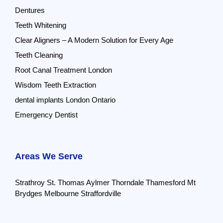
Dentures
Teeth Whitening
Clear Aligners – A Modern Solution for Every Age
Teeth Cleaning
Root Canal Treatment London
Wisdom Teeth Extraction
dental implants London Ontario
Emergency Dentist
Areas We Serve
Strathroy
St. Thomas
Aylmer
Thorndale
Thamesford
Mt
Brydges
Melbourne
Straffordville