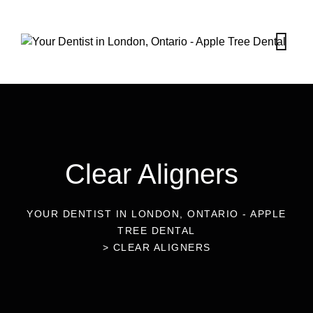
Clear Aligners
YOUR DENTIST IN LONDON, ONTARIO - APPLE
TREE DENTAL
>
CLEAR ALIGNERS