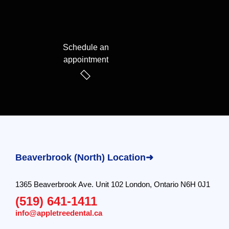
Schedule an
appointment
Beaverbrook (North) Location➜
1365 Beaverbrook Ave. Unit 102 London, Ontario N6H 0J1
(519) 641-1411
info@appletreedental.ca