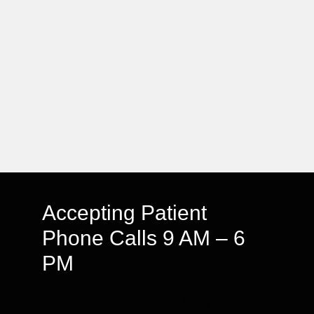
Accepting Patient
Phone Calls 9 AM – 6
PM
We speak English & Arabic