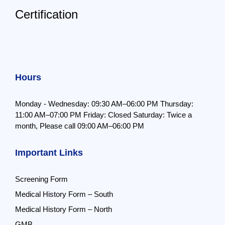
Certification
Hours
Monday - Wednesday: 09:30 AM–06:00 PM
Thursday:
11:00 AM–07:00 PM
Friday: Closed
Saturday: Twice a
month,
Please call 09:00 AM–06:00 PM
Important Links
Screening Form
Medical History Form – South
Medical History Form – North
GMB