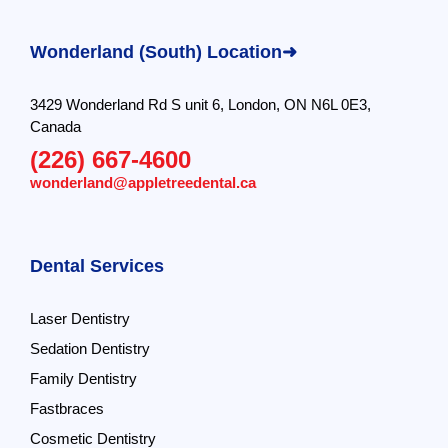
Wonderland (South) Location➜
3429 Wonderland Rd S unit 6, London, ON N6L 0E3,
Canada
(226) 667-4600
wonderland@appletreedental.ca
Dental Services
Laser Dentistry
Sedation Dentistry
Family Dentistry
Fastbraces
Cosmetic Dentistry