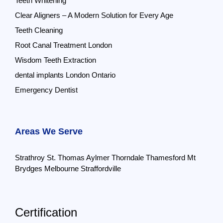
Teeth Whitening
Clear Aligners – A Modern Solution for Every Age
Teeth Cleaning
Root Canal Treatment London
Wisdom Teeth Extraction
dental implants London Ontario
Emergency Dentist
Areas We Serve
Strathroy
St. Thomas
Aylmer
Thorndale
Thamesford
Mt
Brydges
Melbourne
Straffordville
Certification