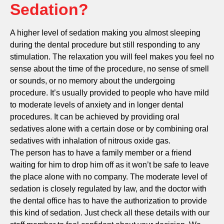
Sedation?
A higher level of sedation making you almost sleeping
during the dental procedure but still responding to any
stimulation. The relaxation you will feel makes you feel no
sense about the time of the procedure, no sense of smell
or sounds, or no memory about the undergoing
procedure. It’s usually provided to people who have mild
to moderate levels of anxiety and in longer dental
procedures. It can be achieved by providing oral
sedatives alone with a certain dose or by combining oral
sedatives with inhalation of nitrous oxide gas.
The person has to have a family member or a friend
waiting for him to drop him off as it won’t be safe to leave
the place alone with no company. The moderate level of
sedation is closely regulated by law, and the doctor with
the dental office has to have the authorization to provide
this kind of sedation. Just check all these details with our