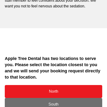
staff member to feel confident about your decision. We
want you not to feel nervous about the sedation.
Apple Tree Dental has two locations to serve
you. Please select the location closest to you
and we will send your booking request directly
to that location.
North
South