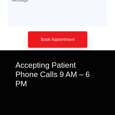
Accepting Patient
Phone Calls 9 AM – 6
PM
We speak English & Arabic