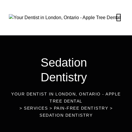
Sedation
Dentistry
YOUR DENTIST IN LONDON, ONTARIO - APPLE
TREE DENTAL
>
SERVICES
>
PAIN-FREE DENTISTRY
>
SEDATION DENTISTRY