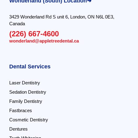
Wonderland (South) Location➜
3429 Wonderland Rd S unit 6, London, ON N6L 0E3,
Canada
(226) 667-4600
wonderland@appletreedental.ca
Dental Services
Laser Dentistry
Sedation Dentistry
Family Dentistry
Fastbraces
Cosmetic Dentistry
Dentures