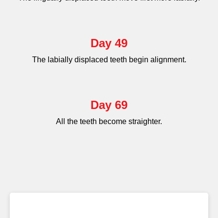
Day 49
The labially displaced teeth begin alignment.
Day 69
All the teeth become straighter.