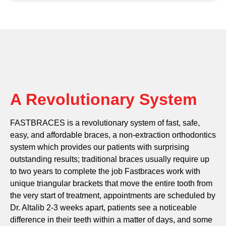
A Revolutionary System
FASTBRACES is a revolutionary system of fast, safe,
easy, and affordable braces, a non-extraction orthodontics
system which provides our patients with surprising
outstanding results; traditional braces usually require up
to two years to complete the job Fastbraces work with
unique triangular brackets that move the entire tooth from
the very start of treatment, appointments are scheduled by
Dr. Altalib 2-3 weeks apart, patients see a noticeable
difference in their teeth within a matter of days, and some