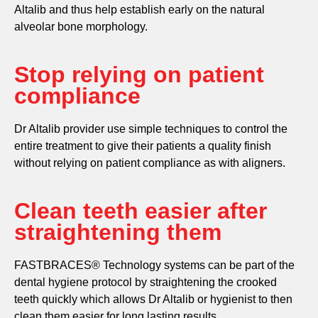
Altalib and thus help establish early on the natural
alveolar bone morphology.
Stop relying on patient
compliance
Dr Altalib provider use simple techniques to control the
entire treatment to give their patients a quality finish
without relying on patient compliance as with aligners.
Clean teeth easier after
straightening them
FASTBRACES® Technology systems can be part of the
dental hygiene protocol by straightening the crooked
teeth quickly which allows Dr Altalib or hygienist to then
clean them easier for long lasting results.