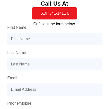
Call Us At
(519) 641-1411
Or fill out the form below.
First Name
Last Name
Email
Phone/Mobile