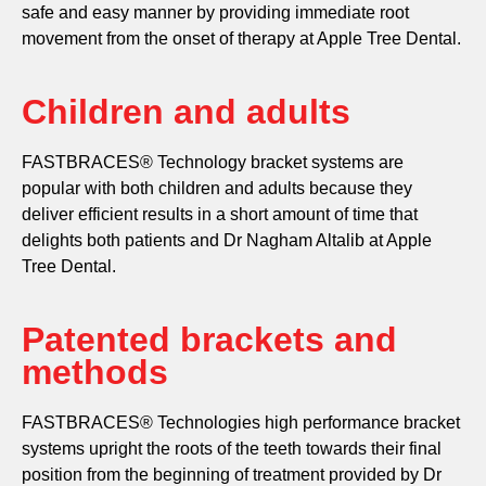
safe and easy manner by providing immediate root
movement from the onset of therapy at Apple Tree Dental.
Children and adults
FASTBRACES® Technology bracket systems are
popular with both children and adults because they
deliver efficient results in a short amount of time that
delights both patients and Dr Nagham Altalib at Apple
Tree Dental.
Patented brackets and
methods
FASTBRACES® Technologies high performance bracket
systems upright the roots of the teeth towards their final
position from the beginning of treatment provided by Dr