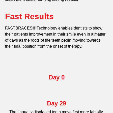
Fast Results
FASTBRACES® Technology enables dentists to show
their patients improvement in their smile even in a matter
of days as the roots of the teeth begin moving towards
their final position from the onset of therapy.
Day 0
Day 29
The lingually displaced teeth move first more labially.