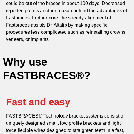
could be out of the braces in about 100 days. Decreased
reported pain is another reason behind the advantages of
Fastbraces. Furthermore, the speedy alignment of
Fastbraces assists Dr. Altalib by making specific
procedures less complicated such as reinstalling crowns,
veneers, or implants
Why use
FASTBRACES®?
Fast and easy
FASTBRACES® Technology bracket systems consist of
uniquely designed small, low profile brackets and light
force flexible wires designed to straighten teeth in a fast,