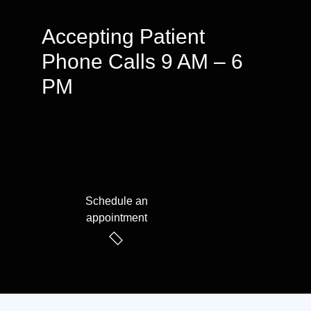
Accepting Patient
Phone Calls 9 AM – 6
PM
We speak English & Arabic
Schedule an
appointment