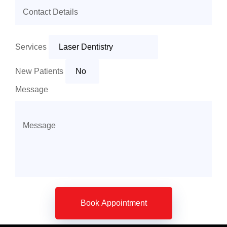
Services
New Patients
Message