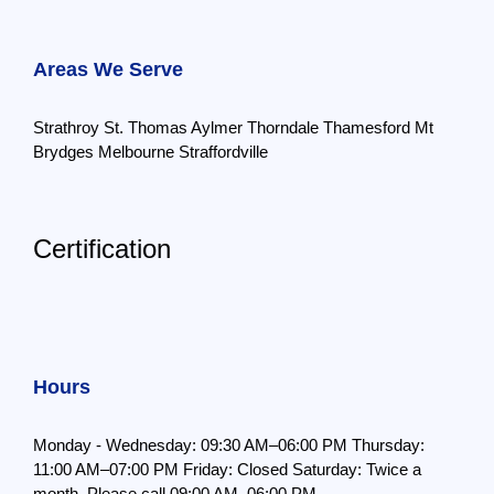
Areas We Serve
Strathroy
St. Thomas
Aylmer
Thorndale
Thamesford
Mt
Brydges
Melbourne
Straffordville
Certification
Hours
Monday - Wednesday: 09:30 AM–06:00 PM
Thursday:
11:00 AM–07:00 PM
Friday: Closed
Saturday: Twice a
month,
Please call 09:00 AM–06:00 PM