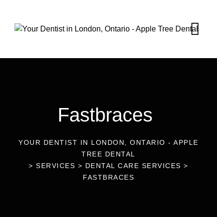
Fastbraces
YOUR DENTIST IN LONDON, ONTARIO - APPLE
TREE DENTAL
>
SERVICES
>
DENTAL CARE SERVICES
>
FASTBRACES