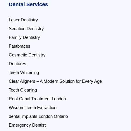
Dental Services
Laser Dentistry
Sedation Dentistry
Family Dentistry
Fastbraces
Cosmetic Dentistry
Dentures
Teeth Whitening
Clear Aligners – A Modern Solution for Every Age
Teeth Cleaning
Root Canal Treatment London
Wisdom Teeth Extraction
dental implants London Ontario
Emergency Dentist