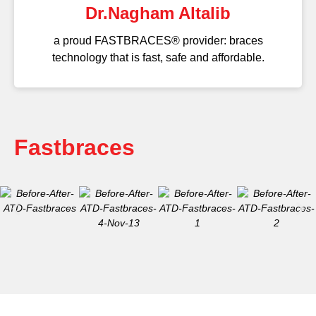
Dr.Nagham Altalib
a proud FASTBRACES® provider: braces
technology that is fast, safe and affordable.
Fastbraces