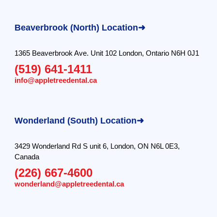
Beaverbrook (North) Location➜
1365 Beaverbrook Ave. Unit 102 London, Ontario N6H 0J1
(519) 641-1411
info@appletreedental.ca
Wonderland (South) Location➜
3429 Wonderland Rd S unit 6, London, ON N6L 0E3,
Canada
(226) 667-4600
wonderland@appletreedental.ca