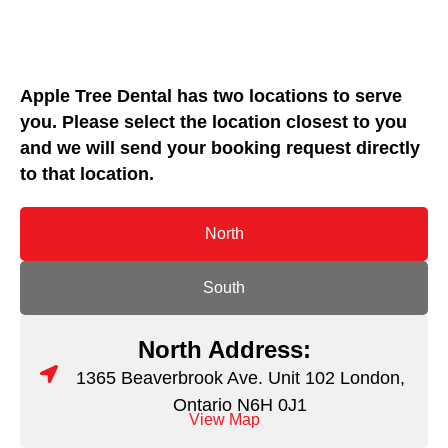
Apple Tree Dental has two locations to serve
you. Please select the location closest to you
and we will send your booking request directly
to that location.
North
South
North Address:
1365 Beaverbrook Ave. Unit 102 London,
Ontario N6H 0J1
View Map