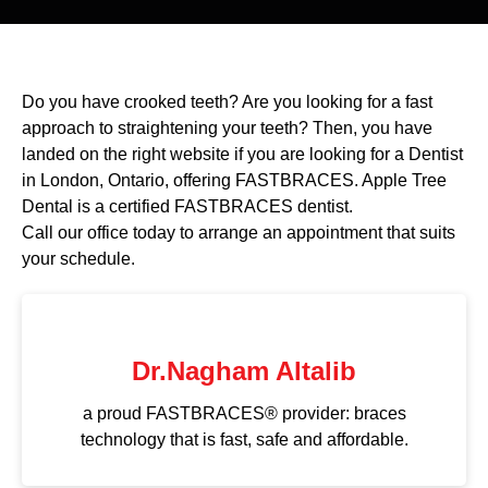
Do you have crooked teeth? Are you looking for a fast
approach to straightening your teeth? Then, you have
landed on the right website if you are looking for a Dentist
in London, Ontario, offering FASTBRACES. Apple Tree
Dental is a certified FASTBRACES dentist.
Call our office today to arrange an appointment that suits
your schedule.
Dr.Nagham Altalib
a proud FASTBRACES® provider: braces
technology that is fast, safe and affordable.