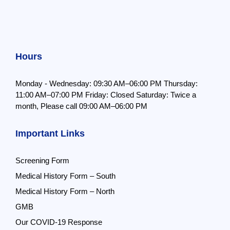
Hours
Monday - Wednesday: 09:30 AM–06:00 PM
Thursday:
11:00 AM–07:00 PM
Friday: Closed
Saturday: Twice a
month,
Please call 09:00 AM–06:00 PM
Important Links
Screening Form
Medical History Form – South
Medical History Form – North
GMB
Our COVID-19 Response