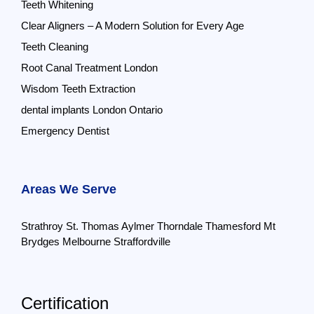
Teeth Whitening
Clear Aligners – A Modern Solution for Every Age
Teeth Cleaning
Root Canal Treatment London
Wisdom Teeth Extraction
dental implants London Ontario
Emergency Dentist
Areas We Serve
Strathroy
St. Thomas
Aylmer
Thorndale
Thamesford
Mt
Brydges
Melbourne
Straffordville
Certification