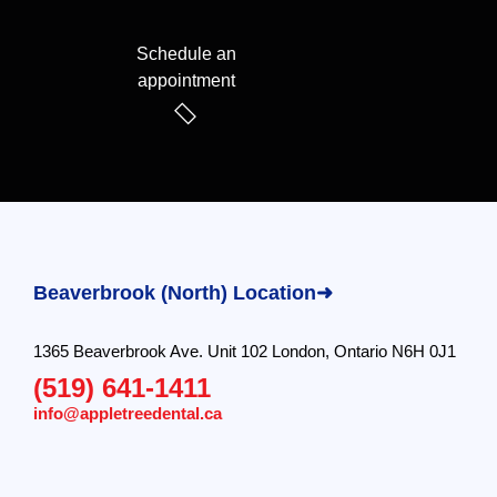
Schedule an
appointment
Beaverbrook (North) Location➜
1365 Beaverbrook Ave. Unit 102 London, Ontario N6H 0J1
(519) 641-1411
info@appletreedental.ca