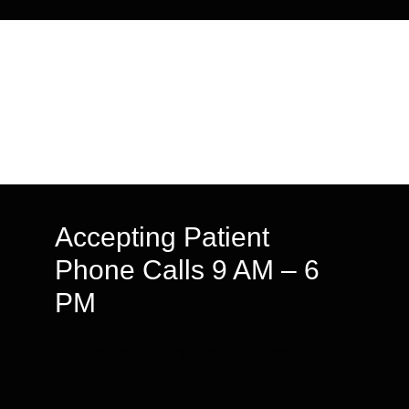
Accepting Patient
Phone Calls 9 AM – 6
PM
We speak English & Arabic