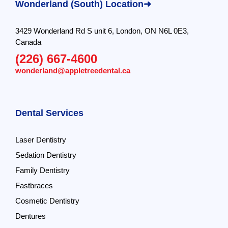
Wonderland (South) Location➜
3429 Wonderland Rd S unit 6, London, ON N6L 0E3,
Canada
(226) 667-4600
wonderland@appletreedental.ca
Dental Services
Laser Dentistry
Sedation Dentistry
Family Dentistry
Fastbraces
Cosmetic Dentistry
Dentures