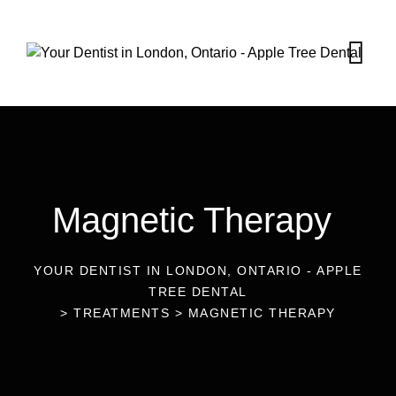
Magnetic Therapy
YOUR DENTIST IN LONDON, ONTARIO - APPLE
TREE DENTAL
>
TREATMENTS
>
MAGNETIC THERAPY