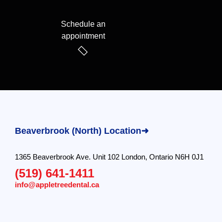
Schedule an
appointment
Beaverbrook (North) Location➜
1365 Beaverbrook Ave. Unit 102 London, Ontario N6H 0J1
(519) 641-1411
info@appletreedental.ca