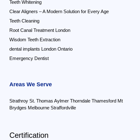
Teeth Whitening
Clear Aligners – A Modern Solution for Every Age
Teeth Cleaning
Root Canal Treatment London
Wisdom Teeth Extraction
dental implants London Ontario
Emergency Dentist
Areas We Serve
Strathroy
St. Thomas
Aylmer
Thorndale
Thamesford
Mt
Brydges
Melbourne
Straffordville
Certification