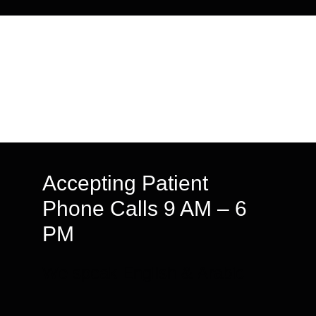
Accepting Patient
Phone Calls 9 AM – 6
PM
We speak English & Arabic