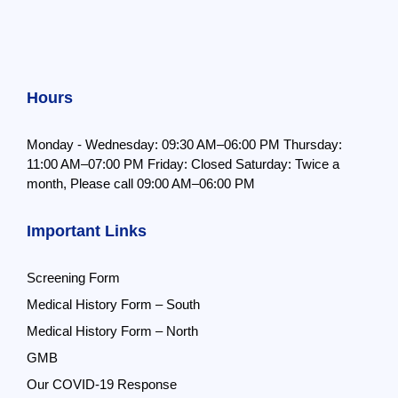
Hours
Monday - Wednesday: 09:30 AM–06:00 PM
Thursday:
11:00 AM–07:00 PM
Friday: Closed
Saturday: Twice a
month,
Please call 09:00 AM–06:00 PM
Important Links
Screening Form
Medical History Form – South
Medical History Form – North
GMB
Our COVID-19 Response