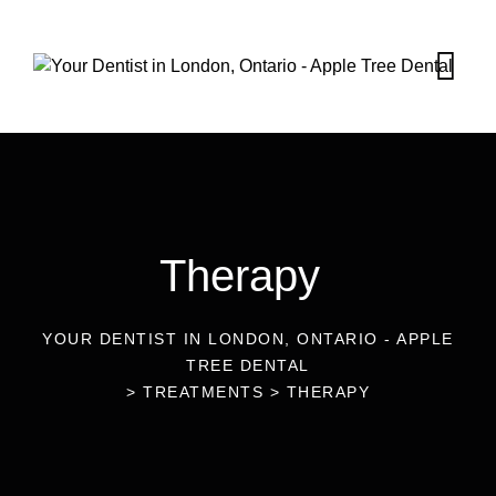
Therapy
YOUR DENTIST IN LONDON, ONTARIO - APPLE
TREE DENTAL
>
TREATMENTS
>
THERAPY