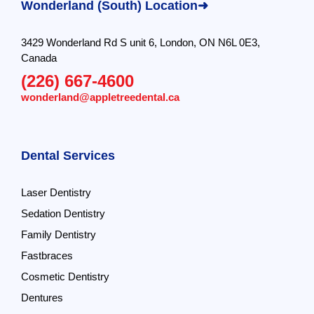
Wonderland (South) Location➜
3429 Wonderland Rd S unit 6, London, ON N6L 0E3,
Canada
(226) 667-4600
wonderland@appletreedental.ca
Dental Services
Laser Dentistry
Sedation Dentistry
Family Dentistry
Fastbraces
Cosmetic Dentistry
Dentures