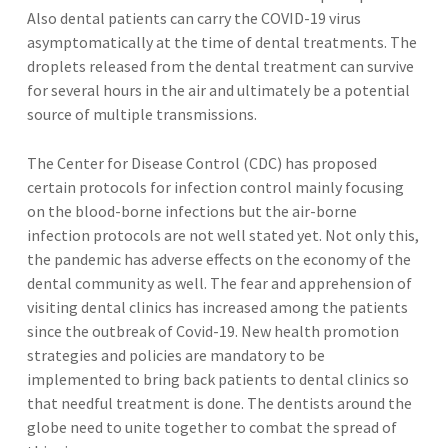
Also dental patients can carry the COVID-19 virus
asymptomatically at the time of dental treatments. The
droplets released from the dental treatment can survive
for several hours in the air and ultimately be a potential
source of multiple transmissions.
The Center for Disease Control (CDC) has proposed
certain protocols for infection control mainly focusing
on the blood-borne infections but the air-borne
infection protocols are not well stated yet. Not only this,
the pandemic has adverse effects on the economy of the
dental community as well. The fear and apprehension of
visiting dental clinics has increased among the patients
since the outbreak of Covid-19. New health promotion
strategies and policies are mandatory to be
implemented to bring back patients to dental clinics so
that needful treatment is done. The dentists around the
globe need to unite together to combat the spread of