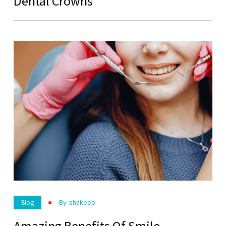
Dental Crowns
By
Shakeeb
Blog
Amazing Benefits Of Smile