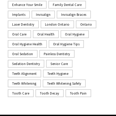
Enhance Your Smile
Family Dental Care
Implants
Invisalign
Invisalign Braces
Laser Dentistry
London Ontario
Ontario
Oral Care
Oral Health
Oral Hygiene
Oral Hygiene Health
Oral Hygiene Tips
Oral Sedation
Painless Dentistry
Sedation Dentistry
Senior Care
Teeth Alignment
Teeth Hygiene
Teeth Whitening
Teeth Whitening Safety
Tooth Care
Tooth Decay
Tooth Pain