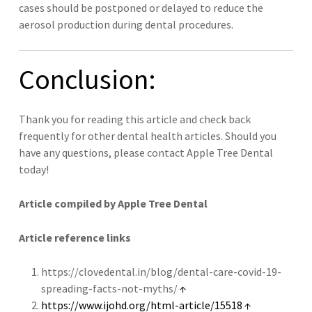
cases should be postponed or delayed to reduce the
aerosol production during dental procedures.
Conclusion:
Thank you for reading this article and check back
frequently for other dental health articles. Should you
have any questions, please contact Apple Tree Dental
today!
Article compiled by Apple Tree Dental
Article reference links
https://clovedental.in/blog/dental-care-covid-19-
spreading-facts-not-myths/
↑
https://www.ijohd.org/html-article/15518
↑