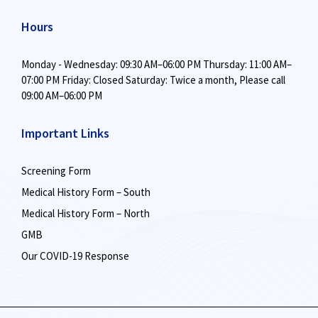
Hours
Monday - Wednesday: 09:30 AM–06:00 PM
Thursday: 11:00 AM–
07:00 PM
Friday: Closed
Saturday: Twice a month,
Please call
09:00 AM–06:00 PM
Important Links
Screening Form
Medical History Form – South
Medical History Form – North
GMB
Our COVID-19 Response