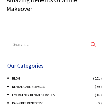
Makeover
Our Categories
( 201 )
BLOG
( 66 )
DENTAL CARE SERVICES
( 16 )
EMERGENCY DENTAL SERVICES
( 5 )
PAIN-FREE DENTISTRY