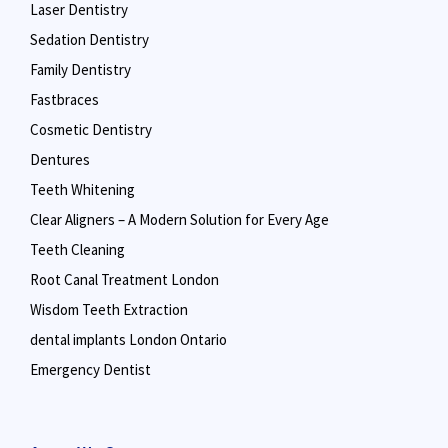
Laser Dentistry
Sedation Dentistry
Family Dentistry
Fastbraces
Cosmetic Dentistry
Dentures
Teeth Whitening
Clear Aligners – A Modern Solution for Every Age
Teeth Cleaning
Root Canal Treatment London
Wisdom Teeth Extraction
dental implants London Ontario
Emergency Dentist