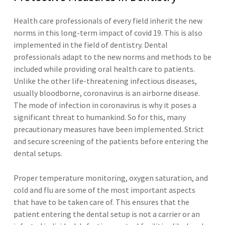
Health care professionals of every field inherit the new
norms in this long-term impact of covid 19. This is also
implemented in the field of dentistry. Dental
professionals adapt to the new norms and methods to be
included while providing oral health care to patients.
Unlike the other life-threatening infectious diseases,
usually bloodborne, coronavirus is an airborne disease.
The mode of infection in coronavirus is why it poses a
significant threat to humankind. So for this, many
precautionary measures have been implemented. Strict
and secure screening of the patients before entering the
dental setups.
Proper temperature monitoring, oxygen saturation, and
cold and flu are some of the most important aspects
that have to be taken care of. This ensures that the
patient entering the dental setup is not a carrier or an