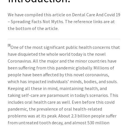
We have compiled this article on Dental Care And Covid 19
– Spreading Facts Not Myths. The reference links are at
the bottom of the article.
[1]
One of the most significant public health concerns that
have disquieted the whole world today is the novel
Coronavirus. All the major and the minor countries have
been suffering from this pandemic globally. Millions of
people have been affected by this novel coronavirus,
which has impacted individuals’ minds, bodies, and souls.
Keeping all these in mind, maintaining health, and
taking self-care are paramount in today’s scenarios. This
includes oral health care as well. Even before this covid
pandemic, the prevalence of oral health-related
problems was at its peak. About 2.3 billion people suffer
from untreated tooth decay, and almost 530 million