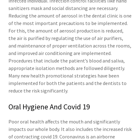
infected individual. Infection control facilities like hand
sanitizers mask and social distancing are necessary.
Reducing the amount of aerosol in the dental clinic is one
of the most important precautions to be implemented.
For this, the amount of aerosol production is reduced,
the air is purified by regulating the use of air purifiers,
and maintenance of proper ventilation across the rooms,
and improved air conditioning are implemented.
Procedures that include the patient’s blood and saliva,
appropriate isolation methods are followed diligently.
Many new health promotional strategies have been
implemented for both the patients and the dentists to
reduce the risk significantly.
Oral Hygiene And Covid 19
Poor oral health affects the mouth and significantly
impacts our whole body. It also includes the increased risk
of contracting covid 19. Coronavirus is an airborne