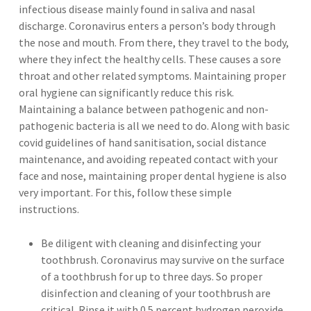
infectious disease mainly found in saliva and nasal
discharge. Coronavirus enters a person’s body through
the nose and mouth. From there, they travel to the body,
where they infect the healthy cells. These causes a sore
throat and other related symptoms. Maintaining proper
oral hygiene can significantly reduce this risk.
Maintaining a balance between pathogenic and non-
pathogenic bacteria is all we need to do. Along with basic
covid guidelines of hand sanitisation, social distance
maintenance, and avoiding repeated contact with your
face and nose, maintaining proper dental hygiene is also
very important. For this, follow these simple
instructions.
Be diligent with cleaning and disinfecting your
toothbrush. Coronavirus may survive on the surface
of a toothbrush for up to three days. So proper
disinfection and cleaning of your toothbrush are
critical. Rinse it with 0.5 percent hydrogen peroxide