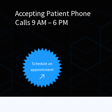
Accepting Patient Phone
Calls 9 AM – 6 PM
We speak English & Arabic
Schedule an
appointment