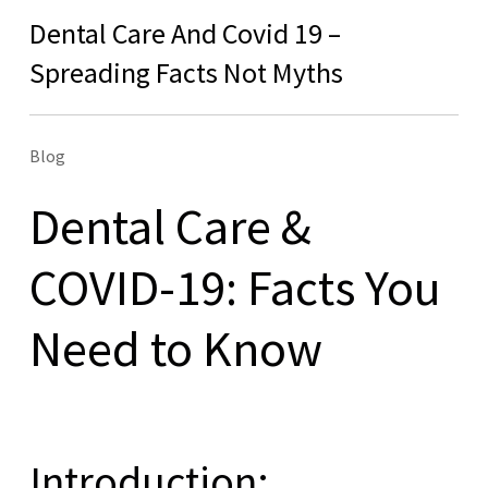
Dental Care And Covid 19 –
Spreading Facts Not Myths
Blog
Dental Care &
COVID-19: Facts You
Need to Know
Introduction: