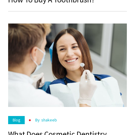
By
Shakeeb
Blog
What Does Cosmetic Dentistry