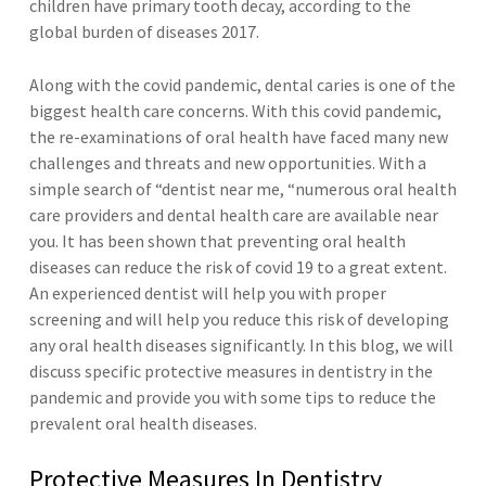
children have primary tooth decay, according to the
global burden of diseases 2017.
Along with the covid pandemic, dental caries is one of the
biggest health care concerns. With this covid pandemic,
the re-examinations of oral health have faced many new
challenges and threats and new opportunities. With a
simple search of “dentist near me, “numerous oral health
care providers and dental health care are available near
you. It has been shown that preventing oral health
diseases can reduce the risk of covid 19 to a great extent.
An experienced dentist will help you with proper
screening and will help you reduce this risk of developing
any oral health diseases significantly. In this blog, we will
discuss specific protective measures in dentistry in the
pandemic and provide you with some tips to reduce the
prevalent oral health diseases.
Protective Measures In Dentistry