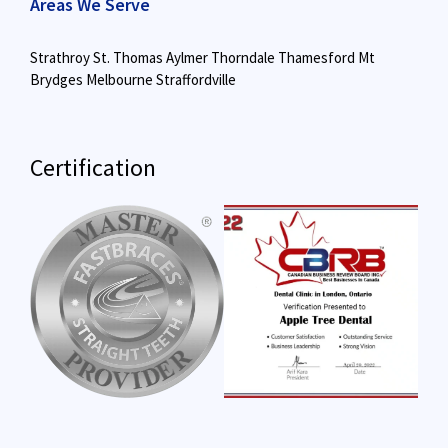
Areas We Serve
Strathroy
St. Thomas
Aylmer
Thorndale
Thamesford
Mt
Brydges
Melbourne
Straffordville
Certification