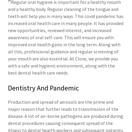
Regular oral hygiene is important for a healthy mouth
and a healthy body. Regular cleaning of the tongue and
teeth will help you in many ways. This covid pandemic has
increased oral health care in many people. It has provided
new opportunities, renewed interest, and increased
awareness of oral self-care. This will ensure you with
improved oral health gains in the long term. Along with
all this, professional guidance and regular screening of
your mouth are also essential. At Clove, we provide you
with a safe and hygienic environment, along with the
best dental health care needs.
Dentistry And Pandemic
Production and spread of aerosols are the prime and
major reason that further leads to transmission of the
disease. A lot of air-borne pathogens are produced during
dental procedures causing consequent spread of the
illness to dental health workers and subsequent patients.