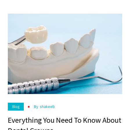
By
Shakeeb
Blog
Everything You Need To Know About