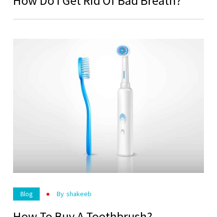
How Do I Get Rid Of Bad Breath?
By
Shakeeb
Blog
How To Buy A Toothbrush?