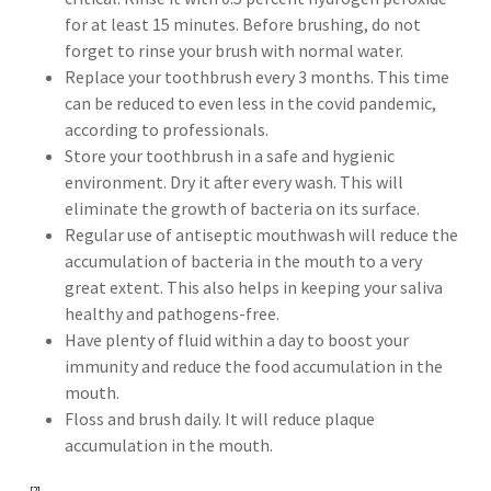
for at least 15 minutes. Before brushing, do not
forget to rinse your brush with normal water.
Replace your toothbrush every 3 months. This time
can be reduced to even less in the covid pandemic,
according to professionals.
Store your toothbrush in a safe and hygienic
environment. Dry it after every wash. This will
eliminate the growth of bacteria on its surface.
Regular use of antiseptic mouthwash will reduce the
accumulation of bacteria in the mouth to a very
great extent. This also helps in keeping your saliva
healthy and pathogens-free.
Have plenty of fluid within a day to boost your
immunity and reduce the food accumulation in the
mouth.
Floss and brush daily. It will reduce plaque
accumulation in the mouth.
[2]