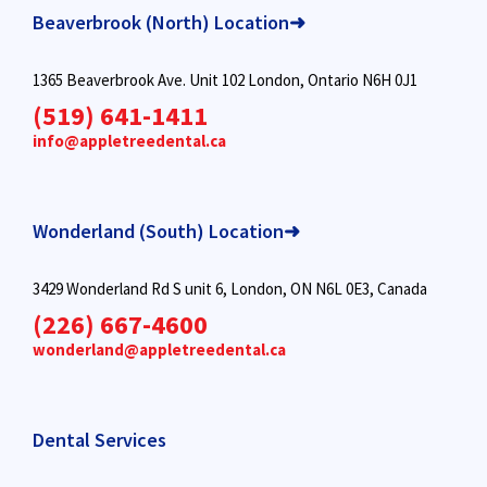
Beaverbrook (North) Location➜
1365 Beaverbrook Ave. Unit 102 London, Ontario N6H 0J1
(519) 641-1411
info@appletreedental.ca
Wonderland (South) Location➜
3429 Wonderland Rd S unit 6, London, ON N6L 0E3, Canada
(226) 667-4600
wonderland@appletreedental.ca
Dental Services