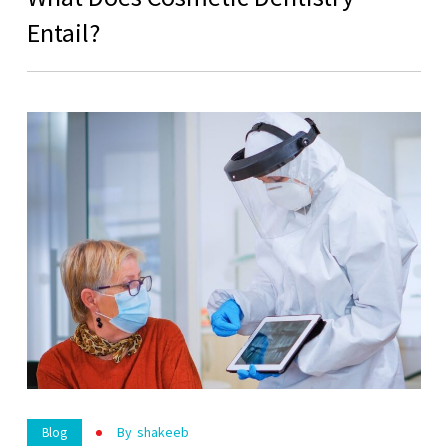
Entail?
By
Shakeeb
Blog