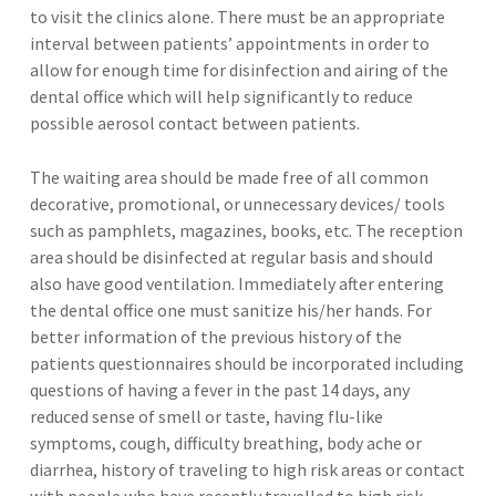
to visit the clinics alone. There must be an appropriate
interval between patients’ appointments in order to
allow for enough time for disinfection and airing of the
dental office which will help significantly to reduce
possible aerosol contact between patients.
The waiting area should be made free of all common
decorative, promotional, or unnecessary devices/ tools
such as pamphlets, magazines, books, etc. The reception
area should be disinfected at regular basis and should
also have good ventilation. Immediately after entering
the dental office one must sanitize his/her hands. For
better information of the previous history of the
patients questionnaires should be incorporated including
questions of having a fever in the past 14 days, any
reduced sense of smell or taste, having flu-like
symptoms, cough, difficulty breathing, body ache or
diarrhea, history of traveling to high risk areas or contact