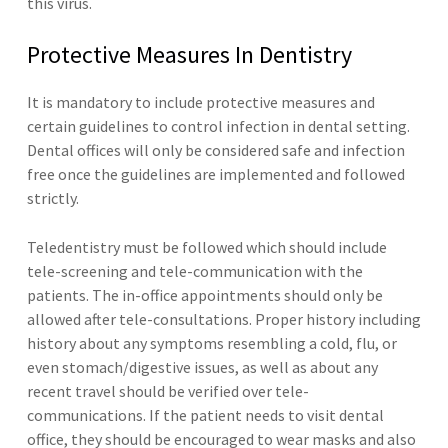
this virus.
Protective Measures In Dentistry
It is mandatory to include protective measures and
certain guidelines to control infection in dental setting.
Dental offices will only be considered safe and infection
free once the guidelines are implemented and followed
strictly.
Teledentistry must be followed which should include
tele-screening and tele-communication with the
patients. The in-office appointments should only be
allowed after tele-consultations. Proper history including
history about any symptoms resembling a cold, flu, or
even stomach/digestive issues, as well as about any
recent travel should be verified over tele-
communications. If the patient needs to visit dental
office, they should be encouraged to wear masks and also