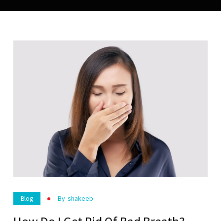
By
Shakeeb
Blog