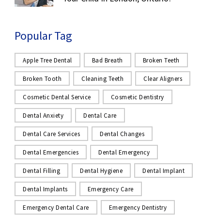
Popular Tag
Apple Tree Dental
Bad Breath
Broken Teeth
Broken Tooth
Cleaning Teeth
Clear Aligners
Cosmetic Dental Service
Cosmetic Dentistry
Dental Anxiety
Dental Care
Dental Care Services
Dental Changes
Dental Emergencies
Dental Emergency
Dental Filling
Dental Hygiene
Dental Implant
Dental Implants
Emergency Care
Emergency Dental Care
Emergency Dentistry