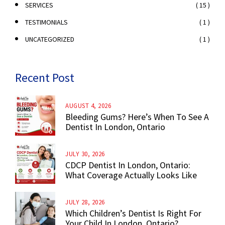
( 15 )
SERVICES
( 1 )
TESTIMONIALS
( 1 )
UNCATEGORIZED
Recent Post
AUGUST 4, 2026
Bleeding Gums? Here’s When To See A
Dentist In London, Ontario
JULY 30, 2026
CDCP Dentist In London, Ontario:
What Coverage Actually Looks Like
JULY 28, 2026
Which Children’s Dentist Is Right For
Your Child In London, Ontario?