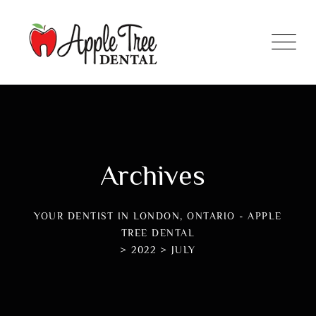
Archives
YOUR DENTIST IN LONDON, ONTARIO - APPLE
TREE DENTAL
>
2022
>
JULY