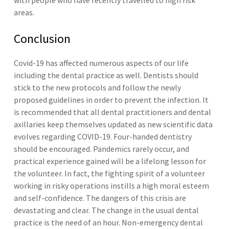
with people who have recently travelled to high risk
areas.
Conclusion
Covid-19 has affected numerous aspects of our life
including the dental practice as well. Dentists should
stick to the new protocols and follow the newly
proposed guidelines in order to prevent the infection. It
is recommended that all dental practitioners and dental
axillaries keep themselves updated as new scientific data
evolves regarding COVID-19. Four-handed dentistry
should be encouraged. Pandemics rarely occur, and
practical experience gained will be a lifelong lesson for
the volunteer. In fact, the fighting spirit of a volunteer
working in risky operations instills a high moral esteem
and self-confidence. The dangers of this crisis are
devastating and clear. The change in the usual dental
practice is the need of an hour. Non-emergency dental