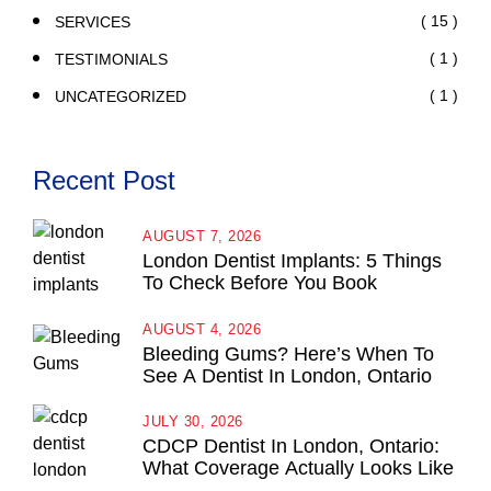
( 15 )
SERVICES
( 1 )
TESTIMONIALS
( 1 )
UNCATEGORIZED
Recent Post
AUGUST 7, 2026
London Dentist Implants: 5 Things
To Check Before You Book
AUGUST 4, 2026
Bleeding Gums? Here’s When To
See A Dentist In London, Ontario
JULY 30, 2026
CDCP Dentist In London, Ontario:
What Coverage Actually Looks Like