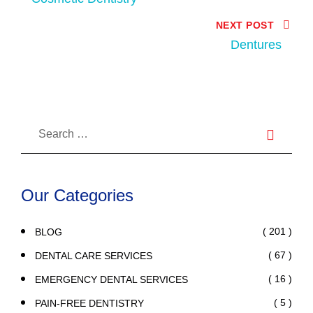
NEXT POST
Dentures
Our Categories
( 201 )
BLOG
( 67 )
DENTAL CARE SERVICES
( 16 )
EMERGENCY DENTAL SERVICES
( 5 )
PAIN-FREE DENTISTRY