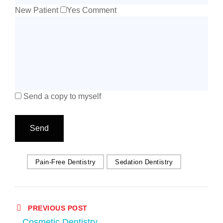
New Patient
Yes
Comment
Send a copy to myself
Send
Pain-Free Dentistry
Sedation Dentistry
PREVIOUS POST
Cosmetic Dentistry