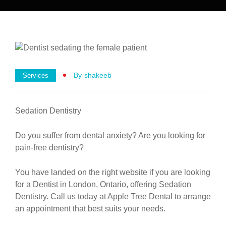
By
Shakeeb
Services
Sedation Dentistry
Do you suffer from dental anxiety? Are you looking for
pain-free dentistry?
You have landed on the right website if you are looking
for a Dentist in London, Ontario, offering Sedation
Dentistry. Call us today at Apple Tree Dental to arrange
an appointment that best suits your needs.