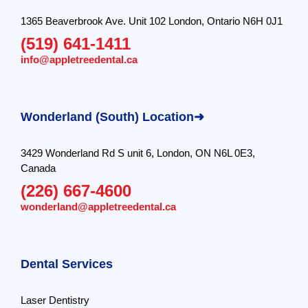
1365 Beaverbrook Ave. Unit 102 London, Ontario N6H 0J1
(519) 641-1411
info@appletreedental.ca
Wonderland (South) Location➜
3429 Wonderland Rd S unit 6, London, ON N6L 0E3,
Canada
(226) 667-4600
wonderland@appletreedental.ca
Dental Services
Laser Dentistry