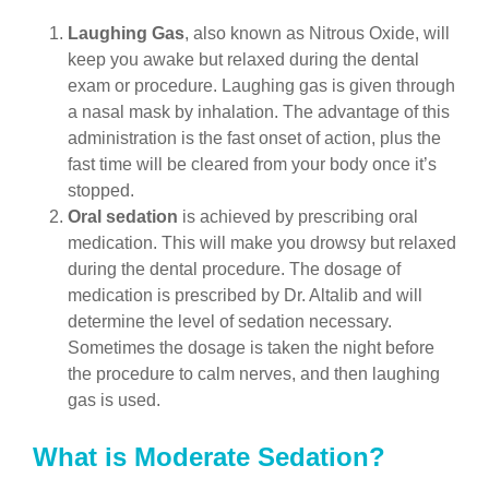
Laughing Gas
, also known as Nitrous Oxide, will
keep you awake but relaxed during the dental
exam or procedure. Laughing gas is given through
a nasal mask by inhalation. The advantage of this
administration is the fast onset of action, plus the
fast time will be cleared from your body once it’s
stopped.
Oral sedation
is achieved by prescribing oral
medication. This will make you drowsy but relaxed
during the dental procedure. The dosage of
medication is prescribed by Dr. Altalib and will
determine the level of sedation necessary.
Sometimes the dosage is taken the night before
the procedure to calm nerves, and then laughing
gas is used.
What is Moderate Sedation?