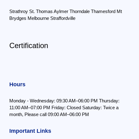
Strathroy
St. Thomas
Aylmer
Thorndale
Thamesford
Mt
Brydges
Melbourne
Straffordville
Certification
Hours
Monday - Wednesday: 09:30 AM–06:00 PM
Thursday:
11:00 AM–07:00 PM
Friday: Closed
Saturday: Twice a
month,
Please call 09:00 AM–06:00 PM
Important Links