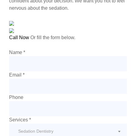
confident about your decision. We want you not to feel
nervous about the sedation.
Call Now
Or fill the form below.
Name *
Email *
Phone
Services
*
Sedation Dentistry