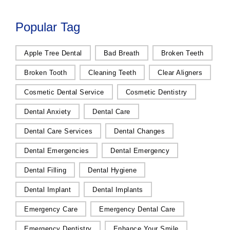
Popular Tag
Apple Tree Dental
Bad Breath
Broken Teeth
Broken Tooth
Cleaning Teeth
Clear Aligners
Cosmetic Dental Service
Cosmetic Dentistry
Dental Anxiety
Dental Care
Dental Care Services
Dental Changes
Dental Emergencies
Dental Emergency
Dental Filling
Dental Hygiene
Dental Implant
Dental Implants
Emergency Care
Emergency Dental Care
Emergency Dentistry
Enhance Your Smile