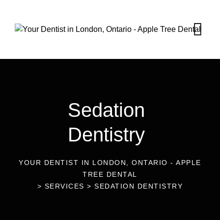
Sedation
Dentistry
YOUR DENTIST IN LONDON, ONTARIO - APPLE
TREE DENTAL
>
SERVICES
>
SEDATION DENTISTRY