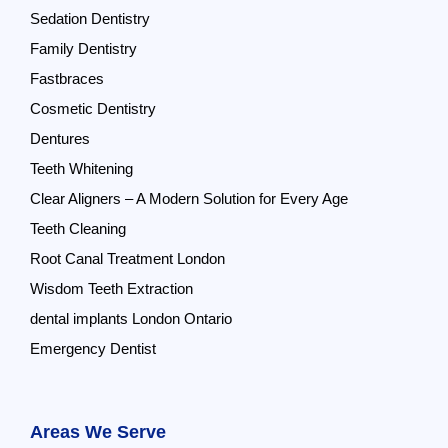
Sedation Dentistry
Family Dentistry
Fastbraces
Cosmetic Dentistry
Dentures
Teeth Whitening
Clear Aligners – A Modern Solution for Every Age
Teeth Cleaning
Root Canal Treatment London
Wisdom Teeth Extraction
dental implants London Ontario
Emergency Dentist
Areas We Serve