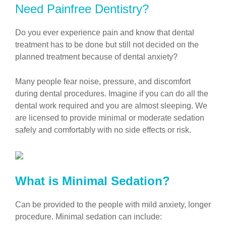
Need Painfree Dentistry?
Do you ever experience pain and know that dental
treatment has to be done but still not decided on the
planned treatment because of dental anxiety?
Many people fear noise, pressure, and discomfort
during dental procedures. Imagine if you can do all the
dental work required and you are almost sleeping. We
are licensed to provide minimal or moderate sedation
safely and comfortably with no side effects or risk.
What is Minimal Sedation?
Can be provided to the people with mild anxiety, longer
procedure. Minimal sedation can include: