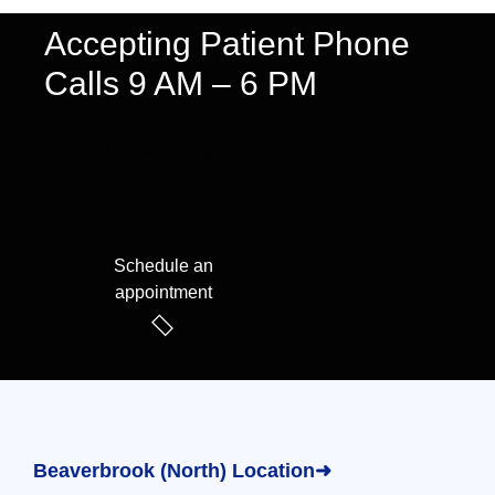
Accepting Patient Phone
Calls 9 AM – 6 PM
We speak English & Arabic
Schedule an
appointment
Beaverbrook (North) Location➜