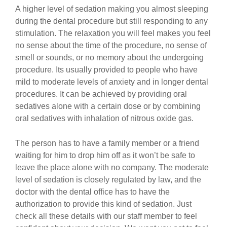
A higher level of sedation making you almost sleeping
during the dental procedure but still responding to any
stimulation. The relaxation you will feel makes you feel
no sense about the time of the procedure, no sense of
smell or sounds, or no memory about the undergoing
procedure. Its usually provided to people who have
mild to moderate levels of anxiety and in longer dental
procedures. It can be achieved by providing oral
sedatives alone with a certain dose or by combining
oral sedatives with inhalation of nitrous oxide gas.
The person has to have a family member or a friend
waiting for him to drop him off as it won’t be safe to
leave the place alone with no company. The moderate
level of sedation is closely regulated by law, and the
doctor with the dental office has to have the
authorization to provide this kind of sedation. Just
check all these details with our staff member to feel