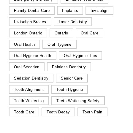
Family Dental Care
Implants
Invisalign
Invisalign Braces
Laser Dentistry
London Ontario
Ontario
Oral Care
Oral Health
Oral Hygiene
Oral Hygiene Health
Oral Hygiene Tips
Oral Sedation
Painless Dentistry
Sedation Dentistry
Senior Care
Teeth Alignment
Teeth Hygiene
Teeth Whitening
Teeth Whitening Safety
Tooth Care
Tooth Decay
Tooth Pain