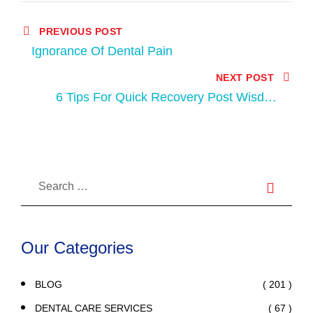
PREVIOUS POST
Ignorance Of Dental Pain
NEXT POST
6 Tips For Quick Recovery Post Wisdom
Tooth Extraction
Our Categories
( 201 )
BLOG
( 67 )
DENTAL CARE SERVICES