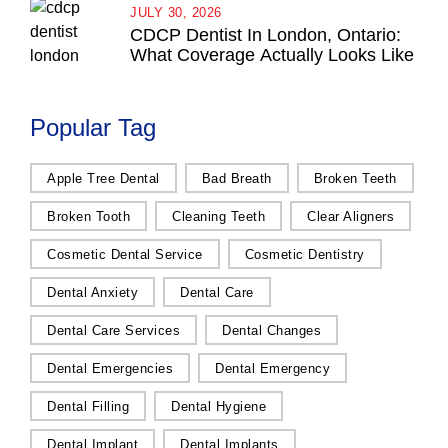
JULY 30, 2026
CDCP Dentist In London, Ontario:
What Coverage Actually Looks Like
Popular Tag
Apple Tree Dental
Bad Breath
Broken Teeth
Broken Tooth
Cleaning Teeth
Clear Aligners
Cosmetic Dental Service
Cosmetic Dentistry
Dental Anxiety
Dental Care
Dental Care Services
Dental Changes
Dental Emergencies
Dental Emergency
Dental Filling
Dental Hygiene
Dental Implant
Dental Implants