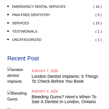
( 16 )
EMERGENCY DENTAL SERVICES
( 5 )
PAIN-FREE DENTISTRY
( 15 )
SERVICES
( 1 )
TESTIMONIALS
( 1 )
UNCATEGORIZED
Recent Post
AUGUST 7, 2026
London Dentist Implants: 5 Things
To Check Before You Book
AUGUST 4, 2026
Bleeding Gums? Here’s When To
See A Dentist In London, Ontario