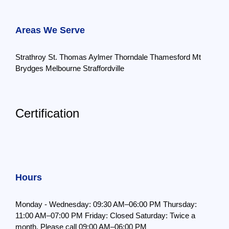
Areas We Serve
Strathroy
St. Thomas
Aylmer
Thorndale
Thamesford
Mt
Brydges
Melbourne
Straffordville
Certification
Hours
Monday - Wednesday: 09:30 AM–06:00 PM
Thursday:
11:00 AM–07:00 PM
Friday: Closed
Saturday: Twice a
month,
Please call 09:00 AM–06:00 PM