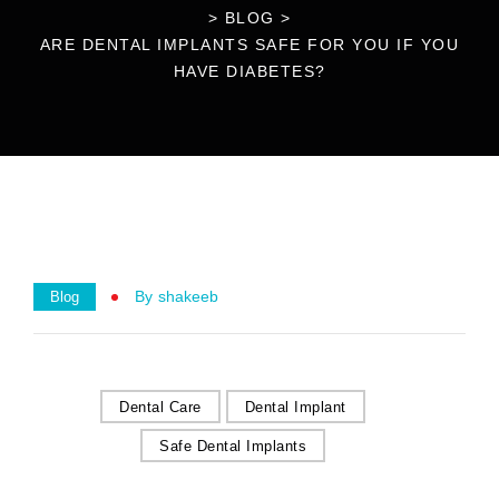
>
BLOG
>
ARE DENTAL IMPLANTS SAFE FOR YOU IF YOU
HAVE DIABETES?
By
Shakeeb
Blog
Dental Care
Dental Implant
Safe Dental Implants