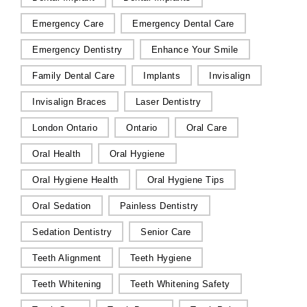
Emergency Care
Emergency Dental Care
Emergency Dentistry
Enhance Your Smile
Family Dental Care
Implants
Invisalign
Invisalign Braces
Laser Dentistry
London Ontario
Ontario
Oral Care
Oral Health
Oral Hygiene
Oral Hygiene Health
Oral Hygiene Tips
Oral Sedation
Painless Dentistry
Sedation Dentistry
Senior Care
Teeth Alignment
Teeth Hygiene
Teeth Whitening
Teeth Whitening Safety