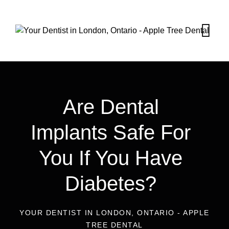
Are Dental
Implants Safe For
You If You Have
Diabetes?
YOUR DENTIST IN LONDON, ONTARIO - APPLE
TREE DENTAL