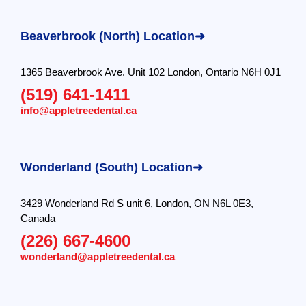
Beaverbrook (North) Location➜
1365 Beaverbrook Ave. Unit 102 London, Ontario N6H 0J1
(519) 641-1411
info@appletreedental.ca
Wonderland (South) Location➜
3429 Wonderland Rd S unit 6, London, ON N6L 0E3,
Canada
(226) 667-4600
wonderland@appletreedental.ca