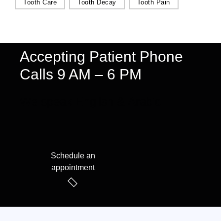
Tooth Care
Tooth Decay
Tooth Pain
Accepting Patient Phone
Calls 9 AM – 6 PM
We speak English & Arabic
Schedule an
appointment