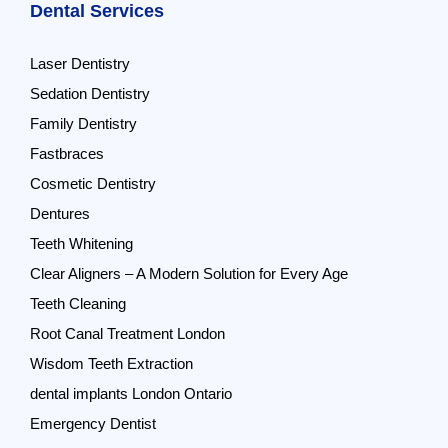
Dental Services
Laser Dentistry
Sedation Dentistry
Family Dentistry
Fastbraces
Cosmetic Dentistry
Dentures
Teeth Whitening
Clear Aligners – A Modern Solution for Every Age
Teeth Cleaning
Root Canal Treatment London
Wisdom Teeth Extraction
dental implants London Ontario
Emergency Dentist