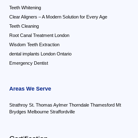
Teeth Whitening
Clear Aligners – A Modern Solution for Every Age
Teeth Cleaning
Root Canal Treatment London
Wisdom Teeth Extraction
dental implants London Ontario
Emergency Dentist
Areas We Serve
Strathroy
St. Thomas
Aylmer
Thorndale
Thamesford
Mt
Brydges
Melbourne
Straffordville