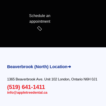
Schedule an
appointment
Beaverbrook (North) Location➜
1365 Beaverbrook Ave. Unit 102 London, Ontario N6H 0J1
(519) 641-1411
info@appletreedental.ca