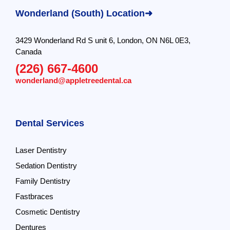
Wonderland (South) Location➜
3429 Wonderland Rd S unit 6, London, ON N6L 0E3,
Canada
(226) 667-4600
wonderland@appletreedental.ca
Dental Services
Laser Dentistry
Sedation Dentistry
Family Dentistry
Fastbraces
Cosmetic Dentistry
Dentures