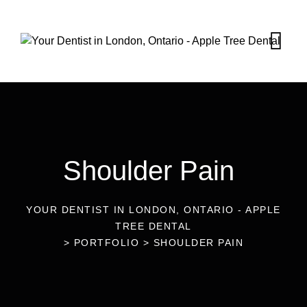
Shoulder Pain
YOUR DENTIST IN LONDON, ONTARIO - APPLE
TREE DENTAL
>
PORTFOLIO
>
SHOULDER PAIN