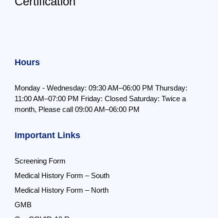
Certification
Hours
Monday - Wednesday: 09:30 AM–06:00 PM
Thursday:
11:00 AM–07:00 PM
Friday: Closed
Saturday: Twice a
month,
Please call 09:00 AM–06:00 PM
Important Links
Screening Form
Medical History Form – South
Medical History Form – North
GMB