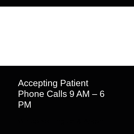
Accepting Patient
Phone Calls 9 AM – 6
PM
We speak English & Arabic