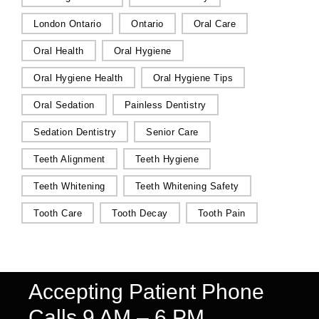
London Ontario
Ontario
Oral Care
Oral Health
Oral Hygiene
Oral Hygiene Health
Oral Hygiene Tips
Oral Sedation
Painless Dentistry
Sedation Dentistry
Senior Care
Teeth Alignment
Teeth Hygiene
Teeth Whitening
Teeth Whitening Safety
Tooth Care
Tooth Decay
Tooth Pain
Accepting Patient Phone
Calls 9 AM – 6 PM