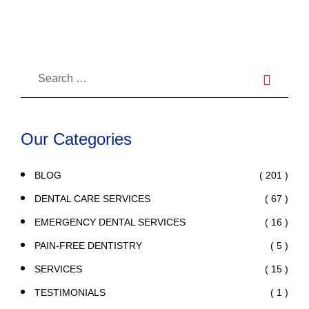
Our Categories
( 201 )
BLOG
( 67 )
DENTAL CARE SERVICES
( 16 )
EMERGENCY DENTAL SERVICES
( 5 )
PAIN-FREE DENTISTRY
( 15 )
SERVICES
( 1 )
TESTIMONIALS