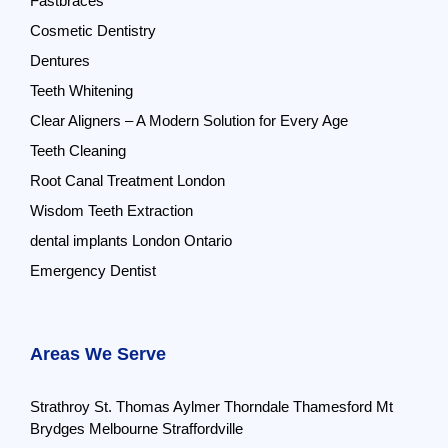
Fastbraces
Cosmetic Dentistry
Dentures
Teeth Whitening
Clear Aligners – A Modern Solution for Every Age
Teeth Cleaning
Root Canal Treatment London
Wisdom Teeth Extraction
dental implants London Ontario
Emergency Dentist
Areas We Serve
Strathroy
St. Thomas
Aylmer
Thorndale
Thamesford
Mt
Brydges
Melbourne
Straffordville