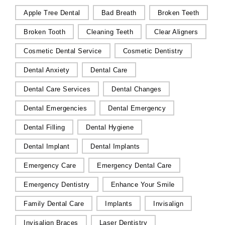
Apple Tree Dental
Bad Breath
Broken Teeth
Broken Tooth
Cleaning Teeth
Clear Aligners
Cosmetic Dental Service
Cosmetic Dentistry
Dental Anxiety
Dental Care
Dental Care Services
Dental Changes
Dental Emergencies
Dental Emergency
Dental Filling
Dental Hygiene
Dental Implant
Dental Implants
Emergency Care
Emergency Dental Care
Emergency Dentistry
Enhance Your Smile
Family Dental Care
Implants
Invisalign
Invisalign Braces
Laser Dentistry