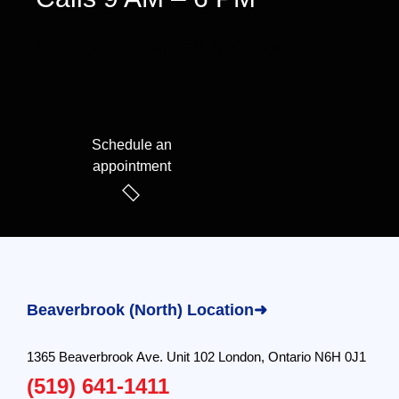
We speak English & Arabic
Schedule an
appointment
Beaverbrook (North) Location➜
1365 Beaverbrook Ave. Unit 102 London, Ontario N6H 0J1
(519) 641-1411