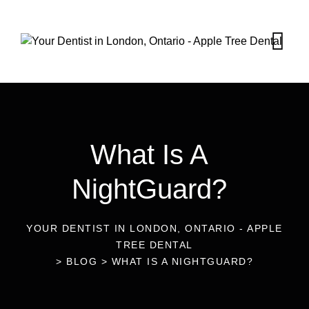
What Is A
NightGuard?
YOUR DENTIST IN LONDON, ONTARIO - APPLE
TREE DENTAL
>
BLOG
>
WHAT IS A NIGHTGUARD?