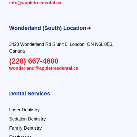
info@appletreedental.ca
Wonderland (South) Location➜
3429 Wonderland Rd S unit 6, London, ON N6L 0E3,
Canada
(226) 667-4600
wonderland@appletreedental.ca
Dental Services
Laser Dentistry
Sedation Dentistry
Family Dentistry