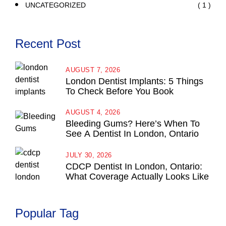
( 1 )
UNCATEGORIZED
Recent Post
AUGUST 7, 2026
London Dentist Implants: 5 Things
To Check Before You Book
AUGUST 4, 2026
Bleeding Gums? Here’s When To
See A Dentist In London, Ontario
JULY 30, 2026
CDCP Dentist In London, Ontario:
What Coverage Actually Looks Like
Popular Tag