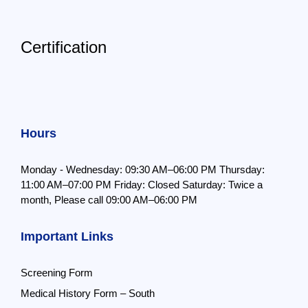
Certification
Hours
Monday - Wednesday: 09:30 AM–06:00 PM
Thursday:
11:00 AM–07:00 PM
Friday: Closed
Saturday: Twice a
month,
Please call 09:00 AM–06:00 PM
Important Links
Screening Form
Medical History Form – South