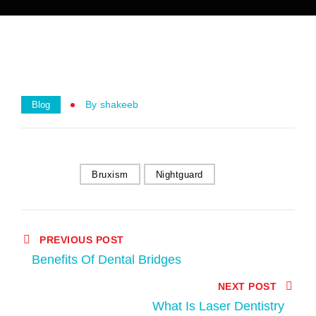
By
Shakeeb
Blog
Bruxism
Nightguard
PREVIOUS POST
Benefits Of Dental Bridges
NEXT POST
What Is Laser Dentistry