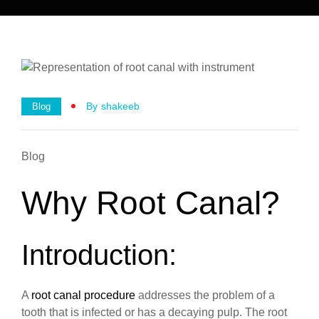
By
Shakeeb
Blog
Blog
Why Root Canal?
Introduction:
A
root canal procedure
addresses the problem of a
tooth that is infected or has a decaying pulp. The root