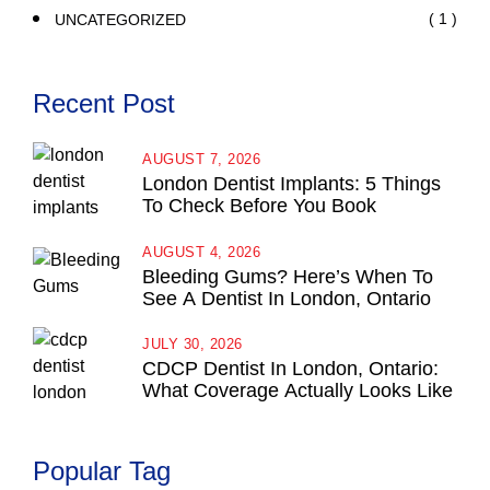
( 1 )
UNCATEGORIZED
Recent Post
AUGUST 7, 2026
London Dentist Implants: 5 Things
To Check Before You Book
AUGUST 4, 2026
Bleeding Gums? Here’s When To
See A Dentist In London, Ontario
JULY 30, 2026
CDCP Dentist In London, Ontario:
What Coverage Actually Looks Like
Popular Tag