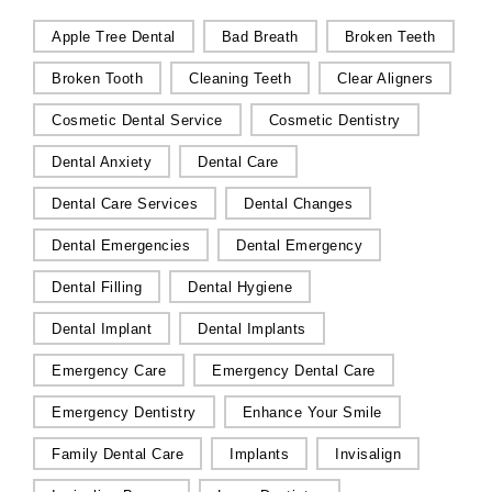
Apple Tree Dental
Bad Breath
Broken Teeth
Broken Tooth
Cleaning Teeth
Clear Aligners
Cosmetic Dental Service
Cosmetic Dentistry
Dental Anxiety
Dental Care
Dental Care Services
Dental Changes
Dental Emergencies
Dental Emergency
Dental Filling
Dental Hygiene
Dental Implant
Dental Implants
Emergency Care
Emergency Dental Care
Emergency Dentistry
Enhance Your Smile
Family Dental Care
Implants
Invisalign