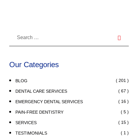
While On Summer Trip
Our Categories
( 201 )
BLOG
( 67 )
DENTAL CARE SERVICES
( 16 )
EMERGENCY DENTAL SERVICES
( 5 )
PAIN-FREE DENTISTRY
( 15 )
SERVICES
( 1 )
TESTIMONIALS