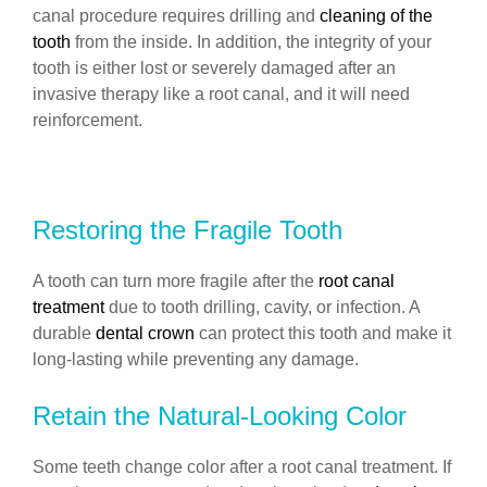
canal procedure requires drilling and
cleaning of the
tooth
from the inside. In addition, the integrity of your
tooth is either lost or severely damaged after an
invasive therapy like a root canal, and it will need
reinforcement.
Restoring the Fragile Tooth
A tooth can turn more fragile after the
root canal
treatment
due to tooth drilling, cavity, or infection. A
durable
dental crown
can protect this tooth and make it
long-lasting while preventing any damage.
Retain the Natural-Looking Color
Some teeth change color after a root canal treatment. If