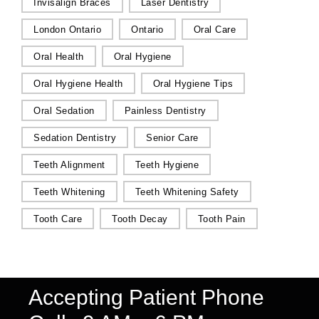
Invisalign Braces
Laser Dentistry
London Ontario
Ontario
Oral Care
Oral Health
Oral Hygiene
Oral Hygiene Health
Oral Hygiene Tips
Oral Sedation
Painless Dentistry
Sedation Dentistry
Senior Care
Teeth Alignment
Teeth Hygiene
Teeth Whitening
Teeth Whitening Safety
Tooth Care
Tooth Decay
Tooth Pain
Accepting Patient Phone