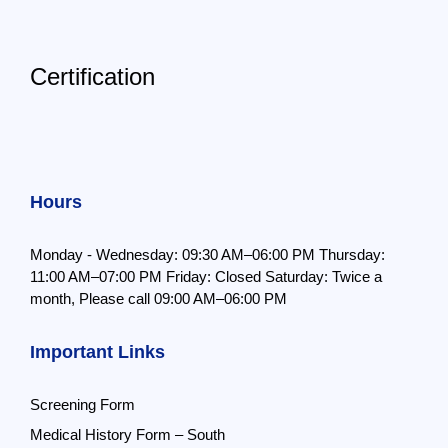
Certification
Hours
Monday - Wednesday: 09:30 AM–06:00 PM
Thursday:
11:00 AM–07:00 PM
Friday: Closed
Saturday: Twice a
month,
Please call 09:00 AM–06:00 PM
Important Links
Screening Form
Medical History Form – South