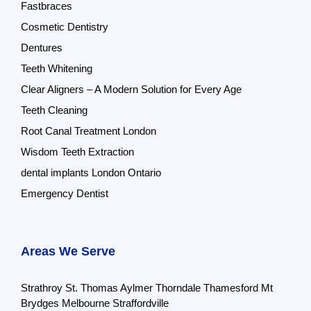
Fastbraces
Cosmetic Dentistry
Dentures
Teeth Whitening
Clear Aligners – A Modern Solution for Every Age
Teeth Cleaning
Root Canal Treatment London
Wisdom Teeth Extraction
dental implants London Ontario
Emergency Dentist
Areas We Serve
Strathroy
St. Thomas
Aylmer
Thorndale
Thamesford
Mt
Brydges
Melbourne
Straffordville