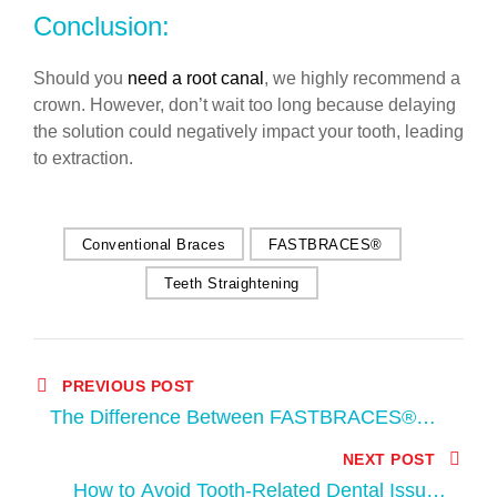
Conclusion:
Should you
need a root canal
, we highly recommend a
crown. However, don’t wait too long because delaying
the solution could negatively impact your tooth, leading
to extraction.
Conventional Braces
FASTBRACES®
Teeth Straightening
PREVIOUS POST
The Difference Between FASTBRACES®
and Conventional Braces
NEXT POST
How to Avoid Tooth-Related Dental Issues