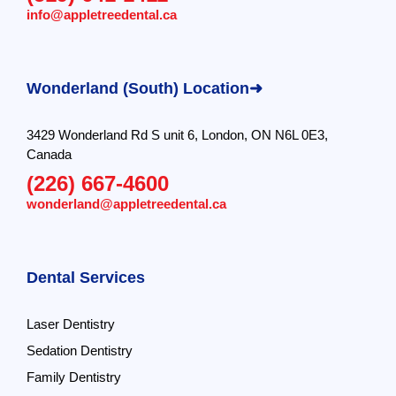
info@appletreedental.ca
Wonderland (South) Location➜
3429 Wonderland Rd S unit 6, London, ON N6L 0E3,
Canada
(226) 667-4600
wonderland@appletreedental.ca
Dental Services
Laser Dentistry
Sedation Dentistry
Family Dentistry