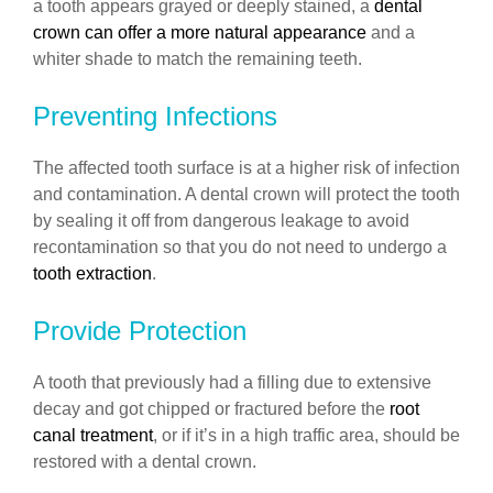
a tooth appears grayed or deeply stained, a
dental
crown can offer a more natural appearance
and a
whiter shade to match the remaining teeth.
Preventing Infections
The affected tooth surface is at a higher risk of infection
and contamination. A dental crown will protect the tooth
by sealing it off from dangerous leakage to avoid
recontamination so that you do not need to undergo a
tooth extraction
.
Provide Protection
A tooth that previously had a filling due to extensive
decay and got chipped or fractured before the
root
canal treatment
, or if it’s in a high traffic area, should be
restored with a dental crown.