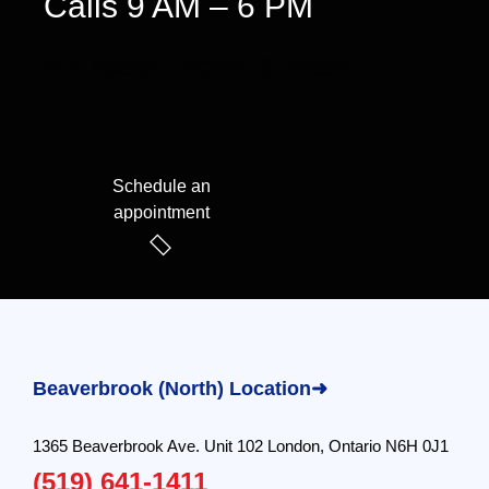
Calls 9 AM – 6 PM
We speak English & Arabic
Schedule an
appointment
Beaverbrook (North) Location➜
1365 Beaverbrook Ave. Unit 102 London, Ontario N6H 0J1
(519) 641-1411