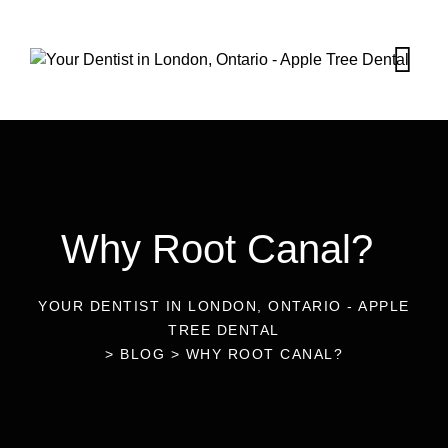
Why Root Canal?
YOUR DENTIST IN LONDON, ONTARIO - APPLE
TREE DENTAL
>
BLOG
>
WHY ROOT CANAL?