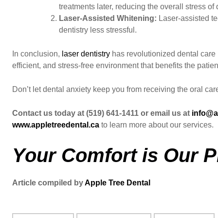
treatments later, reducing the overall stress 
Laser-Assisted Whitening:
Laser-assisted te
dentistry less stressful.
In conclusion,
laser dentistry
has revolutionized dental care b
efficient, and stress-free environment that benefits the patien
Don’t let dental anxiety keep you from receiving the oral ca
Contact us today at (519) 641-1411 or email us at
info@a
www.appletreedental.ca
to learn more about our services.
Your Comfort is Our Pr
Article compiled by
Apple Tree Dental