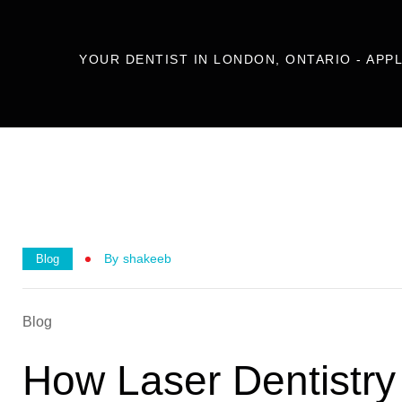
YOUR DENTIST IN LONDON, ONTARIO - APP
By
Shakeeb
Blog
Blog
How Laser Dentistry 