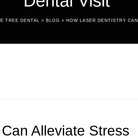
Dental Visit
LE TREE DENTAL
>
BLOG
>
HOW LASER DENTISTRY CAN 
Can Alleviate Stress