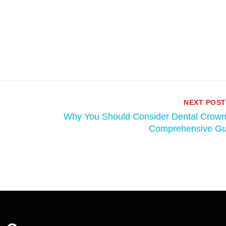
NEXT POST
Why You Should Consider Dental Crown
Comprehensive Gu