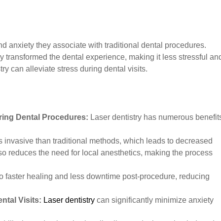
nd anxiety they associate with traditional dental procedures.
y transformed the dental experience, making it less stressful an
ry can alleviate stress during dental visits.
ring Dental Procedures:
Laser dentistry has numerous benefit
s invasive than traditional methods, which leads to decreased
lso reduces the need for local anesthetics, making the process
o faster healing and less downtime post-procedure, reducing
ntal Visits:
Laser dentistry
can significantly minimize anxiety