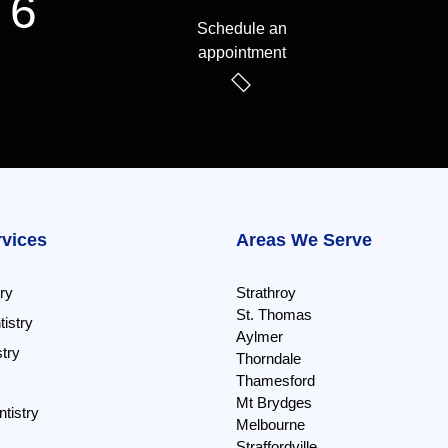
 6
Schedule an
appointment
rvices
Areas We Serve
ry
Strathroy
St. Thomas
istry
Aylmer
try
Thorndale
Thamesford
Mt Brydges
tistry
Melbourne
Straffordville