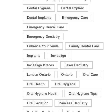
Dental Hygiene
Dental Implant
Dental Implants
Emergency Care
Emergency Dental Care
Emergency Dentistry
Enhance Your Smile
Family Dental Care
Implants
Invisalign
Invisalign Braces
Laser Dentistry
London Ontario
Ontario
Oral Care
Oral Health
Oral Hygiene
Oral Hygiene Health
Oral Hygiene Tips
Oral Sedation
Painless Dentistry