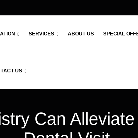
ATION
SERVICES
ABOUT US
SPECIAL OFF
TACT US
try Can Alleviate