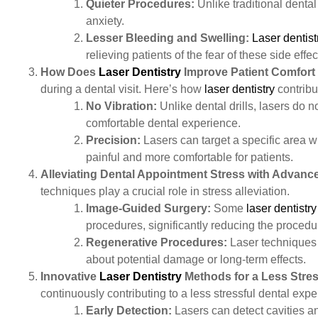
Quieter Procedures:
Unlike traditional dental 
anxiety.
Lesser Bleeding and Swelling:
Laser dentist
relieving patients of the fear of these side effec
How Does
Laser Dentistry
Improve Patient Comfort
during a dental visit. Here’s how
laser dentistry
contribu
No Vibration:
Unlike dental drills, lasers do n
comfortable dental experience.
Precision:
Lasers can target a specific area w
painful and more comfortable for patients.
Alleviating Dental Appointment Stress with Advan
techniques play a crucial role in stress alleviation.
Image-Guided Surgery:
Some
laser dentistry
procedures, significantly reducing the procedu
Regenerative Procedures:
Laser techniques c
about potential damage or long-term effects.
Innovative
Laser Dentistry
Methods for a Less Stres
continuously contributing to a less stressful dental exp
Early Detection:
Lasers can detect cavities an