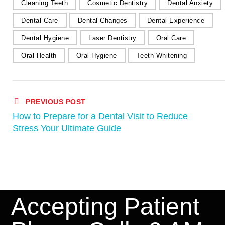
Cleaning Teeth
Cosmetic Dentistry
Dental Anxiety
Dental Care
Dental Changes
Dental Experience
Dental Hygiene
Laser Dentistry
Oral Care
Oral Health
Oral Hygiene
Teeth Whitening
PREVIOUS POST
How to Prepare for a Dental Visit to Reduce
Stress Your Ultimate Guide
Accepting Patient