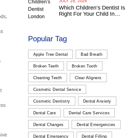
JULY 28, 2026
Which Children’s Dentist Is
Right For Your Child In
ods,
London, Ontario?
ss
Popular Tag
Apple Tree Dental
Bad Breath
s
Broken Teeth
Broken Tooth
Cleaning Teeth
Clear Aligners
Cosmetic Dental Service
t
Cosmetic Dentistry
Dental Anxiety
ess
Dental Care
Dental Care Services
Dental Changes
Dental Emergencies
sive
Dental Emergency
Dental Filling