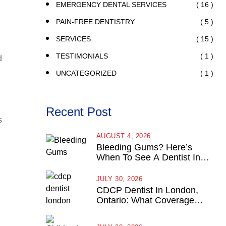
( 16 )
EMERGENCY DENTAL SERVICES
( 5 )
PAIN-FREE DENTISTRY
( 15 )
SERVICES
( 1 )
TESTIMONIALS
d
( 1 )
UNCATEGORIZED
Recent Post
s
AUGUST 4, 2026
Bleeding Gums? Here’s
When To See A Dentist In
London, Ontario
JULY 30, 2026
CDCP Dentist In London,
Ontario: What Coverage
Actually Looks Like