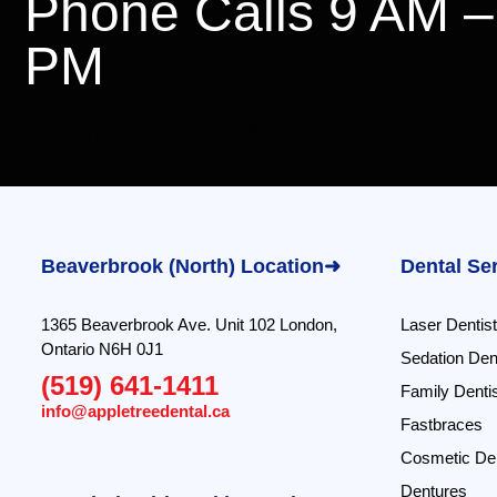
Phone Calls 9 AM –
PM
We speak English & Arabic
Beaverbrook (North) Location➜
Dental Se
1365 Beaverbrook Ave. Unit 102 London,
Laser Dentist
Ontario N6H 0J1
Sedation Dent
(519) 641-1411
Family Dentis
info@appletreedental.ca
Fastbraces
Cosmetic Den
Dentures