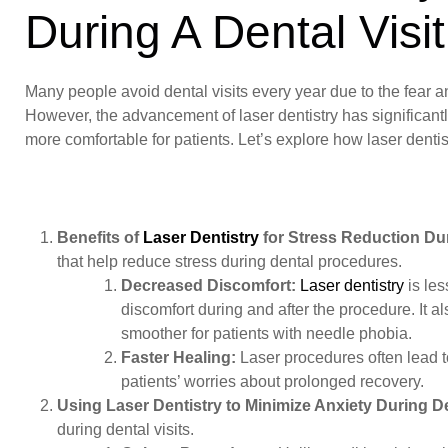
During A Dental Visit
Many people avoid dental visits every year due to the fear a
However, the advancement of laser dentistry has significantl
more comfortable for patients. Let’s explore how laser dentist
Benefits of
Laser Dentistry
for Stress Reduction Du
that help reduce stress during dental procedures.
Decreased Discomfort:
Laser dentistry
is les
discomfort during and after the procedure. It a
smoother for patients with needle phobia.
Faster Healing:
Laser procedures often lead t
patients’ worries about prolonged recovery.
Using Laser Dentistry to Minimize Anxiety During De
during dental visits.