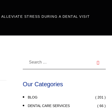
ALLEVIATE STRESS DURING A DENTAL VISIT
Our Categories
( 201 )
BLOG
( 66 )
DENTAL CARE SERVICES