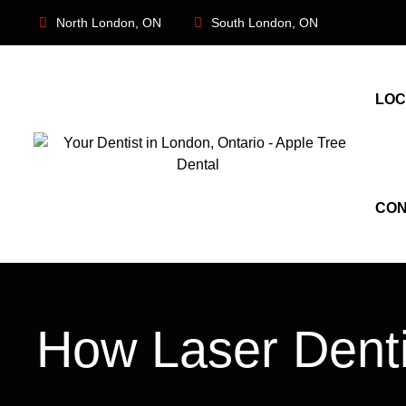
North London, ON
South London, ON
LOC
CON
How Laser Dentis