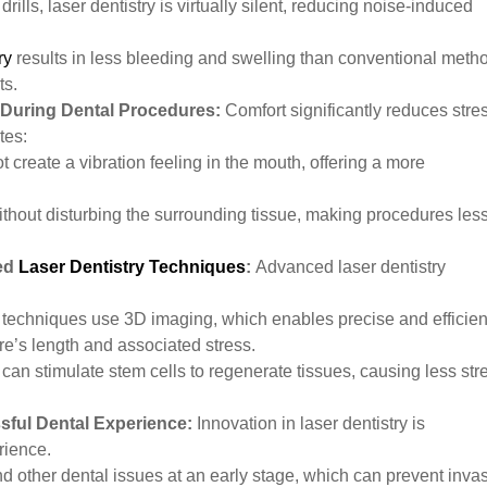
drills, laser dentistry is virtually silent, reducing noise-induced
ry
results in less bleeding and swelling than conventional meth
ts.
 During Dental Procedures:
Comfort significantly reduces stre
tes:
ot create a vibration feeling in the mouth, offering a more
ithout disturbing the surrounding tissue, making procedures les
ced
Laser Dentistry Techniques
:
Advanced laser dentistry
techniques use 3D imaging, which enables precise and efficien
re’s length and associated stress.
an stimulate stem cells to regenerate tissues, causing less str
sful Dental Experience:
Innovation in laser dentistry is
erience.
d other dental issues at an early stage, which can prevent inva