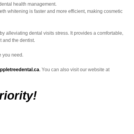
of dental health management.
eth whitening is faster and more efficient, making cosmetic
y alleviating dental visits stress. It provides a comfortable,
t and the dentist.
re you need.
ppletreedental.ca
.
You can also visit our website at
iority!