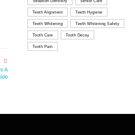
Sedation Dentistry
Senior Care
Teeth Alignment
Teeth Hygiene
Teeth Whitening
Teeth Whitening Safety
Tooth Care
Tooth Decay
Tooth Pain
s A
ide