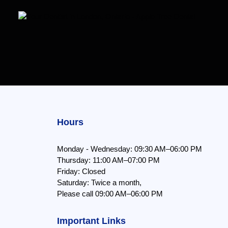
Hours
Monday - Wednesday: 09:30 AM–06:00 PM
Thursday: 11:00 AM–07:00 PM
Friday: Closed
Saturday: Twice a month,
Please call 09:00 AM–06:00 PM
Important Links