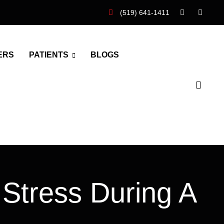
(519) 641-1411
ERS
PATIENTS
BLOGS
 Stress During A