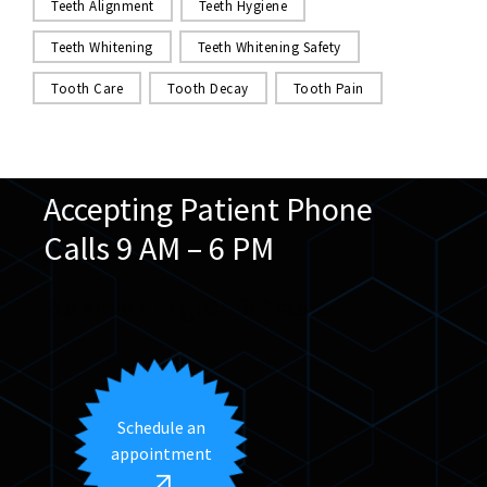
Teeth Alignment
Teeth Hygiene
Teeth Whitening
Teeth Whitening Safety
Tooth Care
Tooth Decay
Tooth Pain
Accepting Patient Phone
Calls 9 AM – 6 PM
We speak English & Arabic
Schedule an
appointment