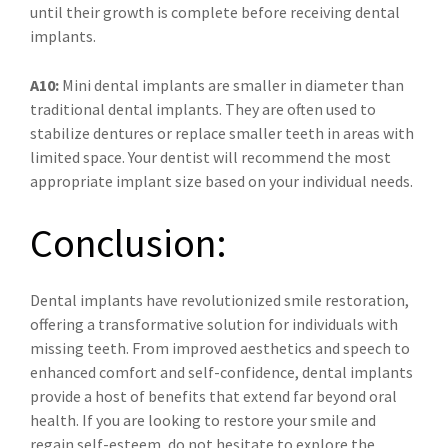
until their growth is complete before receiving dental
implants.
A10:
Mini dental implants are smaller in diameter than
traditional dental implants. They are often used to
stabilize dentures or replace smaller teeth in areas with
limited space. Your dentist will recommend the most
appropriate implant size based on your individual needs.
Conclusion:
Dental implants have revolutionized smile restoration,
offering a transformative solution for individuals with
missing teeth. From improved aesthetics and speech to
enhanced comfort and self-confidence, dental implants
provide a host of benefits that extend far beyond oral
health. If you are looking to restore your smile and
regain self-esteem, do not hesitate to explore the