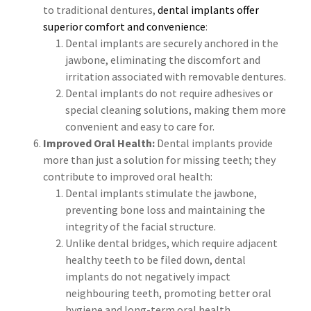
to traditional dentures,
dental implants offer
superior comfort and convenience
:
Dental implants are securely anchored in the
jawbone, eliminating the discomfort and
irritation associated with removable dentures.
Dental implants do not require adhesives or
special cleaning solutions, making them more
convenient and easy to care for.
Improved Oral Health:
Dental implants provide
more than just a solution for missing teeth; they
contribute to improved oral health:
Dental implants stimulate the jawbone,
preventing bone loss and maintaining the
integrity of the facial structure.
Unlike dental bridges, which require adjacent
healthy teeth to be filed down, dental
implants do not negatively impact
neighbouring teeth, promoting better oral
hygiene and long-term oral health.