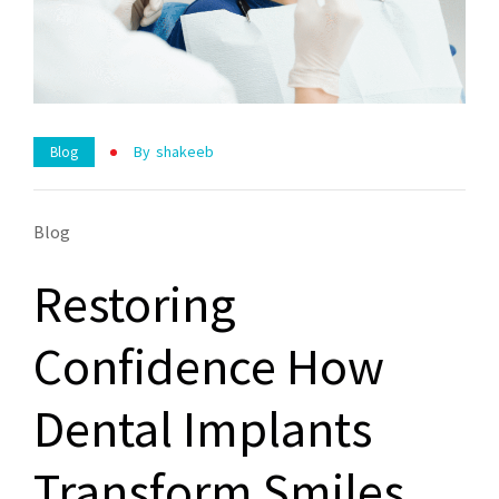
By
Shakeeb
Blog
Blog
Restoring
Confidence How
Dental Implants
Transform Smiles