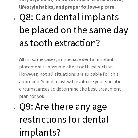
lifestyle habits, and proper follow-up care.
Q8: Can dental implants
be placed on the same day
as tooth extraction?
A8:
In some cases, immediate dental implant
placement is possible after tooth extraction.
However, not all situations are suitable for this
approach. Your dentist will evaluate your specific
circumstances to determine the best treatment
plan for you.
Q9: Are there any age
restrictions for dental
implants?