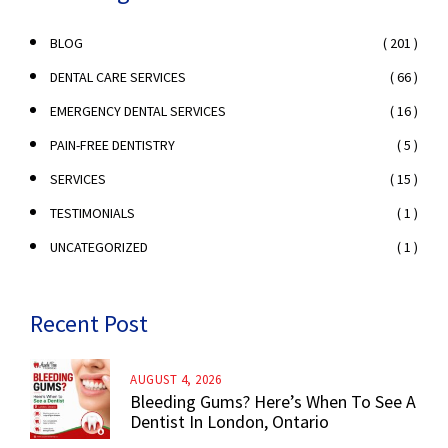
( 201 )
BLOG
( 66 )
DENTAL CARE SERVICES
( 16 )
EMERGENCY DENTAL SERVICES
( 5 )
PAIN-FREE DENTISTRY
( 15 )
SERVICES
( 1 )
TESTIMONIALS
( 1 )
UNCATEGORIZED
Recent Post
AUGUST 4, 2026
Bleeding Gums? Here’s When To See A
Dentist In London, Ontario