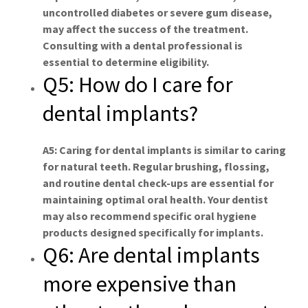
uncontrolled diabetes or severe gum disease,
may affect the success of the treatment.
Consulting with a dental professional is
essential to determine eligibility.
Q5: How do I care for
dental implants?
A5: Caring for dental implants is similar to caring
for natural teeth. Regular brushing, flossing,
and routine dental check-ups are essential for
maintaining optimal oral health. Your dentist
may also recommend specific oral hygiene
products designed specifically for implants.
Q6: Are dental implants
more expensive than