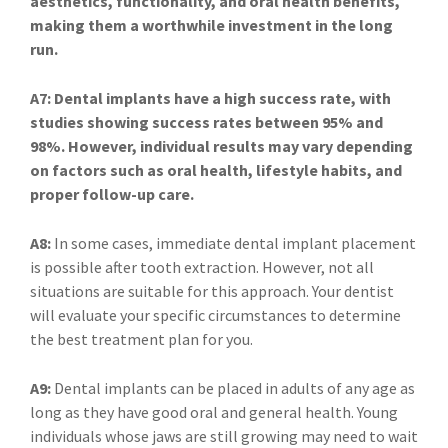
aesthetics, functionality, and oral health benefits,
making them a worthwhile investment in the long
run.
A7: Dental implants have a high success rate, with
studies showing success rates between 95% and
98%. However, individual results may vary depending
on factors such as oral health, lifestyle habits, and
proper follow-up care.
A8:
In some cases, immediate dental implant placement
is possible after tooth extraction. However, not all
situations are suitable for this approach. Your dentist
will evaluate your specific circumstances to determine
the best treatment plan for you.
A9:
Dental implants can be placed in adults of any age as
long as they have good oral and general health. Young
individuals whose jaws are still growing may need to wait