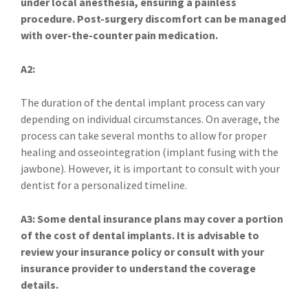
under local anesthesia, ensuring a painless
procedure. Post-surgery discomfort can be managed
with over-the-counter pain medication.
A2:
The duration of the dental implant process can vary
depending on individual circumstances. On average, the
process can take several months to allow for proper
healing and osseointegration (implant fusing with the
jawbone). However, it is important to consult with your
dentist for a personalized timeline.
A3: Some dental insurance plans may cover a portion
of the cost of dental implants. It is advisable to
review your insurance policy or consult with your
insurance provider to understand the coverage
details.