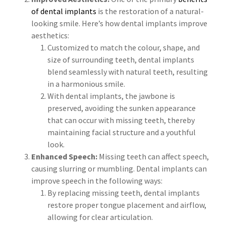
of dental implants
is the restoration of a natural-
looking smile. Here’s how dental implants improve
aesthetics:
Customized to match the colour, shape, and
size of surrounding teeth, dental implants
blend seamlessly with natural teeth, resulting
in a harmonious smile.
With dental implants, the jawbone is
preserved, avoiding the sunken appearance
that can occur with missing teeth, thereby
maintaining facial structure and a youthful
look.
Enhanced Speech:
Missing teeth can affect speech,
causing slurring or mumbling. Dental implants can
improve speech in the following ways:
By replacing missing teeth, dental implants
restore proper tongue placement and airflow,
allowing for clear articulation.