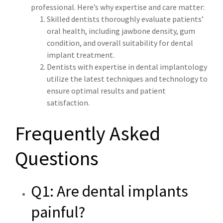
professional. Here’s why expertise and care matter:
Skilled dentists thoroughly evaluate patients’
oral health, including jawbone density, gum
condition, and overall suitability for dental
implant treatment.
Dentists with expertise in dental implantology
utilize the latest techniques and technology to
ensure optimal results and patient
satisfaction.
Frequently Asked
Questions
Q1: Are dental implants
painful?