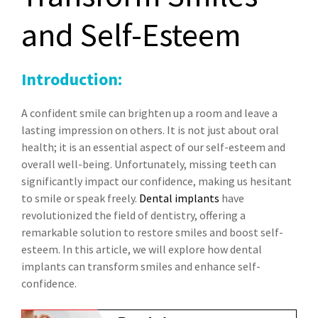
and Self-Esteem
Introduction:
A confident smile can brighten up a room and leave a
lasting impression on others. It is not just about oral
health; it is an essential aspect of our self-esteem and
overall well-being. Unfortunately, missing teeth can
significantly impact our confidence, making us hesitant
to smile or speak freely.
Dental implants
have
revolutionized the field of dentistry, offering a
remarkable solution to restore smiles and boost self-
esteem. In this article, we will explore how dental
implants can transform smiles and enhance self-
confidence.