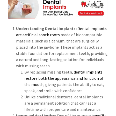
Understanding Dental Implants:
Dental implants
are artificial tooth roots
made of biocompatible
materials, such as titanium, that are surgically
placed into the jawbone. These implants act as a
stable foundation for replacement teeth, providing
a natural and long-lasting solution for individuals
with missing teeth.
By replacing missing teeth,
dental implants
restore both the appearance and function of
the mouth
, giving patients the ability to eat,
speak, and smile with confidence.
Unlike traditional dentures, dental implants
are a permanent solution that can last a
lifetime with proper care and maintenance.
Improved Aesthetics:
One of the primary
benefits