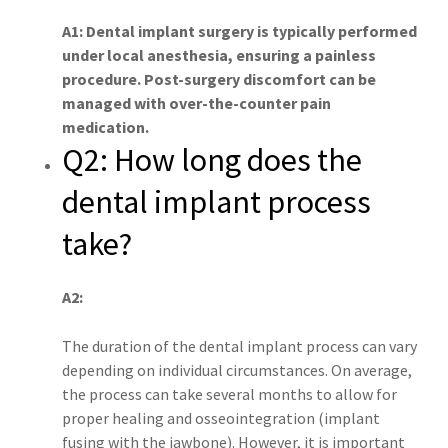
A1: Dental implant surgery is typically performed
under local anesthesia, ensuring a painless
procedure. Post-surgery discomfort can be
managed with over-the-counter pain
medication.
Q2: How long does the
dental implant process
take?
A2:
The duration of the dental implant process can vary
depending on individual circumstances. On average,
the process can take several months to allow for
proper healing and osseointegration (implant
fusing with the jawbone). However, it is important