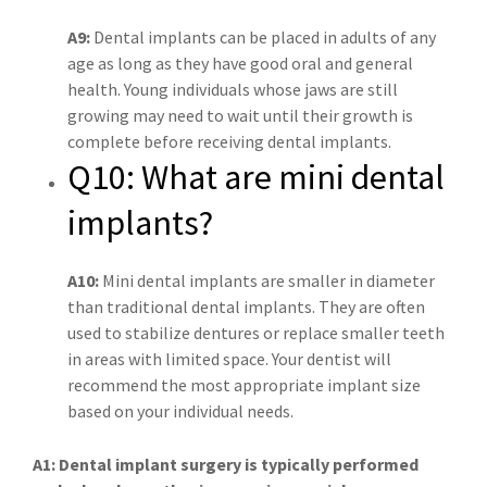
A9:
Dental implants can be placed in adults of any
age as long as they have good oral and general
health. Young individuals whose jaws are still
growing may need to wait until their growth is
complete before receiving dental implants.
Q10: What are mini dental
implants?
A10:
Mini dental implants are smaller in diameter
than traditional dental implants. They are often
used to stabilize dentures or replace smaller teeth
in areas with limited space. Your dentist will
recommend the most appropriate implant size
based on your individual needs.
A1: Dental implant surgery is typically performed