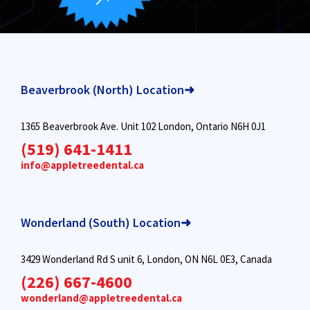
Beaverbrook (North) Location➜
1365 Beaverbrook Ave. Unit 102 London, Ontario N6H 0J1
(519) 641-1411
info@appletreedental.ca
Wonderland (South) Location➜
3429 Wonderland Rd S unit 6, London, ON N6L 0E3, Canada
(226) 667-4600
wonderland@appletreedental.ca