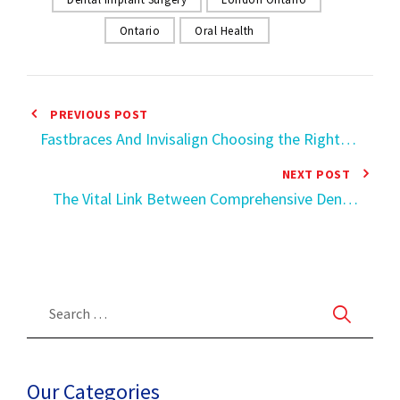
Ontario
Oral Health
PREVIOUS POST
Fastbraces And Invisalign Choosing the Right
Smile Correction in Ontario
NEXT POST
The Vital Link Between Comprehensive Dental
Records and Overall Health
Our Categories