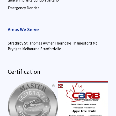
dental implants London Ontario
Emergency Dentist
Areas We Serve
Strathroy
St. Thomas
Aylmer
Thorndale
Thamesford
Mt
Brydges
Melbourne
Straffordville
Certification