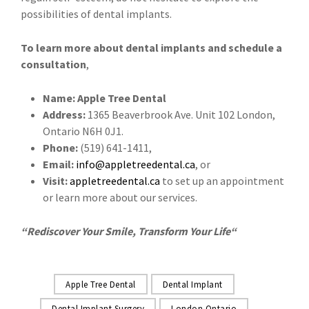
possibilities of dental implants.
To learn more about dental implants and schedule a
consultation
,
Name: Apple Tree Dental
Address:
1365 Beaverbrook Ave. Unit 102 London,
Ontario N6H 0J1.
Phone:
(519) 641-1411,
Email:
info@appletreedental.ca
, or
Visit:
appletreedental.ca
to set up an appointment
or learn more about our services.
“
Rediscover Your Smile, Transform Your Life
“
Apple Tree Dental
Dental Implant
Dental Implant Surgery
London Ontario