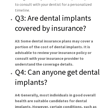
to consult with your dentist for a personalized
timeline.
Q3: Are dental implants
covered by insurance?
A3: Some dental insurance plans may cover a
portion of the cost of dental implants. It is
advisable to review your insurance policy or
consult with your insurance provider to
understand the coverage details.
Q4: Can anyone get dental
implants?
A4: Generally, most individuals in good overall
health are suitable candidates for dental
implants. However, certain conditions, such as