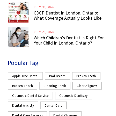
JULY 30, 2026
CDCP Dentist In London, Ontario:
What Coverage Actually Looks Like
JULY 28, 2026
Which Children’s Dentist Is Right For
Your Child In London, Ontario?
Popular Tag
Apple Tree Dental
Bad Breath
Broken Teeth
Broken Tooth
Cleaning Teeth
Clear Aligners
Cosmetic Dental Service
Cosmetic Dentistry
Dental Anxiety
Dental Care
Dental Care Services
Dental Changes