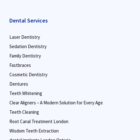
Dental Services
Laser Dentistry
Sedation Dentistry
Family Dentistry
Fastbraces
Cosmetic Dentistry
Dentures
Teeth Whitening
Clear Aligners – A Modern Solution for Every Age
Teeth Cleaning
Root Canal Treatment London
Wisdom Teeth Extraction