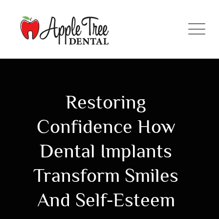
Restoring
Confidence How
Dental Implants
Transform Smiles
And Self-Esteem