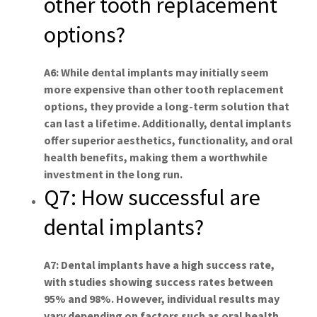
other tooth replacement
options?
A6: While dental implants may initially seem
more expensive than other tooth replacement
options, they provide a long-term solution that
can last a lifetime. Additionally, dental implants
offer superior aesthetics, functionality, and oral
health benefits, making them a worthwhile
investment in the long run.
Q7: How successful are
dental implants?
A7: Dental implants have a high success rate,
with studies showing success rates between
95% and 98%. However, individual results may
vary depending on factors such as oral health,