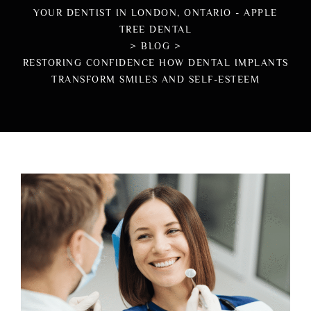
YOUR DENTIST IN LONDON, ONTARIO - APPLE
TREE DENTAL
>
BLOG
>
RESTORING CONFIDENCE HOW DENTAL IMPLANTS
TRANSFORM SMILES AND SELF-ESTEEM