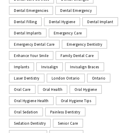
Dental Emergencies
Dental Emergency
Dental Filling
Dental Hygiene
Dental Implant
Dental Implants
Emergency Care
Emergency Dental Care
Emergency Dentistry
Enhance Your Smile
Family Dental Care
Implants
Invisalign
Invisalign Braces
Laser Dentistry
London Ontario
Ontario
Oral Care
Oral Health
Oral Hygiene
Oral Hygiene Health
Oral Hygiene Tips
Oral Sedation
Painless Dentistry
Sedation Dentistry
Senior Care