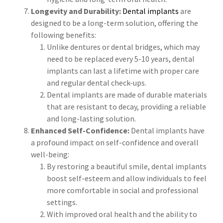
Longevity and Durability:
Dental implants
are
designed to be a long-term solution, offering the
following benefits:
Unlike dentures or dental bridges, which may
need to be replaced every 5-10 years, dental
implants can last a lifetime with proper care
and regular dental check-ups.
Dental implants are made of durable materials
that are resistant to decay, providing a reliable
and long-lasting solution.
Enhanced Self-Confidence:
Dental implants have
a profound impact on self-confidence and overall
well-being:
By restoring a beautiful smile, dental implants
boost self-esteem and allow individuals to feel
more comfortable in social and professional
settings.
With improved oral health and the ability to