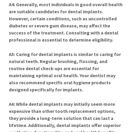
A4: Generally, most individuals in good overall health
are suitable candidates for dental implants.
However, certain conditions, such as uncontrolled
diabetes or severe gum disease, may affect the
success of the treatment. Consulting with a dental
professional is essential to determine eligibility.
A5: Caring for dental implants is similar to caring for
natural teeth. Regular brushing, flossing, and
routine dental check-ups are essential for
maintaining optimal oral health. Your dentist may
also recommend specific oral hygiene products
designed specifically for implants.
A6: While dental implants may initially seem more
expensive than other tooth replacement options,
they provide a long-term solution that can last a
lifetime. Additionally, dental implants offer superior