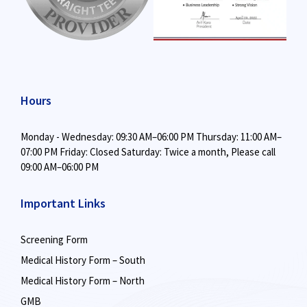
Hours
Monday - Wednesday: 09:30 AM–06:00 PM
Thursday: 11:00 AM–
07:00 PM
Friday: Closed
Saturday: Twice a month,
Please call
09:00 AM–06:00 PM
Important Links
Screening Form
Medical History Form – South
Medical History Form – North
GMB