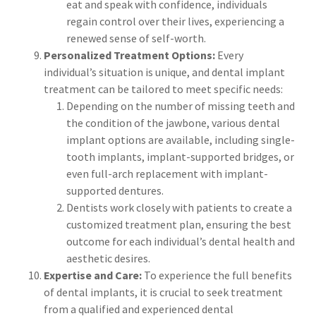
eat and speak with confidence, individuals
regain control over their lives, experiencing a
renewed sense of self-worth.
Personalized Treatment Options:
Every
individual’s situation is unique, and dental implant
treatment can be tailored to meet specific needs:
Depending on the number of missing teeth and
the condition of the jawbone, various dental
implant options are available, including single-
tooth implants, implant-supported bridges, or
even full-arch replacement with implant-
supported dentures.
Dentists work closely with patients to create a
customized treatment plan, ensuring the best
outcome for each individual’s dental health and
aesthetic desires.
Expertise and Care:
To experience the full benefits
of dental implants, it is crucial to seek treatment
from a qualified and experienced dental