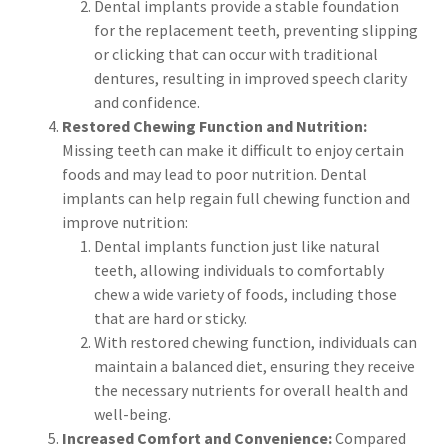
Dental implants provide a stable foundation
for the replacement teeth, preventing slipping
or clicking that can occur with traditional
dentures, resulting in improved speech clarity
and confidence.
Restored Chewing Function and Nutrition:
Missing teeth can make it difficult to enjoy certain
foods and may lead to poor nutrition. Dental
implants can help regain full chewing function and
improve nutrition:
Dental implants function just like natural
teeth, allowing individuals to comfortably
chew a wide variety of foods, including those
that are hard or sticky.
With restored chewing function, individuals can
maintain a balanced diet, ensuring they receive
the necessary nutrients for overall health and
well-being.
Increased Comfort and Convenience:
Compared