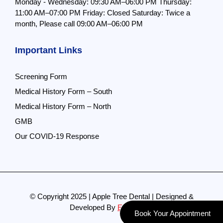
Monday - Wednesday: 09:30 AM–06:00 PM
Thursday:
11:00 AM–07:00 PM
Friday: Closed
Saturday: Twice a
month,
Please call 09:00 AM–06:00 PM
Important Links
Screening Form
Medical History Form – South
Medical History Form – North
GMB
Our COVID-19 Response
© Copyright 2025 | Apple Tree Dental | Designed &
Developed By
Evolve Pro
Book Your Appointment