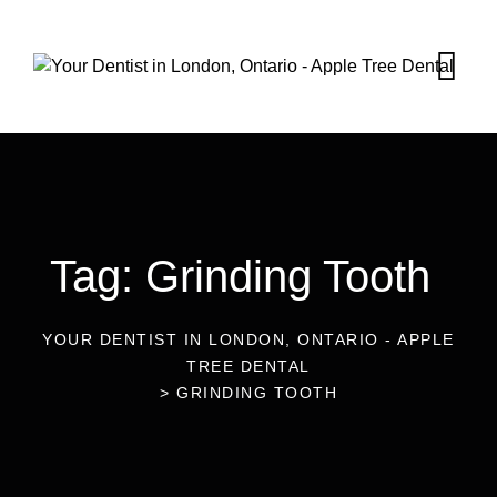
Tag: Grinding Tooth
YOUR DENTIST IN LONDON, ONTARIO - APPLE
TREE DENTAL
>
GRINDING TOOTH
09
Jan 2023
Blog
Are You Grinding Your Teeth?