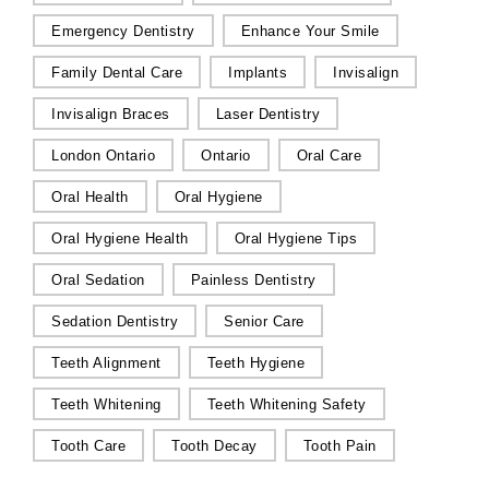
Emergency Dentistry
Enhance Your Smile
Family Dental Care
Implants
Invisalign
Invisalign Braces
Laser Dentistry
London Ontario
Ontario
Oral Care
Oral Health
Oral Hygiene
Oral Hygiene Health
Oral Hygiene Tips
Oral Sedation
Painless Dentistry
Sedation Dentistry
Senior Care
Teeth Alignment
Teeth Hygiene
Teeth Whitening
Teeth Whitening Safety
Tooth Care
Tooth Decay
Tooth Pain