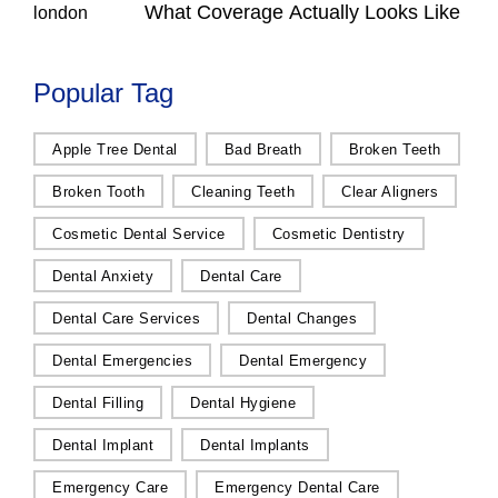
What Coverage Actually Looks Like
Popular Tag
Apple Tree Dental
Bad Breath
Broken Teeth
Broken Tooth
Cleaning Teeth
Clear Aligners
Cosmetic Dental Service
Cosmetic Dentistry
Dental Anxiety
Dental Care
Dental Care Services
Dental Changes
Dental Emergencies
Dental Emergency
Dental Filling
Dental Hygiene
Dental Implant
Dental Implants
Emergency Care
Emergency Dental Care