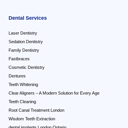
Dental Services
Laser Dentistry
Sedation Dentistry
Family Dentistry
Fastbraces
Cosmetic Dentistry
Dentures
Teeth Whitening
Clear Aligners – A Modern Solution for Every Age
Teeth Cleaning
Root Canal Treatment London
Wisdom Teeth Extraction
dental implants London Ontario