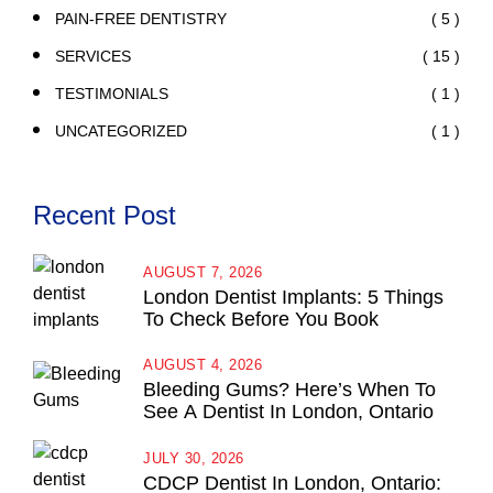
( 5 )
PAIN-FREE DENTISTRY
( 15 )
SERVICES
( 1 )
TESTIMONIALS
( 1 )
UNCATEGORIZED
Recent Post
AUGUST 7, 2026
London Dentist Implants: 5 Things
To Check Before You Book
AUGUST 4, 2026
Bleeding Gums? Here’s When To
See A Dentist In London, Ontario
JULY 30, 2026
CDCP Dentist In London, Ontario: