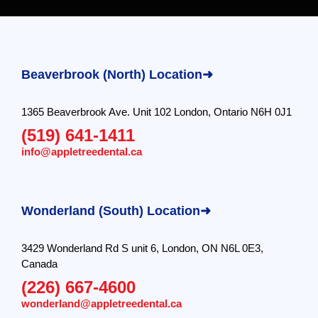
Beaverbrook (North) Location➜
1365 Beaverbrook Ave. Unit 102 London, Ontario N6H 0J1
(519) 641-1411
info@appletreedental.ca
Wonderland (South) Location➜
3429 Wonderland Rd S unit 6, London, ON N6L 0E3,
Canada
(226) 667-4600
wonderland@appletreedental.ca