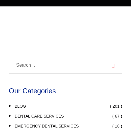
Here’s How to Know and How to
Stop This Harmful Habit
Our Categories
( 201 )
BLOG
( 67 )
DENTAL CARE SERVICES
( 16 )
EMERGENCY DENTAL SERVICES