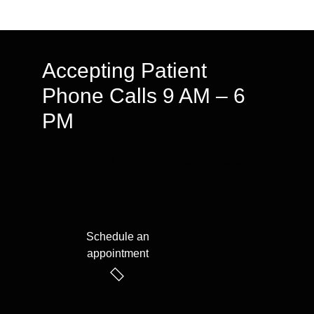
Accepting Patient
Phone Calls 9 AM – 6
PM
We speak English & Arabic
Schedule an
appointment