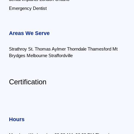
Emergency Dentist
Areas We Serve
Strathroy
St. Thomas
Aylmer
Thorndale
Thamesford
Mt
Brydges
Melbourne
Straffordville
Certification
Hours