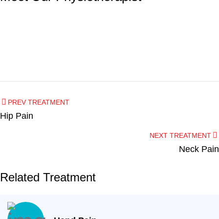
Dentist
Hygienist
PREV TREATMENT
Dr. Nagham Altalib
Hip Pain
Angela
NEXT TREATMENT
Neck Pain
Related Treatment