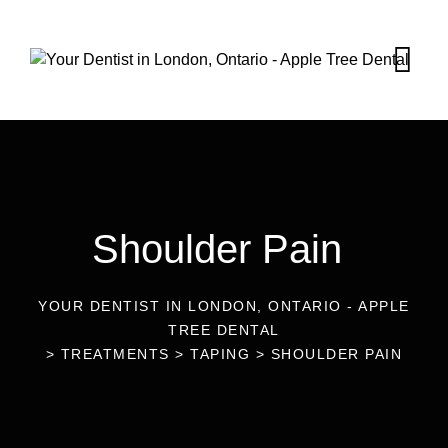
Shoulder Pain
YOUR DENTIST IN LONDON, ONTARIO - APPLE
TREE DENTAL
>
TREATMENTS
>
TAPING
>
SHOULDER PAIN