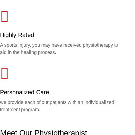
Highly Rated
A sports injury, you may have received physiotherapy to
aid in the healing process.
Personalized Care
we provide each of our patients with an individualized
treatment program.
Meet Our Physiotherapist