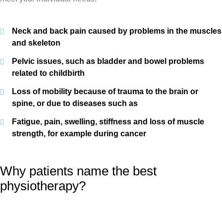
Neck and back pain caused by problems in the muscles
and skeleton
Pelvic issues, such as bladder and bowel problems
related to childbirth
Loss of mobility because of trauma to the brain or
spine, or due to diseases such as
Fatigue, pain, swelling, stiffness and loss of muscle
strength, for example during cancer
Why patients name the best
physiotherapy?