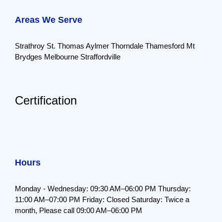
Areas We Serve
Strathroy
St. Thomas
Aylmer
Thorndale
Thamesford
Mt
Brydges
Melbourne
Straffordville
Certification
Hours
Monday - Wednesday: 09:30 AM–06:00 PM
Thursday:
11:00 AM–07:00 PM
Friday: Closed
Saturday: Twice a
month,
Please call 09:00 AM–06:00 PM