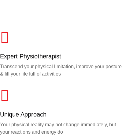
Expert Physiotherapist
Transcend your physical limitation, improve your posture
& fill your life full of activities
Unique Approach
Your physical reality may not change immediately, but
your reactions and energy do