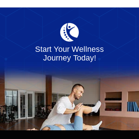
Start Your Wellness
Journey Today!