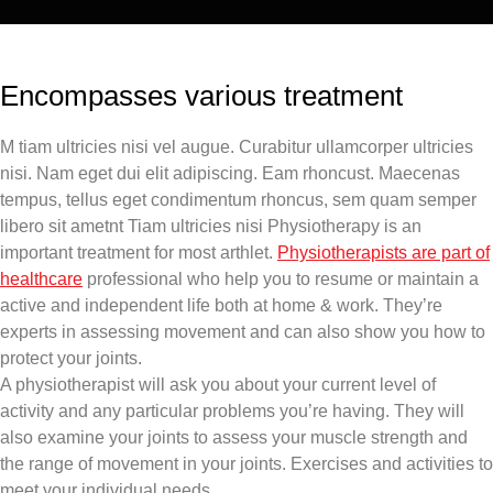
Encompasses various treatment
M tiam ultricies nisi vel augue. Curabitur ullamcorper ultricies
nisi. Nam eget dui elit adipiscing. Eam rhoncust. Maecenas
tempus, tellus eget condimentum rhoncus, sem quam semper
libero sit ametnt Tiam ultricies nisi Physiotherapy is an
important treatment for most arthlet.
Physiotherapists are part of
healthcare
professional who help you to resume or maintain a
active and independent life both at home & work. They’re
experts in assessing movement and can also show you how to
protect your joints.
A physiotherapist will ask you about your current level of
activity and any particular problems you’re having. They will
also examine your joints to assess your muscle strength and
the range of movement in your joints. Exercises and activities to
meet your individual needs.