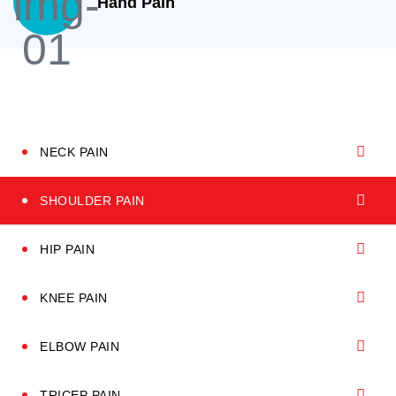
Hand Pain
NECK PAIN
SHOULDER PAIN
HIP PAIN
KNEE PAIN
ELBOW PAIN
TRICEP PAIN