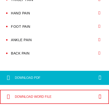
HAND PAIN
FOOT PAIN
ANKLE PAIN
BACK PAIN
DOWNLOAD PDF
DOWNLOAD WORD FILE