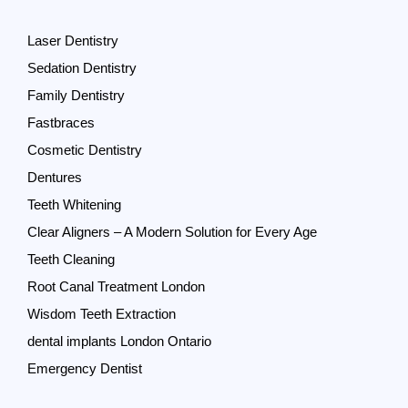
Laser Dentistry
Sedation Dentistry
Family Dentistry
Fastbraces
Cosmetic Dentistry
Dentures
Teeth Whitening
Clear Aligners – A Modern Solution for Every Age
Teeth Cleaning
Root Canal Treatment London
Wisdom Teeth Extraction
dental implants London Ontario
Emergency Dentist