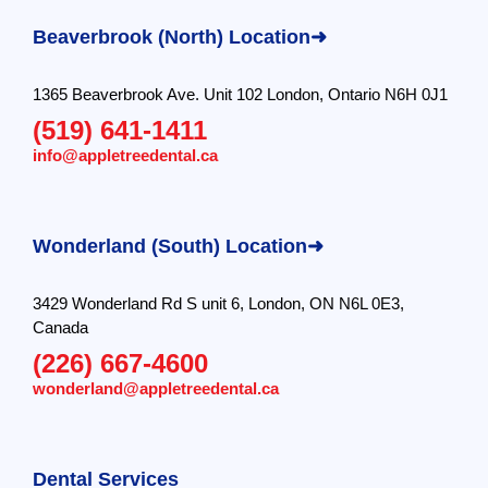
Beaverbrook (North) Location➜
1365 Beaverbrook Ave. Unit 102 London, Ontario N6H 0J1
(519) 641-1411
info@appletreedental.ca
Wonderland (South) Location➜
3429 Wonderland Rd S unit 6, London, ON N6L 0E3,
Canada
(226) 667-4600
wonderland@appletreedental.ca
Dental Services