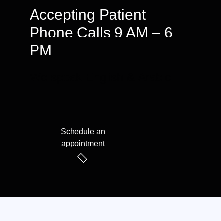
Accepting Patient
Phone Calls 9 AM – 6
PM
We speak English & Arabic
Schedule an
appointment