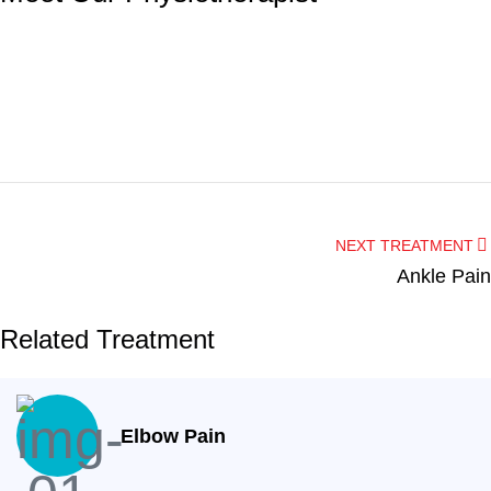
Dentist
Hygienist
Dr. Nagham Altalib
NEXT TREATMENT
Ankle Pain
Angela
Related Treatment
Elbow Pain