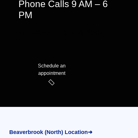
Phone Calls 9 AM – 6
PM
We speak English & Arabic
Schedule an
appointment
Beaverbrook (North) Location➜