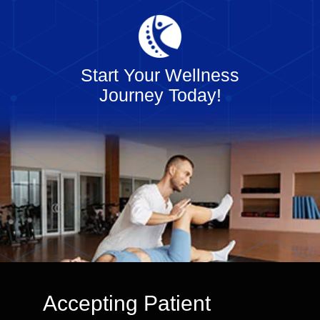
Start Your Wellness
Journey Today!
Accepting Patient