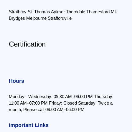
Strathroy
St. Thomas
Aylmer
Thorndale
Thamesford
Mt
Brydges
Melbourne
Straffordville
Certification
Hours
Monday - Wednesday: 09:30 AM–06:00 PM
Thursday:
11:00 AM–07:00 PM
Friday: Closed
Saturday: Twice a
month,
Please call 09:00 AM–06:00 PM
Important Links