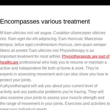
Encompasses various treatment
M tiam ultricies nisi vel augue. Curabitur ullamcorper ultricies
nisi. Nam eget dui elit adipiscing. Eam rhoncust. Maecenas
tempus, tellus eget condimentum rhoncus, sem quam semper
libero sit ametnt Tiam ultricies nisi Physiotherapy is an
important treatment for most arthlet.
Physiotherapists are part of
healthcare
professional who help you to resume or maintain a
active and independent life both at home & work. They’re
experts in assessing movement and can also show you how to
protect your joints.
A physiotherapist will ask you about your current level of
activity and any particular problems you’re having. They will
also examine your joints to assess your muscle strength and
the range of movement in your joints. Exercises and activities to
meet your individual needs.