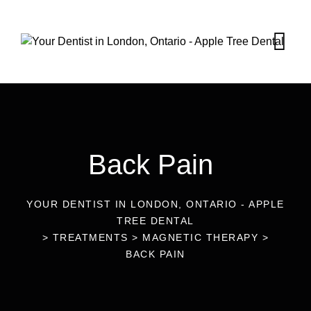
Back Pain
YOUR DENTIST IN LONDON, ONTARIO - APPLE
TREE DENTAL
>
TREATMENTS
>
MAGNETIC THERAPY
>
BACK PAIN