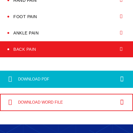
HAND PAIN
FOOT PAIN
ANKLE PAIN
BACK PAIN
DOWNLOAD PDF
DOWNLOAD WORD FILE