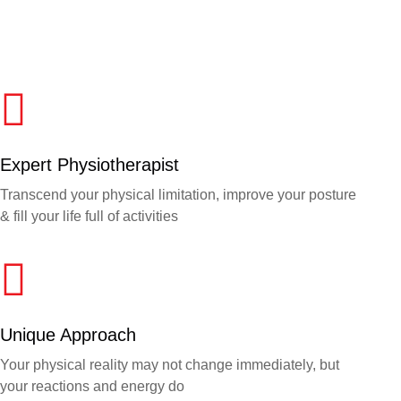
Expert Physiotherapist
Transcend your physical limitation, improve your posture
& fill your life full of activities
Unique Approach
Your physical reality may not change immediately, but
your reactions and energy do