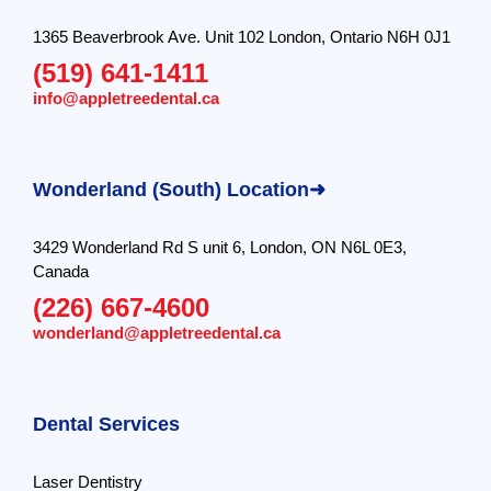
1365 Beaverbrook Ave. Unit 102 London, Ontario N6H 0J1
(519) 641-1411
info@appletreedental.ca
Wonderland (South) Location➜
3429 Wonderland Rd S unit 6, London, ON N6L 0E3,
Canada
(226) 667-4600
wonderland@appletreedental.ca
Dental Services
Laser Dentistry