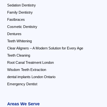
Sedation Dentistry
Family Dentistry
Fastbraces
Cosmetic Dentistry
Dentures
Teeth Whitening
Clear Aligners – A Modern Solution for Every Age
Teeth Cleaning
Root Canal Treatment London
Wisdom Teeth Extraction
dental implants London Ontario
Emergency Dentist
Areas We Serve