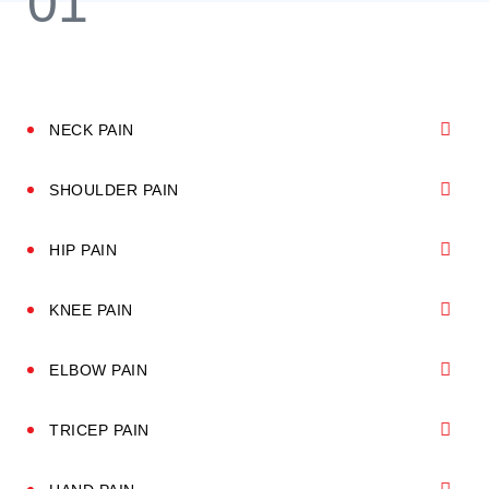
NECK PAIN
SHOULDER PAIN
HIP PAIN
KNEE PAIN
ELBOW PAIN
TRICEP PAIN