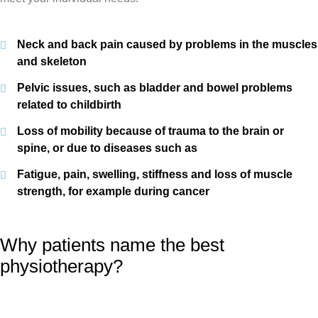
Neck and back pain caused by problems in the muscles
and skeleton
Pelvic issues, such as bladder and bowel problems
related to childbirth
Loss of mobility because of trauma to the brain or
spine, or due to diseases such as
Fatigue, pain, swelling, stiffness and loss of muscle
strength, for example during cancer
Why patients name the best
physiotherapy?