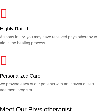
Highly Rated
A sports injury, you may have received physiotherapy to
aid in the healing process.
Personalized Care
we provide each of our patients with an individualized
treatment program.
Meet Our Physiotherapist