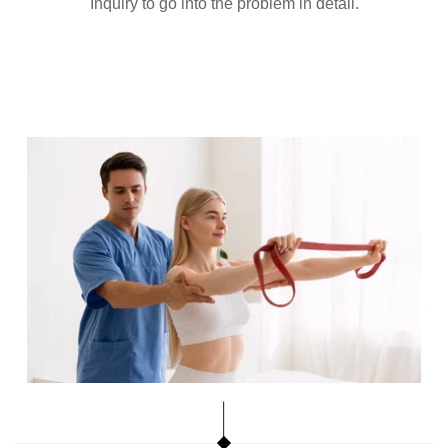
Inquiry to go into the problem in detail.