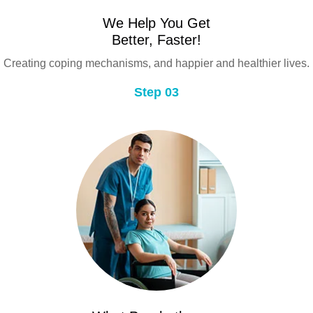
We Help You Get
Better, Faster!
Creating coping mechanisms, and happier and healthier lives.
Step 03