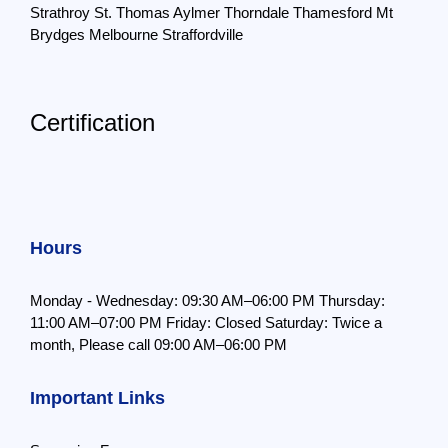
Strathroy
St. Thomas
Aylmer
Thorndale
Thamesford
Mt
Brydges
Melbourne
Straffordville
Certification
Hours
Monday - Wednesday: 09:30 AM–06:00 PM
Thursday:
11:00 AM–07:00 PM
Friday: Closed
Saturday: Twice a
month,
Please call 09:00 AM–06:00 PM
Important Links