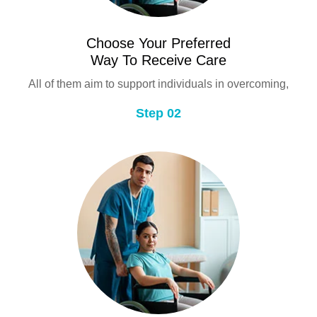
Choose Your Preferred
Way To Receive Care
All of them aim to support individuals in overcoming,
Step 02