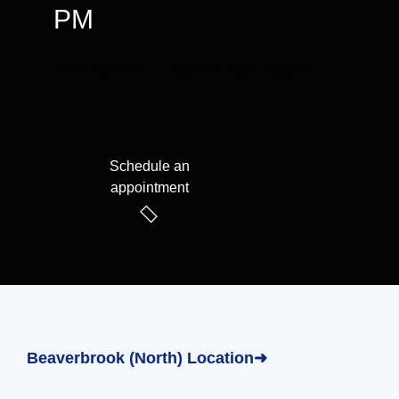
PM
We speak English & Arabic
Schedule an
appointment
Beaverbrook (North) Location➜