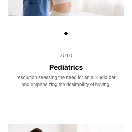
2010
Pediatrics
resolution stressing the need for an all-India bar
and emphasizing the desirability of having.