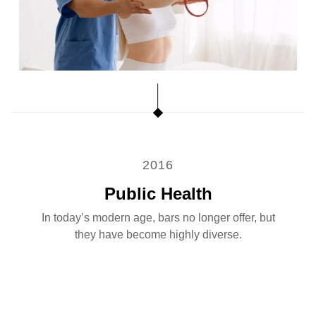
2016
Public Health
In today’s modern age, bars no longer offer, but
they have become highly diverse.