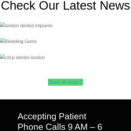
You Book
Check Our Latest News
Bleeding Gums? Here’s When to See a Dentist in
30
Jul 2026
Dental Care Services
London, Ontario
CDCP Dentist in London, Ontario: What Coverage
Actually Looks Like
Show all blogs
Accepting Patient
Phone Calls 9 AM – 6