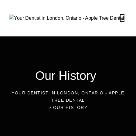
Our History
YOUR DENTIST IN LONDON, ONTARIO - APPLE
TREE DENTAL
>
OUR HISTORY