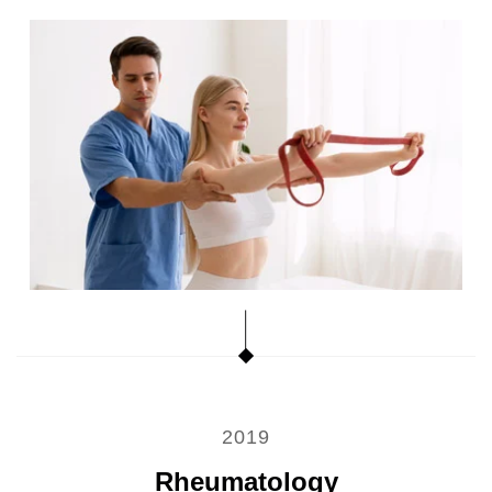
2019
Rheumatology