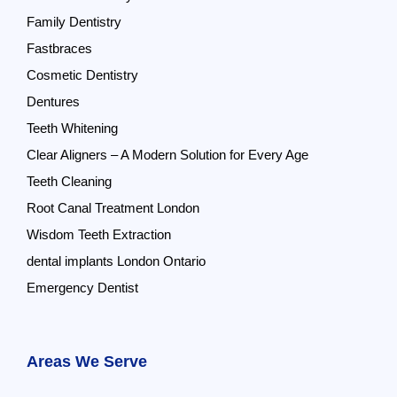
Family Dentistry
Fastbraces
Cosmetic Dentistry
Dentures
Teeth Whitening
Clear Aligners – A Modern Solution for Every Age
Teeth Cleaning
Root Canal Treatment London
Wisdom Teeth Extraction
dental implants London Ontario
Emergency Dentist
Areas We Serve