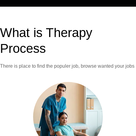
What is Therapy
Process
There is place to find the populer job,
browse wanted your jobs