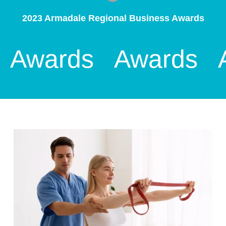
2023 Armadale Regional Business Awards
Awards
Awards