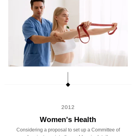
2012
Women's Health
Considering a proposal to set up a Committee of