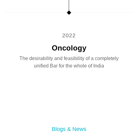
2022
Oncology
The desirability and feasibility of a completely
unified Bar for the whole of India
07
Aug 2026
Dental Care Services
Blogs & News
London Dentist Implants: 5 Things to Check Before
04
Aug 2026
Emergency Dental Services