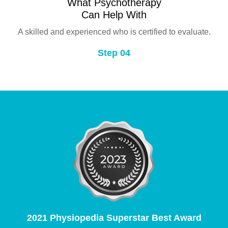
What Psychotherapy
Can Help With
A skilled and experienced who is certified to evaluate.
Step 04
2021 Physiopedia Superstar Best Award