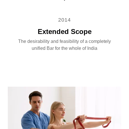
2014
Extended Scope
The desirability and feasibility of a completely
unified Bar for the whole of India