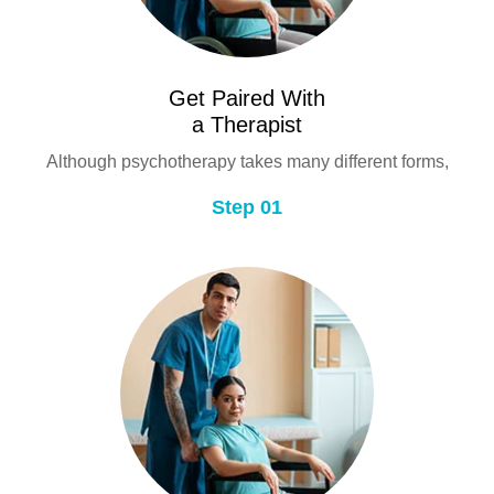
Get Paired With
a Therapist
Although psychotherapy takes many different forms,
Step 01