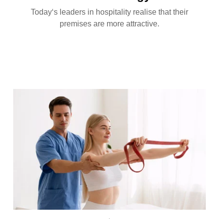
Today‘s leaders in hospitality realise that their
premises are more attractive.