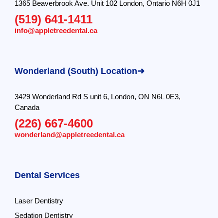
1365 Beaverbrook Ave. Unit 102 London, Ontario N6H 0J1
(519) 641-1411
info@appletreedental.ca
Wonderland (South) Location➜
3429 Wonderland Rd S unit 6, London, ON N6L 0E3,
Canada
(226) 667-4600
wonderland@appletreedental.ca
Dental Services
Laser Dentistry
Sedation Dentistry