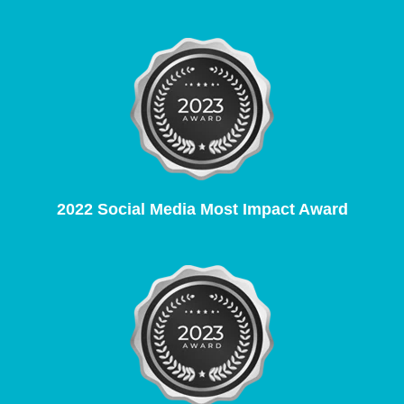
2022 Social Media Most Impact Award