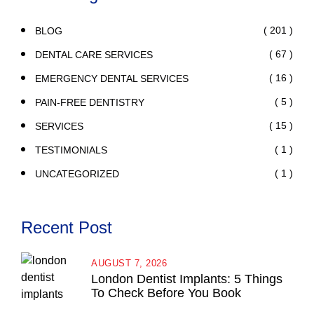
( 201 )
BLOG
( 67 )
DENTAL CARE SERVICES
( 16 )
EMERGENCY DENTAL SERVICES
( 5 )
PAIN-FREE DENTISTRY
( 15 )
SERVICES
( 1 )
TESTIMONIALS
( 1 )
UNCATEGORIZED
Recent Post
AUGUST 7, 2026
London Dentist Implants: 5 Things
To Check Before You Book