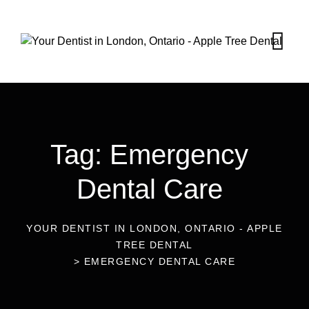
Tag: Emergency
Dental Care
YOUR DENTIST IN LONDON, ONTARIO - APPLE
TREE DENTAL
>
EMERGENCY DENTAL CARE
10
Oct 2024
Blog
Emergency Dental Care in South
20
Aug 2024
Blog