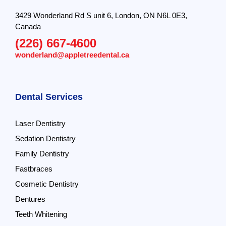
3429 Wonderland Rd S unit 6, London, ON N6L 0E3,
Canada
(226) 667-4600
wonderland@appletreedental.ca
Dental Services
Laser Dentistry
Sedation Dentistry
Family Dentistry
Fastbraces
Cosmetic Dentistry
Dentures
Teeth Whitening