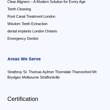
Clear Aligners – A Modern Solution for Every Age
Teeth Cleaning
Root Canal Treatment London
Wisdom Teeth Extraction
dental implants London Ontario
Emergency Dentist
Areas We Serve
Strathroy
St. Thomas
Aylmer
Thorndale
Thamesford
Mt
Brydges
Melbourne
Straffordville
Certification