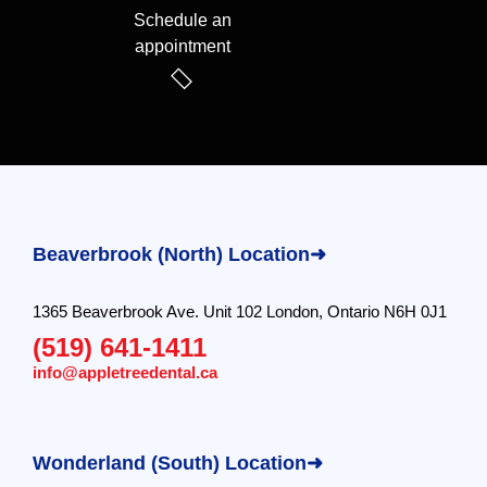
Schedule an
appointment
Beaverbrook (North) Location➜
1365 Beaverbrook Ave. Unit 102 London, Ontario N6H 0J1
(519) 641-1411
info@appletreedental.ca
Wonderland (South) Location➜