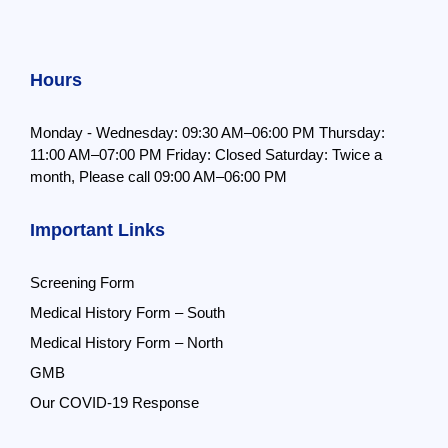
Hours
Monday - Wednesday: 09:30 AM–06:00 PM
Thursday:
11:00 AM–07:00 PM
Friday: Closed
Saturday: Twice a
month,
Please call 09:00 AM–06:00 PM
Important Links
Screening Form
Medical History Form – South
Medical History Form – North
GMB
Our COVID-19 Response