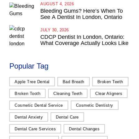
AUGUST 4, 2026
Bleeding Gums? Here’s When To
See A Dentist In London, Ontario
JULY 30, 2026
CDCP Dentist In London, Ontario:
What Coverage Actually Looks Like
Popular Tag
Apple Tree Dental
Bad Breath
Broken Teeth
Broken Tooth
Cleaning Teeth
Clear Aligners
Cosmetic Dental Service
Cosmetic Dentistry
Dental Anxiety
Dental Care
Dental Care Services
Dental Changes