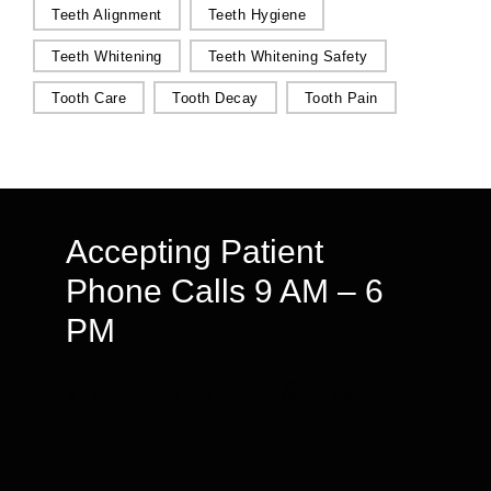
Teeth Alignment
Teeth Hygiene
Teeth Whitening
Teeth Whitening Safety
Tooth Care
Tooth Decay
Tooth Pain
Accepting Patient
Phone Calls 9 AM – 6
PM
We speak English & Arabic