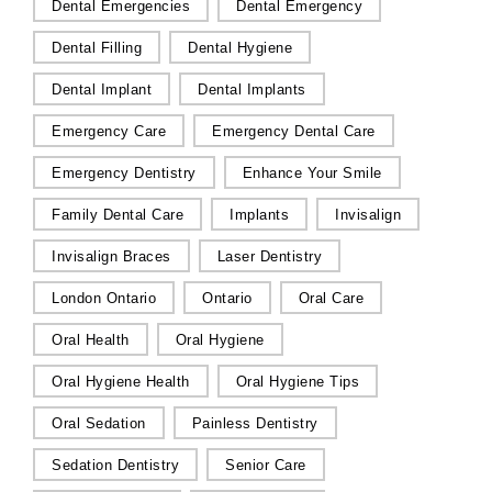
Dental Emergencies
Dental Emergency
Dental Filling
Dental Hygiene
Dental Implant
Dental Implants
Emergency Care
Emergency Dental Care
Emergency Dentistry
Enhance Your Smile
Family Dental Care
Implants
Invisalign
Invisalign Braces
Laser Dentistry
London Ontario
Ontario
Oral Care
Oral Health
Oral Hygiene
Oral Hygiene Health
Oral Hygiene Tips
Oral Sedation
Painless Dentistry
Sedation Dentistry
Senior Care