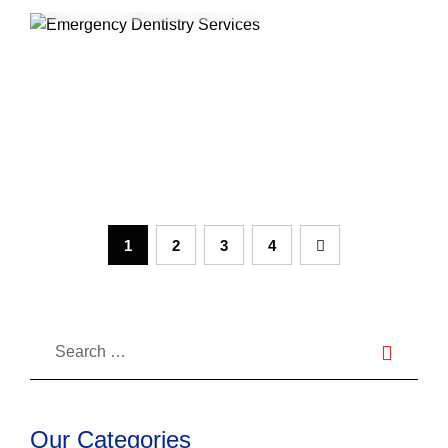
What is considered a dental
emergency in Canada
1
2
3
4
Our Categories