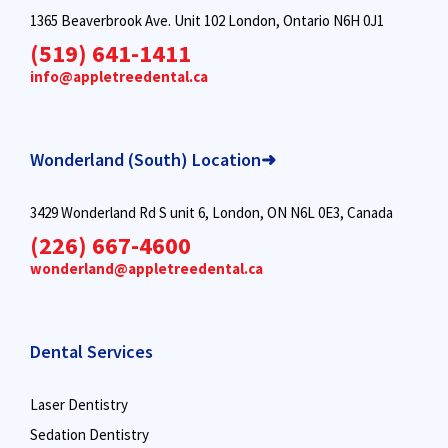
1365 Beaverbrook Ave. Unit 102 London, Ontario N6H 0J1
(519) 641-1411
info@appletreedental.ca
Wonderland (South) Location➜
3429 Wonderland Rd S unit 6, London, ON N6L 0E3, Canada
(226) 667-4600
wonderland@appletreedental.ca
Dental Services
Laser Dentistry
Sedation Dentistry