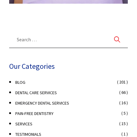
Our Categories
( 201 )
BLOG
( 66 )
DENTAL CARE SERVICES
( 16 )
EMERGENCY DENTAL SERVICES
( 5 )
PAIN-FREE DENTISTRY
( 15 )
SERVICES
( 1 )
TESTIMONIALS