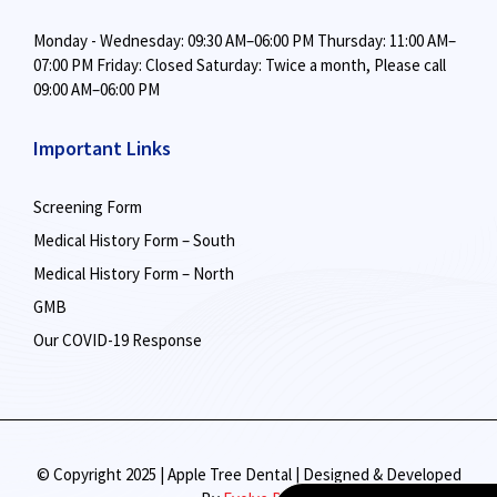
Monday - Wednesday: 09:30 AM–06:00 PM
Thursday: 11:00 AM–
07:00 PM
Friday: Closed
Saturday: Twice a month,
Please call
09:00 AM–06:00 PM
Important Links
Screening Form
Medical History Form – South
Medical History Form – North
GMB
Our COVID-19 Response
© Copyright 2025 | Apple Tree Dental | Designed & Developed