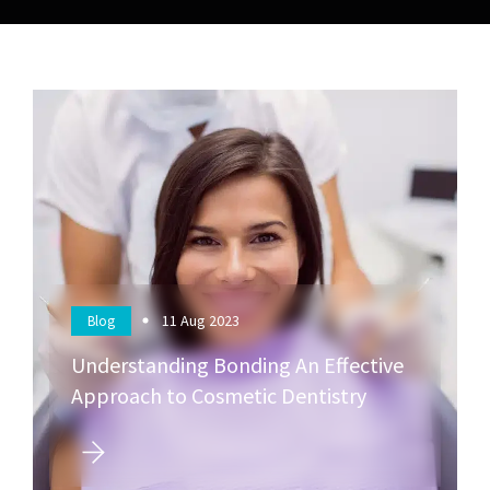
11
Aug 2023
Blog
Understanding Bonding An Effective
Approach to Cosmetic Dentistry