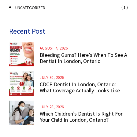
( 1 )
UNCATEGORIZED
Recent Post
AUGUST 4, 2026
Bleeding Gums? Here’s When To See A
Dentist In London, Ontario
JULY 30, 2026
CDCP Dentist In London, Ontario:
What Coverage Actually Looks Like
JULY 28, 2026
Which Children’s Dentist Is Right For
Your Child In London, Ontario?