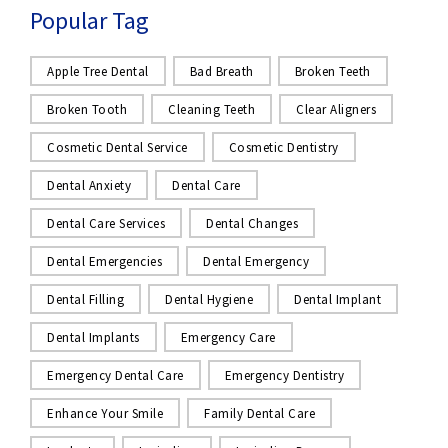
Popular Tag
Apple Tree Dental
Bad Breath
Broken Teeth
Broken Tooth
Cleaning Teeth
Clear Aligners
Cosmetic Dental Service
Cosmetic Dentistry
Dental Anxiety
Dental Care
Dental Care Services
Dental Changes
Dental Emergencies
Dental Emergency
Dental Filling
Dental Hygiene
Dental Implant
Dental Implants
Emergency Care
Emergency Dental Care
Emergency Dentistry
Enhance Your Smile
Family Dental Care