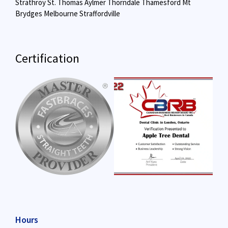
Strathroy
St. Thomas
Aylmer
Thorndale
Thamesford
Mt
Brydges
Melbourne
Straffordville
Certification
Hours