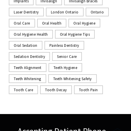
Implants
Invisalign
Invisalign Braces
Laser Dentistry
London Ontario
Ontario
Oral Care
Oral Health
Oral Hygiene
Oral Hygiene Health
Oral Hygiene Tips
Oral Sedation
Painless Dentistry
Sedation Dentistry
Senior Care
Teeth Alignment
Teeth Hygiene
Teeth Whitening
Teeth Whitening Safety
Tooth Care
Tooth Decay
Tooth Pain
Accepting Patient Phone