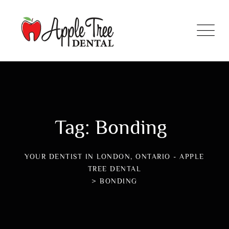
Tag: Bonding
YOUR DENTIST IN LONDON, ONTARIO - APPLE
TREE DENTAL
>
BONDING