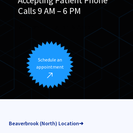
Calls 9 AM – 6 PM
We speak English & Arabic
Schedule an
appointment
Beaverbrook (North) Location➜