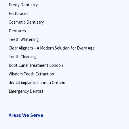
Family Dentistry
Fastbraces
Cosmetic Dentistry
Dentures
Teeth Whitening
Clear Aligners – A Modern Solution for Every Age
Teeth Cleaning
Root Canal Treatment London
Wisdom Teeth Extraction
dental implants London Ontario
Emergency Dentist
Areas We Serve