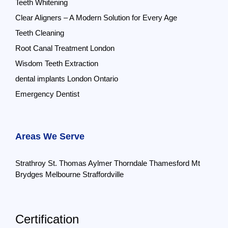
Teeth Whitening
Clear Aligners – A Modern Solution for Every Age
Teeth Cleaning
Root Canal Treatment London
Wisdom Teeth Extraction
dental implants London Ontario
Emergency Dentist
Areas We Serve
Strathroy
St. Thomas
Aylmer
Thorndale
Thamesford
Mt
Brydges
Melbourne
Straffordville
Certification