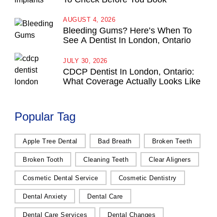
AUGUST 4, 2026
Bleeding Gums? Here’s When To
See A Dentist In London, Ontario
JULY 30, 2026
CDCP Dentist In London, Ontario:
What Coverage Actually Looks Like
Popular Tag
Apple Tree Dental
Bad Breath
Broken Teeth
Broken Tooth
Cleaning Teeth
Clear Aligners
Cosmetic Dental Service
Cosmetic Dentistry
Dental Anxiety
Dental Care
Dental Care Services
Dental Changes