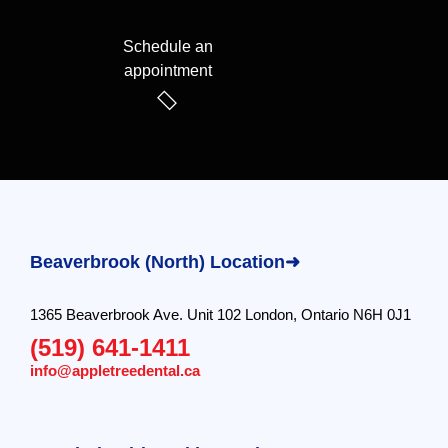
Schedule an
appointment
Beaverbrook (North) Location➜
1365 Beaverbrook Ave. Unit 102 London, Ontario N6H 0J1
(519) 641-1411
info@appletreedental.ca