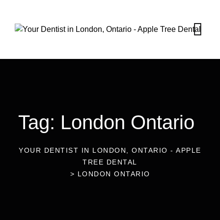
Tag: London Ontario
YOUR DENTIST IN LONDON, ONTARIO - APPLE
TREE DENTAL
Blog
Dental Care Services
>
LONDON ONTARIO
Services
24
Oct 2025
How Long Does a Dental Cleaning
22
Oct 2025
Blog