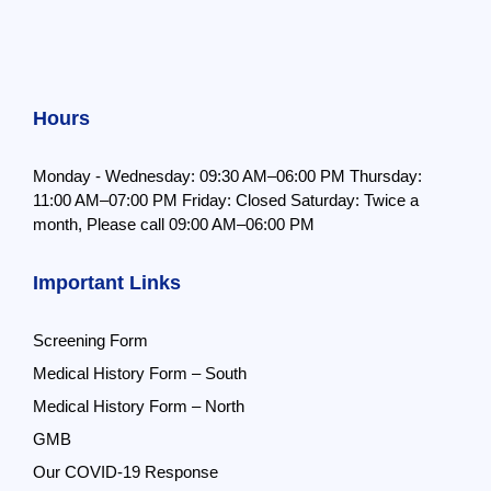
Hours
Monday - Wednesday: 09:30 AM–06:00 PM
Thursday:
11:00 AM–07:00 PM
Friday: Closed
Saturday: Twice a
month,
Please call 09:00 AM–06:00 PM
Important Links
Screening Form
Medical History Form – South
Medical History Form – North
GMB
Our COVID-19 Response