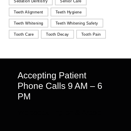
Sedation Dentistry
Senior Care
Teeth Alignment
Teeth Hygiene
Teeth Whitening
Teeth Whitening Safety
Tooth Care
Tooth Decay
Tooth Pain
Accepting Patient
Phone Calls 9 AM – 6
PM
We speak English & Arabic