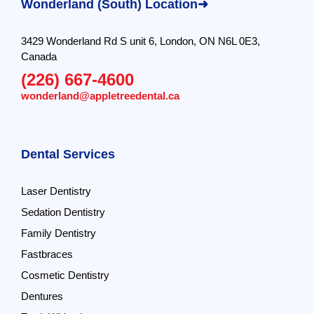
Wonderland (South) Location➜
3429 Wonderland Rd S unit 6, London, ON N6L 0E3,
Canada
(226) 667-4600
wonderland@appletreedental.ca
Dental Services
Laser Dentistry
Sedation Dentistry
Family Dentistry
Fastbraces
Cosmetic Dentistry
Dentures