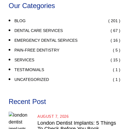
Our Categories
( 201 )
BLOG
( 67 )
DENTAL CARE SERVICES
( 16 )
EMERGENCY DENTAL SERVICES
( 5 )
PAIN-FREE DENTISTRY
( 15 )
SERVICES
( 1 )
TESTIMONIALS
( 1 )
UNCATEGORIZED
Recent Post
AUGUST 7, 2026
London Dentist Implants: 5 Things
To Check Before You Book