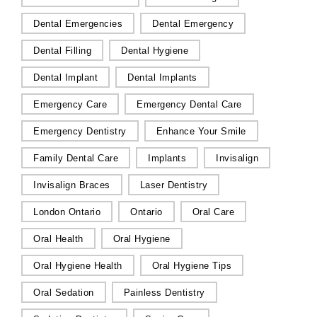
Dental Emergencies
Dental Emergency
Dental Filling
Dental Hygiene
Dental Implant
Dental Implants
Emergency Care
Emergency Dental Care
Emergency Dentistry
Enhance Your Smile
Family Dental Care
Implants
Invisalign
Invisalign Braces
Laser Dentistry
London Ontario
Ontario
Oral Care
Oral Health
Oral Hygiene
Oral Hygiene Health
Oral Hygiene Tips
Oral Sedation
Painless Dentistry