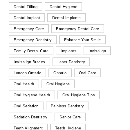
Dental Filling
Dental Hygiene
Dental Implant
Dental Implants
Emergency Care
Emergency Dental Care
Emergency Dentistry
Enhance Your Smile
Family Dental Care
Implants
Invisalign
Invisalign Braces
Laser Dentistry
London Ontario
Ontario
Oral Care
Oral Health
Oral Hygiene
Oral Hygiene Health
Oral Hygiene Tips
Oral Sedation
Painless Dentistry
Sedation Dentistry
Senior Care
Teeth Alignment
Teeth Hygiene