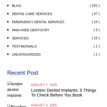
( 201 )
BLOG
( 67 )
DENTAL CARE SERVICES
( 16 )
EMERGENCY DENTAL SERVICES
( 5 )
PAIN-FREE DENTISTRY
( 15 )
SERVICES
( 1 )
TESTIMONIALS
( 1 )
UNCATEGORIZED
Recent Post
AUGUST 7, 2026
London Dentist Implants: 5 Things
To Check Before You Book
AUGUST 4, 2026