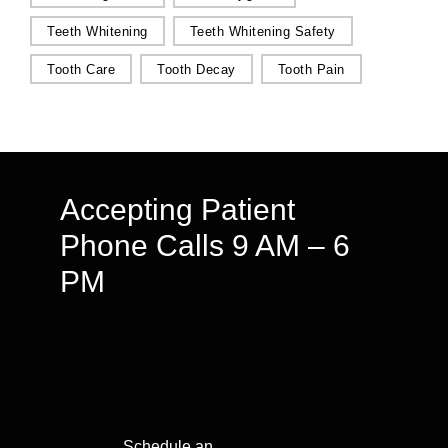
Teeth Whitening
Teeth Whitening Safety
Tooth Care
Tooth Decay
Tooth Pain
Accepting Patient
Phone Calls 9 AM – 6
PM
We speak English & Arabic
Schedule an