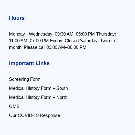
Hours
Monday - Wednesday: 09:30 AM–06:00 PM
Thursday:
11:00 AM–07:00 PM
Friday: Closed
Saturday: Twice a
month,
Please call 09:00 AM–06:00 PM
Important Links
Screening Form
Medical History Form – South
Medical History Form – North
GMB
Our COVID-19 Response