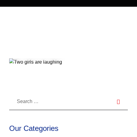
Something More Serious?
27
Jul 2022
Blog
27
Jul 2021
Blog
How Do I Get Rid Of Bad Breath?
How to Avoid Tooth-Related Dental
Issues While On Summer Trip
Our Categories