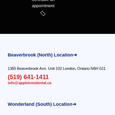
appointment
Beaverbrook (North) Location➜
1365 Beaverbrook Ave. Unit 102 London, Ontario N6H 0J1
(519) 641-1411
info@appletreedental.ca
Wonderland (South) Location➜