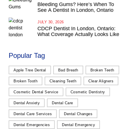
Bleeding Gums? Here’s When To
See A Dentist In London, Ontario
JULY 30, 2026
CDCP Dentist In London, Ontario:
What Coverage Actually Looks Like
Popular Tag
Apple Tree Dental
Bad Breath
Broken Teeth
Broken Tooth
Cleaning Teeth
Clear Aligners
Cosmetic Dental Service
Cosmetic Dentistry
Dental Anxiety
Dental Care
Dental Care Services
Dental Changes
Dental Emergencies
Dental Emergency