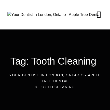
Tag: Tooth Cleaning
YOUR DENTIST IN LONDON, ONTARIO - APPLE
TREE DENTAL
>
TOOTH CLEANING
26
Aug 2022
Blog
Is Lousy Breath The Sign Of