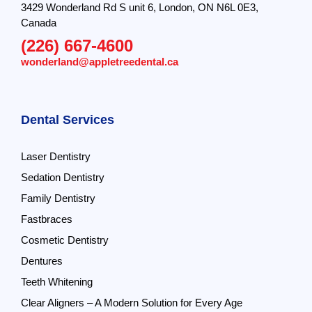
3429 Wonderland Rd S unit 6, London, ON N6L 0E3,
Canada
(226) 667-4600
wonderland@appletreedental.ca
Dental Services
Laser Dentistry
Sedation Dentistry
Family Dentistry
Fastbraces
Cosmetic Dentistry
Dentures
Teeth Whitening
Clear Aligners – A Modern Solution for Every Age