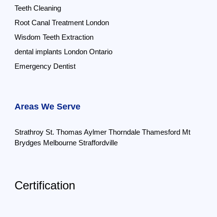
Teeth Cleaning
Root Canal Treatment London
Wisdom Teeth Extraction
dental implants London Ontario
Emergency Dentist
Areas We Serve
Strathroy
St. Thomas
Aylmer
Thorndale
Thamesford
Mt
Brydges
Melbourne
Straffordville
Certification