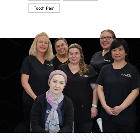
Tooth Pain