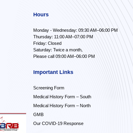
Hours
Monday - Wednesday: 09:30 AM–06:00 PM
Thursday: 11:00 AM–07:00 PM
Friday: Closed
Saturday: Twice a month,
Please call 09:00 AM–06:00 PM
Important Links
Screening Form
Medical History Form – South
Medical History Form – North
GMB
Our COVID-19 Response