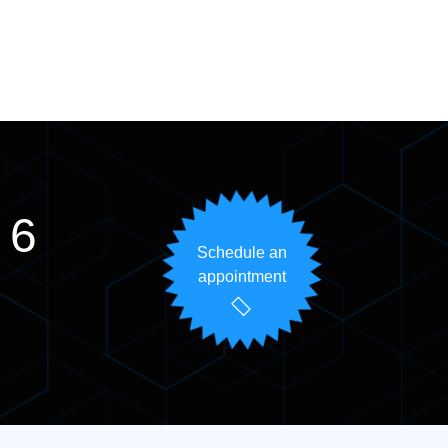
 6
Schedule an
appointment