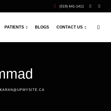
(519) 641-1411
PATIENTS
BLOGS
CONTACT US
ammad
: KARAN@UPMYSITE.CA