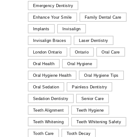
Emergency Dentistry
Enhance Your Smile
Family Dental Care
Implants
Invisalign
Invisalign Braces
Laser Dentistry
London Ontario
Ontario
Oral Care
Oral Health
Oral Hygiene
Oral Hygiene Health
Oral Hygiene Tips
Oral Sedation
Painless Dentistry
Sedation Dentistry
Senior Care
Teeth Alignment
Teeth Hygiene
Teeth Whitening
Teeth Whitening Safety
Tooth Care
Tooth Decay