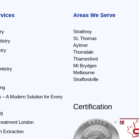
rvices
Areas We Serve
ry
Strathroy
St. Thomas
istry
Aylmer
try
Thorndale
Thamesford
Mt Brydges
tistry
Melbourne
Straffordville
ing
s – A Modern Solution for Every
Certification
ng
reatment London
 Extraction