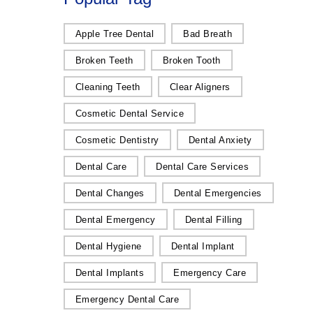
Apple Tree Dental
Bad Breath
Broken Teeth
Broken Tooth
Cleaning Teeth
Clear Aligners
Cosmetic Dental Service
Cosmetic Dentistry
Dental Anxiety
Dental Care
Dental Care Services
Dental Changes
Dental Emergencies
Dental Emergency
Dental Filling
Dental Hygiene
Dental Implant
Dental Implants
Emergency Care
Emergency Dental Care