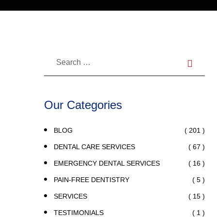
Our Categories
( 201 )
BLOG
( 67 )
DENTAL CARE SERVICES
( 16 )
EMERGENCY DENTAL SERVICES
( 5 )
PAIN-FREE DENTISTRY
( 15 )
SERVICES
( 1 )
TESTIMONIALS