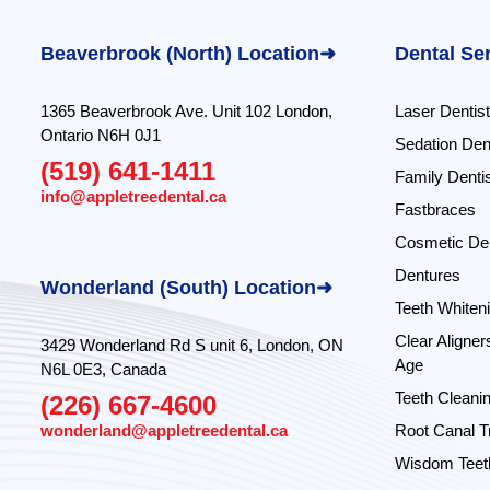
Beaverbrook (North) Location➜
Dental Se
1365 Beaverbrook Ave. Unit 102 London,
Laser Dentist
Ontario N6H 0J1
Sedation Dent
(519) 641-1411
Family Dentis
info@appletreedental.ca
Fastbraces
Cosmetic Den
Dentures
Wonderland (South) Location➜
Teeth Whiten
Clear Aligner
3429 Wonderland Rd S unit 6, London, ON
Age
N6L 0E3, Canada
Teeth Cleani
(226) 667-4600
wonderland@appletreedental.ca
Root Canal T
Wisdom Teeth