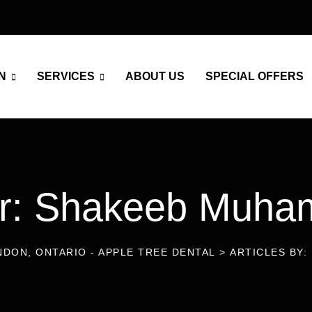
N
SERVICES
ABOUT US
SPECIAL OFFERS
or: Shakeeb Muh
NDON, ONTARIO - APPLE TREE DENTAL
>
ARTICLES BY