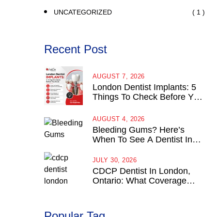
( 1 )
UNCATEGORIZED
Recent Post
AUGUST 7, 2026
London Dentist Implants: 5
Things To Check Before You
Book
AUGUST 4, 2026
Bleeding Gums? Here’s
When To See A Dentist In
London, Ontario
JULY 30, 2026
CDCP Dentist In London,
Ontario: What Coverage
Actually Looks Like
Popular Tag