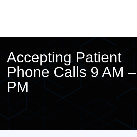
Accepting Patient
Phone Calls 9 AM –
PM
We speak English & Arabic