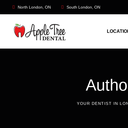
North London, ON
South London, ON
LOCATIO
Auth
YOUR DENTIST IN LO