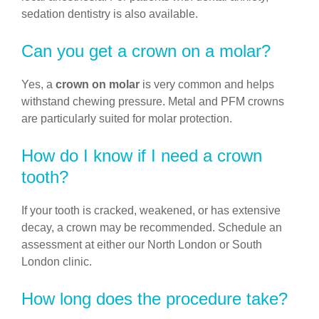
sedation dentistry is also available.
Can you get a crown on a molar?
Yes, a
crown on molar
is very common and helps
withstand chewing pressure. Metal and PFM crowns
are particularly suited for molar protection.
How do I know if I need a crown
tooth?
If your tooth is cracked, weakened, or has extensive
decay, a crown may be recommended. Schedule an
assessment at either our North London or South
London clinic.
How long does the procedure take?