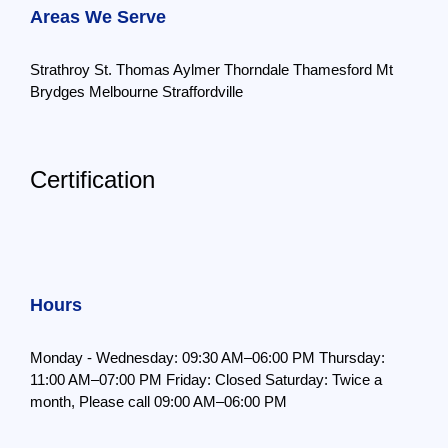
Areas We Serve
Strathroy
St. Thomas
Aylmer
Thorndale
Thamesford
Mt
Brydges
Melbourne
Straffordville
Certification
Hours
Monday - Wednesday: 09:30 AM–06:00 PM
Thursday:
11:00 AM–07:00 PM
Friday: Closed
Saturday: Twice a
month,
Please call 09:00 AM–06:00 PM