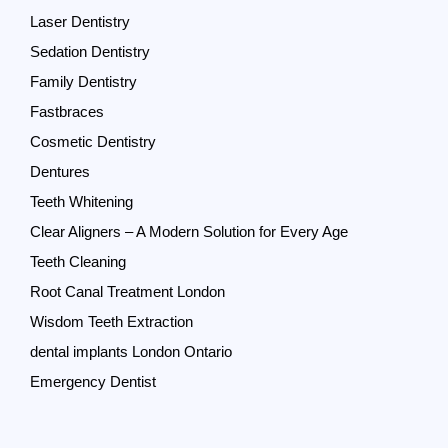
Laser Dentistry
Sedation Dentistry
Family Dentistry
Fastbraces
Cosmetic Dentistry
Dentures
Teeth Whitening
Clear Aligners – A Modern Solution for Every Age
Teeth Cleaning
Root Canal Treatment London
Wisdom Teeth Extraction
dental implants London Ontario
Emergency Dentist