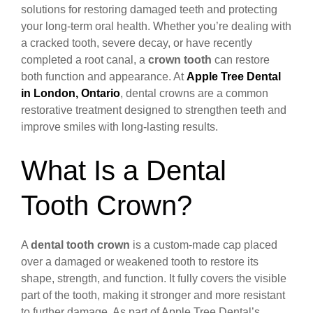
solutions for restoring damaged teeth and protecting
your long-term oral health. Whether you’re dealing with
a cracked tooth, severe decay, or have recently
completed a root canal, a
crown tooth
can restore
both function and appearance. At
Apple Tree Dental
in London, Ontario
, dental crowns are a common
restorative treatment designed to strengthen teeth and
improve smiles with long-lasting results.
What Is a Dental
Tooth Crown?
A
dental tooth crown
is a custom-made cap placed
over a damaged or weakened tooth to restore its
shape, strength, and function. It fully covers the visible
part of the tooth, making it stronger and more resistant
to further damage. As part of Apple Tree Dental’s