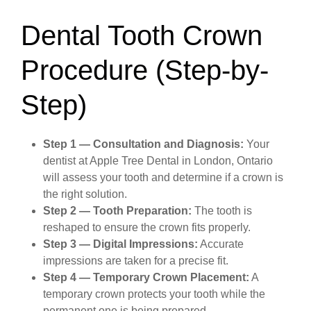
Dental Tooth Crown
Procedure (Step-by-
Step)
Step 1 — Consultation and Diagnosis:
Your
dentist at Apple Tree Dental in London, Ontario
will assess your tooth and determine if a crown is
the right solution.
Step 2 — Tooth Preparation:
The tooth is
reshaped to ensure the crown fits properly.
Step 3 — Digital Impressions:
Accurate
impressions are taken for a precise fit.
Step 4 — Temporary Crown Placement:
A
temporary crown protects your tooth while the
permanent one is being prepared.