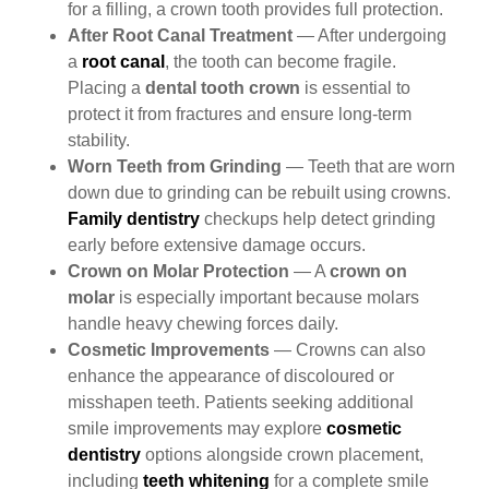
for a filling, a crown tooth provides full protection.
After Root Canal Treatment
— After undergoing
a
root canal
, the tooth can become fragile.
Placing a
dental tooth crown
is essential to
protect it from fractures and ensure long-term
stability.
Worn Teeth from Grinding
— Teeth that are worn
down due to grinding can be rebuilt using crowns.
Family dentistry
checkups help detect grinding
early before extensive damage occurs.
Crown on Molar Protection
— A
crown on
molar
is especially important because molars
handle heavy chewing forces daily.
Cosmetic Improvements
— Crowns can also
enhance the appearance of
discoloured
or
misshapen teeth. Patients seeking additional
smile improvements may explore
cosmetic
dentistry
options alongside crown placement,
including
teeth whitening
for a complete smile