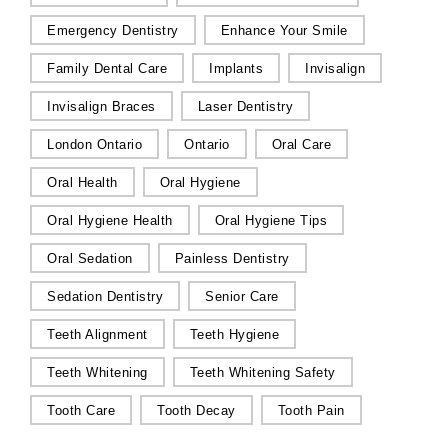
Emergency Dentistry
Enhance Your Smile
Family Dental Care
Implants
Invisalign
Invisalign Braces
Laser Dentistry
London Ontario
Ontario
Oral Care
Oral Health
Oral Hygiene
Oral Hygiene Health
Oral Hygiene Tips
Oral Sedation
Painless Dentistry
Sedation Dentistry
Senior Care
Teeth Alignment
Teeth Hygiene
Teeth Whitening
Teeth Whitening Safety
Tooth Care
Tooth Decay
Tooth Pain