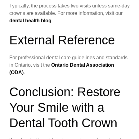
Typically, the process takes two visits unless same-day
crowns are available. For more information, visit our
dental health blog
.
External Reference
For professional dental care guidelines and standards
in Ontario, visit the
Ontario Dental Association
(ODA)
.
Conclusion: Restore
Your Smile with a
Dental Tooth Crown