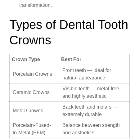
transformation.
Types of Dental Tooth
Crowns
Crown Type
Best For
Front teeth — ideal for
Porcelain Crowns
natural appearance
Visible teeth — metal-free
Ceramic Crowns
and highly aesthetic
Back teeth and molars —
Metal Crowns
extremely durable
Porcelain-Fused-
Balance between strength
to-Metal (PFM)
and aesthetics