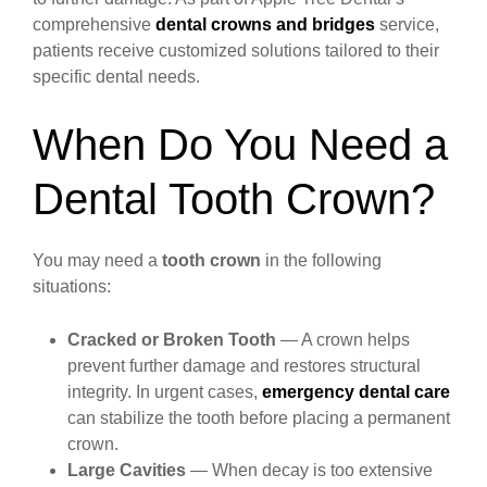
comprehensive
dental crowns and bridges
service,
patients receive customized solutions tailored to their
specific dental needs.
When Do You Need a
Dental Tooth Crown?
You may need a
tooth crown
in the following
situations:
Cracked or Broken Tooth
— A crown helps
prevent further damage and restores structural
integrity. In urgent cases,
emergency dental care
can stabilize the tooth before placing a permanent
crown.
Large Cavities
— When decay is too extensive