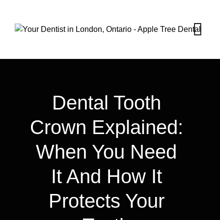
Dental Tooth
Crown Explained:
When You Need
It And How It
Protects Your