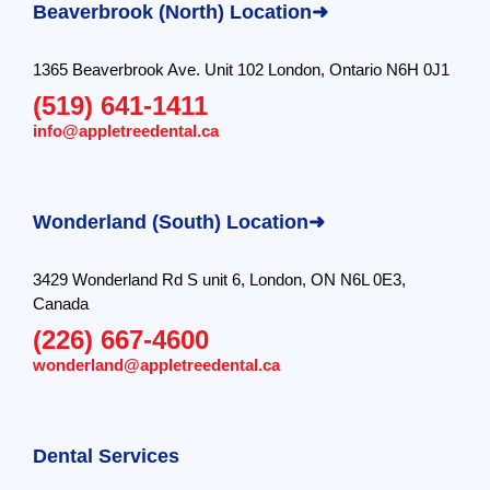
Beaverbrook (North) Location➜
1365 Beaverbrook Ave. Unit 102 London, Ontario N6H 0J1
(519) 641-1411
info@appletreedental.ca
Wonderland (South) Location➜
3429 Wonderland Rd S unit 6, London, ON N6L 0E3,
Canada
(226) 667-4600
wonderland@appletreedental.ca
Dental Services