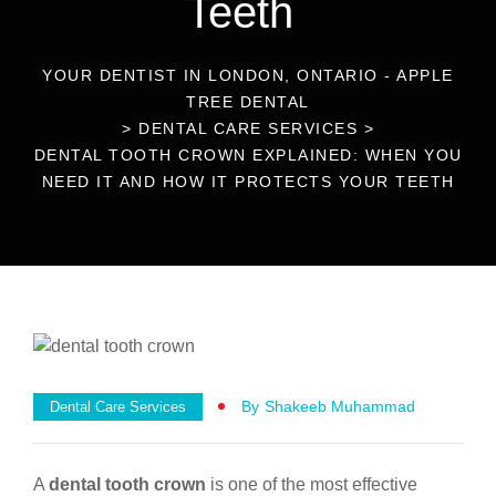
Teeth
YOUR DENTIST IN LONDON, ONTARIO - APPLE
TREE DENTAL
>
DENTAL CARE SERVICES
>
DENTAL TOOTH CROWN EXPLAINED: WHEN YOU
NEED IT AND HOW IT PROTECTS YOUR TEETH
By
Shakeeb Muhammad
Dental Care Services
A
dental tooth crown
is one of the most effective