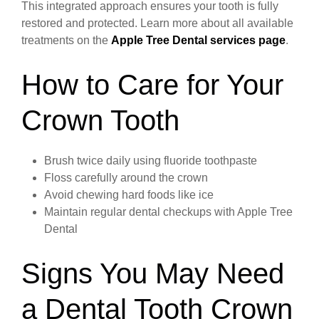
This integrated approach ensures your tooth is fully
restored and protected. Learn more about all available
treatments on the
Apple Tree Dental services page
.
How to Care for Your
Crown Tooth
Brush twice daily using fluoride toothpaste
Floss carefully around the crown
Avoid chewing hard foods like ice
Maintain regular dental checkups with Apple Tree
Dental
Signs You May Need
a Dental Tooth Crown