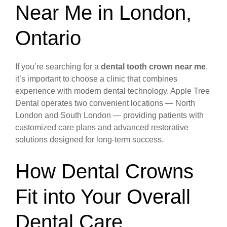
Near Me in London,
Ontario
If you’re searching for a
dental tooth crown near me
,
it’s important to choose a clinic that combines
experience with modern dental technology. Apple Tree
Dental operates two convenient locations — North
London and South London — providing patients with
customized care plans and advanced restorative
solutions designed for long-term success.
How Dental Crowns
Fit into Your Overall
Dental Care