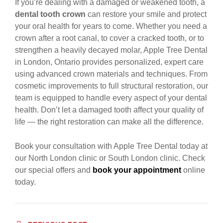
If you’re dealing with a damaged or weakened tooth, a
dental tooth crown
can restore your smile and protect
your oral health for years to come. Whether you need a
crown after a root canal, to cover a cracked tooth, or to
strengthen a heavily decayed molar, Apple Tree Dental
in London, Ontario provides personalized, expert care
using advanced crown materials and techniques. From
cosmetic improvements to full structural restoration, our
team is equipped to handle every aspect of your dental
health. Don’t let a damaged tooth affect your quality of
life — the right restoration can make all the difference.
Book your consultation with Apple Tree Dental today at
our North London clinic or South London clinic. Check
our special offers and
book your appointment
online
today.