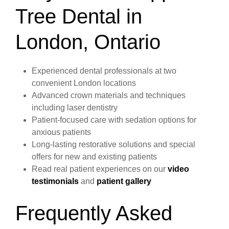
Tree Dental in
London, Ontario
Experienced dental professionals at two
convenient London locations
Advanced crown materials and techniques
including laser dentistry
Patient-focused care with sedation options for
anxious patients
Long-lasting restorative solutions and special
offers for new and existing patients
Read real patient experiences on our
video
testimonials
and
patient gallery
Frequently Asked