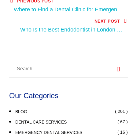
PREVIOUS POST
Where to Find a Dental Clinic for Emergency
in London, Ontario?
NEXT POST
Who Is the Best Endodontist in London for
Root Canal Treatment?
Our Categories
( 201 )
BLOG
( 67 )
DENTAL CARE SERVICES
( 16 )
EMERGENCY DENTAL SERVICES