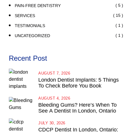
( 5 )
PAIN-FREE DENTISTRY
( 15 )
SERVICES
( 1 )
TESTIMONIALS
( 1 )
UNCATEGORIZED
Recent Post
AUGUST 7, 2026
London Dentist Implants: 5 Things
To Check Before You Book
AUGUST 4, 2026
Bleeding Gums? Here’s When To
See A Dentist In London, Ontario
JULY 30, 2026
CDCP Dentist In London, Ontario: