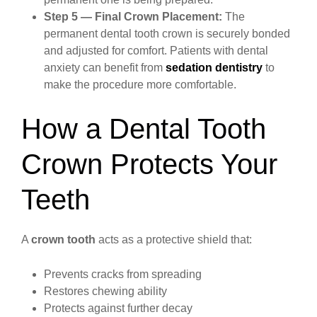
Step 5 — Final Crown Placement:
The
permanent dental tooth crown is securely bonded
and adjusted for comfort. Patients with dental
anxiety can benefit from
sedation dentistry
to
make the procedure more comfortable.
How a Dental Tooth
Crown Protects Your
Teeth
A
crown tooth
acts as a protective shield that:
Prevents cracks from spreading
Restores chewing ability
Protects against further decay