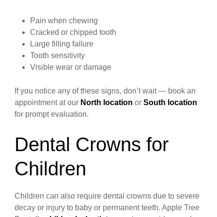
Pain when chewing
Cracked or chipped tooth
Large filling failure
Tooth sensitivity
Visible wear or damage
If you notice any of these signs, don’t wait — book an
appointment at our
North location
or
South location
for prompt evaluation.
Dental Crowns for
Children
Children can also require dental crowns due to severe
decay or injury to baby or permanent teeth. Apple Tree