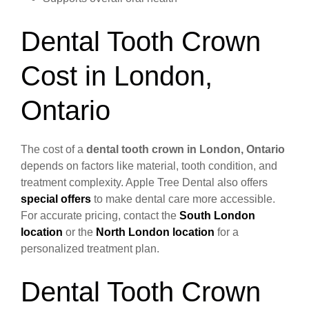
Dental Tooth Crown
Cost in London,
Ontario
The cost of a
dental tooth crown in London, Ontario
depends on factors like material, tooth condition, and
treatment complexity. Apple Tree Dental also offers
special offers
to make dental care more accessible.
For accurate pricing, contact the
South London
location
or the
North London location
for a
personalized treatment plan.
Dental Tooth Crown