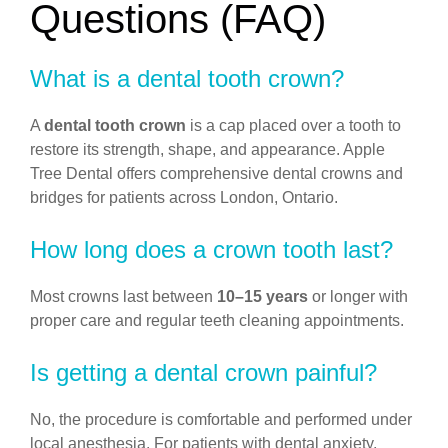
Questions (FAQ)
What is a dental tooth crown?
A
dental tooth crown
is a cap placed over a tooth to
restore its strength, shape, and appearance. Apple
Tree Dental offers comprehensive dental crowns and
bridges for patients across London, Ontario.
How long does a crown tooth last?
Most crowns last between
10–15 years
or longer with
proper care and regular teeth cleaning appointments.
Is getting a dental crown painful?
No, the procedure is comfortable and performed under
local anesthesia. For patients with dental anxiety,