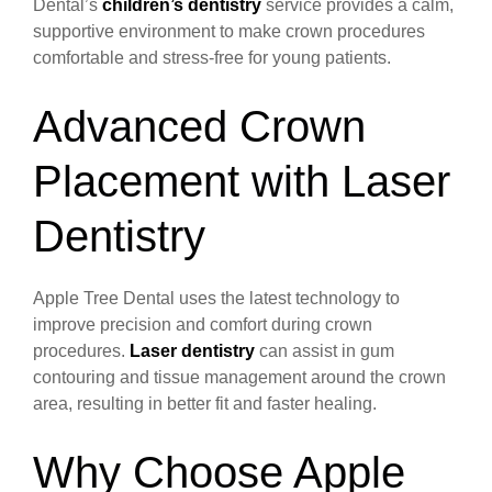
Dental’s
children’s dentistry
service provides a calm,
supportive environment to make crown procedures
comfortable and stress-free for young patients.
Advanced Crown
Placement with Laser
Dentistry
Apple Tree Dental uses the latest technology to
improve precision and comfort during crown
procedures.
Laser dentistry
can assist in gum
contouring and tissue management around the crown
area, resulting in better fit and faster healing.
Why Choose Apple