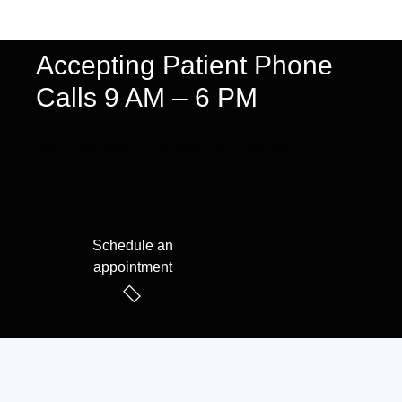
Accepting Patient Phone
Calls 9 AM – 6 PM
We speak English & Arabic
Schedule an
appointment