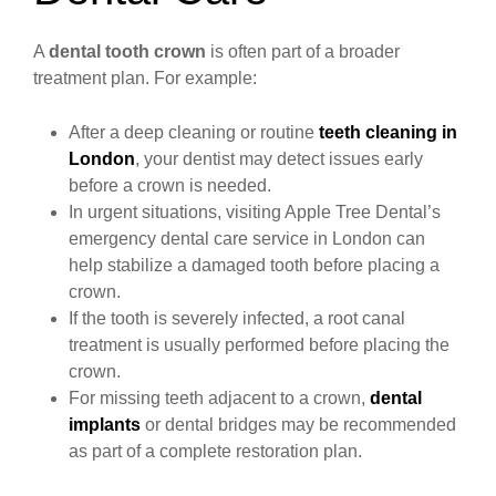
A
dental tooth crown
is often part of a broader
treatment plan. For example:
After a deep cleaning or routine
teeth cleaning in
London
, your dentist may detect issues early
before a crown is needed.
In urgent situations, visiting Apple Tree Dental’s
emergency dental care service in London can
help stabilize a damaged tooth before placing a
crown.
If the tooth is severely infected, a root canal
treatment is usually performed before placing the
crown.
For missing teeth adjacent to a crown,
dental
implants
or dental bridges may be recommended
as part of a complete restoration plan.