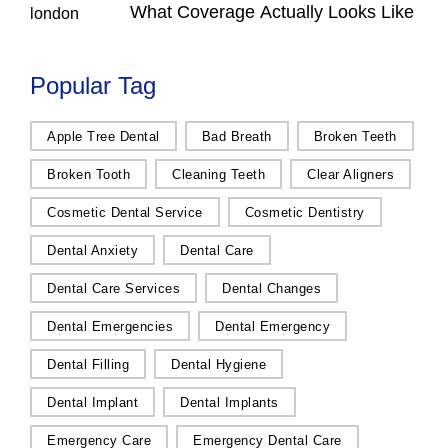
What Coverage Actually Looks Like
Popular Tag
Apple Tree Dental
Bad Breath
Broken Teeth
Broken Tooth
Cleaning Teeth
Clear Aligners
Cosmetic Dental Service
Cosmetic Dentistry
Dental Anxiety
Dental Care
Dental Care Services
Dental Changes
Dental Emergencies
Dental Emergency
Dental Filling
Dental Hygiene
Dental Implant
Dental Implants
Emergency Care
Emergency Dental Care