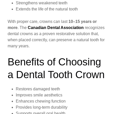
Strengthens weakened teeth
Extends the life of the natural tooth
With proper care, crowns can last
10–15 years or
more
. The
Canadian Dental Association
recognizes
dental crowns as a proven restorative solution that,
when placed correctly, can preserve a natural tooth for
many years.
Benefits of Choosing
a Dental Tooth Crown
Restores damaged teeth
Improves smile aesthetics
Enhances chewing function
Provides long-term durability
Supports overall oral health