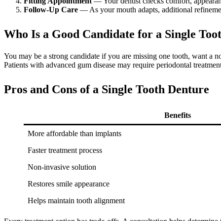
Fitting Appointment
— Your dentist checks comfort, appearan
Follow-Up Care
— As your mouth adapts, additional refineme
Who Is a Good Candidate for a Single Too
You may be a strong candidate if you are missing one tooth, want a no
Patients with advanced gum disease may require periodontal treatment 
Pros and Cons of a Single Tooth Denture
Benefits
More affordable than implants
Faster treatment process
Non-invasive solution
Restores smile appearance
Helps maintain tooth alignment