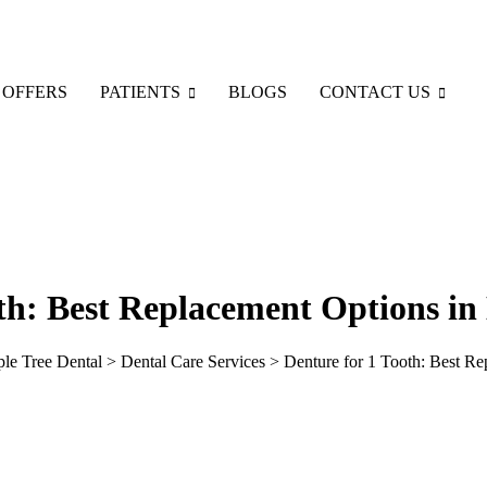
 OFFERS
PATIENTS
BLOGS
CONTACT US
th: Best Replacement Options in
ple Tree Dental
>
Dental Care Services
>
Denture for 1 Tooth: Best R