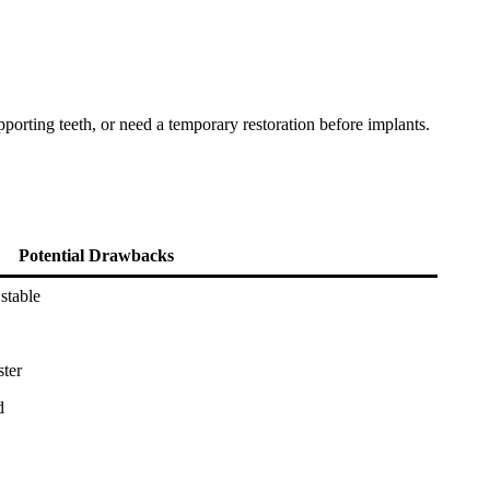
porting teeth, or need a temporary restoration before implants.
Potential Drawbacks
stable
ster
d