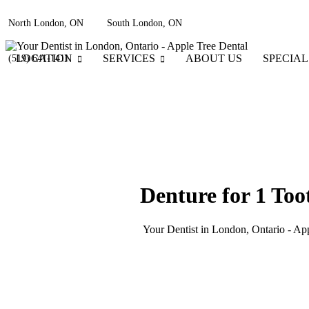
North London, ON
South London, ON
LOCATION
SERVICES
ABOUT US
SPECIAL
(519) 641-1411
Denture for 1 Too
Your Dentist in London, Ontario - Ap