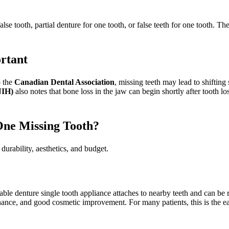
alse tooth, partial denture for one tooth, or false teeth for one tooth. T
rtant
o the
Canadian Dental Association
, missing teeth may lead to shiftin
NIH)
also notes that bone loss in the jaw can begin shortly after tooth l
One Missing Tooth?
durability, aesthetics, and budget.
ble denture single tooth appliance attaches to nearby teeth and can be 
nance, and good cosmetic improvement. For many patients, this is the ea