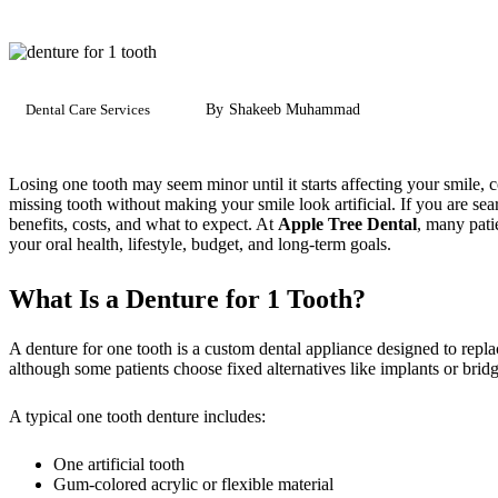
Dental Care Services
By
Shakeeb Muhammad
Losing one tooth may seem minor until it starts affecting your smile,
missing tooth without making your smile look artificial. If you are sea
benefits, costs, and what to expect. At
Apple Tree Dental
, many pati
your oral health, lifestyle, budget, and long-term goals.
What Is a Denture for 1 Tooth?
A denture for one tooth is a custom dental appliance designed to repla
although some patients choose fixed alternatives like implants or bridg
A typical one tooth denture includes:
One artificial tooth
Gum-colored acrylic or flexible material