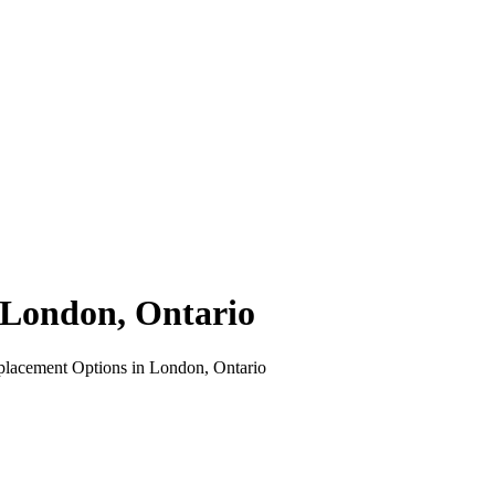
 London, Ontario
eplacement Options in London, Ontario