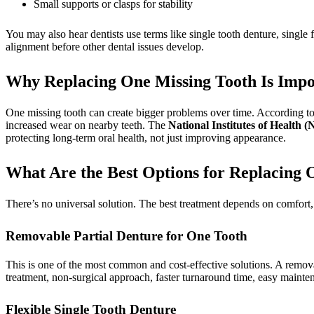
Small supports or clasps for stability
You may also hear dentists use terms like single tooth denture, single f
alignment before other dental issues develop.
Why Replacing One Missing Tooth Is Impo
One missing tooth can create bigger problems over time. According t
increased wear on nearby teeth. The
National Institutes of Health (
protecting long-term oral health, not just improving appearance.
What Are the Best Options for Replacing 
There’s no universal solution. The best treatment depends on comfort, 
Removable Partial Denture for One Tooth
This is one of the most common and cost-effective solutions. A remova
treatment, non-surgical approach, faster turnaround time, easy mainte
Flexible Single Tooth Denture