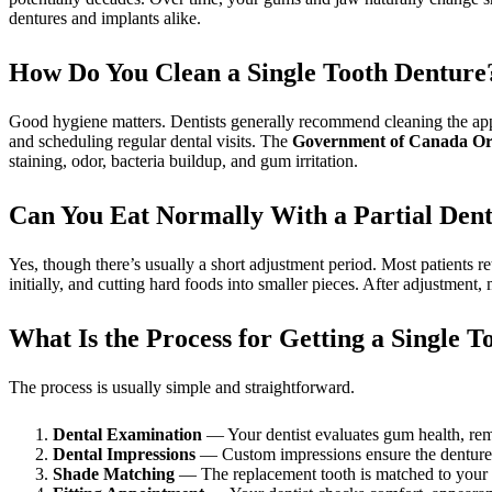
dentures and implants alike.
How Do You Clean a Single Tooth Denture
Good hygiene matters. Dentists generally recommend cleaning the appl
and scheduling regular dental visits. The
Government of Canada Ora
staining, odor, bacteria buildup, and gum irritation.
Can You Eat Normally With a Partial Den
Yes, though there’s usually a short adjustment period. Most patients r
initially, and cutting hard foods into smaller pieces. After adjustment
What Is the Process for Getting a Single 
The process is usually simple and straightforward.
Dental Examination
— Your dentist evaluates gum health, rema
Dental Impressions
— Custom impressions ensure the denture f
Shade Matching
— The replacement tooth is matched to your s