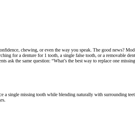
 confidence, chewing, or even the way you speak. The good news? Modern 
rching for a denture for 1 tooth, a single false tooth, or a removable de
ents ask the same question: “What’s the best way to replace one missi
ce a single missing tooth while blending naturally with surrounding tee
es.