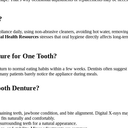
?
iance daily, using non-abrasive cleaners, avoiding hot water, removing
l Health Resources
stresses that oral hygiene directly affects long-te
ture for One Tooth?
eturn to normal eating habits within a few weeks. Dentists often suggest
, many patients barely notice the appliance during meals.
Tooth Denture?
ining teeth, jawbone condition, and bite alignment. Digital X-rays may
its naturally and comfortably.
urrounding teeth for a natural appearance.