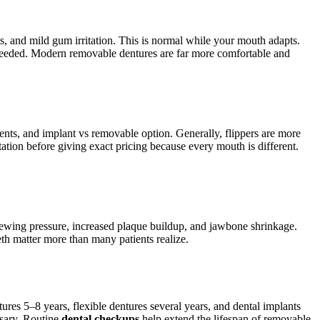
ts, and mild gum irritation. This is normal while your mouth adapts.
e needed. Modern removable dentures are far more comfortable and
ents, and implant vs removable option. Generally, flippers are more
tation before giving exact pricing because every mouth is different.
 chewing pressure, increased plaque buildup, and jawbone shrinkage.
th matter more than many patients realize.
tures 5–8 years, flexible dentures several years, and dental implants
ssary. Routine
dental checkups
help extend the lifespan of removable