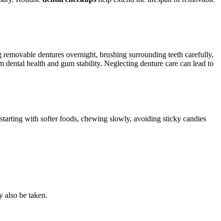
 removable dentures overnight, brushing surrounding teeth carefully,
rm dental health and gum stability. Neglecting denture care can lead to
 starting with softer foods, chewing slowly, avoiding sticky candies
 also be taken.