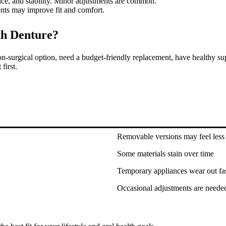
ce, and stability. Minor adjustments are common.
nts may improve fit and comfort.
th Denture?
n-surgical option, need a budget-friendly replacement, have healthy sup
first.
Removable versions may feel less 
Some materials stain over time
Temporary appliances wear out fa
Occasional adjustments are neede