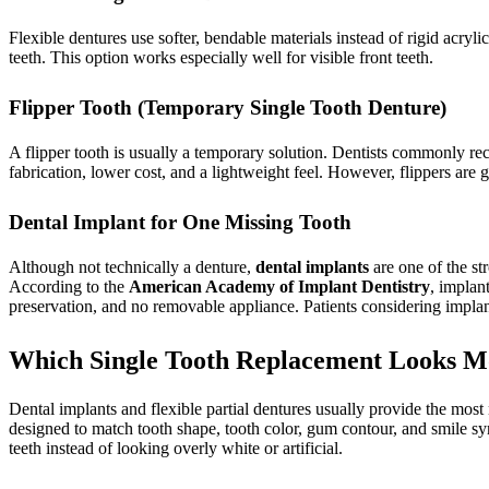
Flexible dentures use softer, bendable materials instead of rigid acryli
teeth. This option works especially well for visible front teeth.
Flipper Tooth (Temporary Single Tooth Denture)
A flipper tooth is usually a temporary solution. Dentists commonly rec
fabrication, lower cost, and a lightweight feel. However, flippers are 
Dental Implant for One Missing Tooth
Although not technically a denture,
dental implants
are one of the st
According to the
American Academy of Implant Dentistry
, implan
preservation, and no removable appliance. Patients considering implant
Which Single Tooth Replacement Looks M
Dental implants and flexible partial dentures usually provide the most 
designed to match tooth shape, tooth color, gum contour, and smile 
teeth instead of looking overly white or artificial.