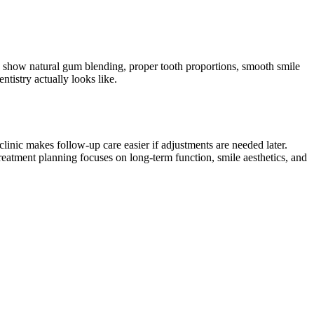
lly show natural gum blending, proper tooth proportions, smooth smile
tistry actually looks like.
 clinic makes follow-up care easier if adjustments are needed later.
treatment planning focuses on long-term function, smile aesthetics, and