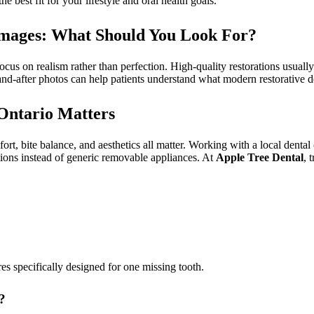
e best fit for your lifestyle and oral health goals.
h Images: What Should You Look For?
 focus on realism rather than perfection. High-quality restorations usua
and-after photos can help patients understand what modern restorative den
Ontario Matters
mfort, bite balance, and aesthetics all matter. Working with a local dental
utions instead of generic removable appliances. At
Apple Tree Dental
, 
es specifically designed for one missing tooth.
?