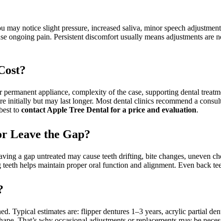
you may notice slight pressure, increased saliva, minor speech adjustmen
ause ongoing pain. Persistent discomfort usually means adjustments ar
Cost?
r permanent appliance, complexity of the case, supporting dental treatm
ore initially but may last longer. Most dental clinics recommend a consul
best to
contact Apple Tree Dental for a price and evaluation
.
 or Leave the Gap?
 Leaving a gap untreated may cause teeth drifting, bite changes, uneven
 teeth helps maintain proper oral function and alignment. Even back tee
?
d. Typical estimates are: flipper dentures 1–3 years, acrylic partial den
shape. That’s why occasional adjustments or replacements may be nece