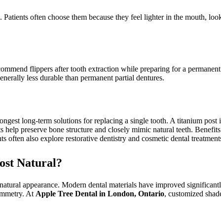
c. Patients often choose them because they feel lighter in the mouth, loo
ommend flippers after tooth extraction while preparing for a permanent 
generally less durable than permanent partial dentures.
rongest long-term solutions for replacing a single tooth. A titanium post
ts help preserve bone structure and closely mimic natural teeth. Benefits 
s often also explore restorative dentistry and cosmetic dental treatment
ost Natural?
natural appearance. Modern dental materials have improved significantly 
symmetry. At
Apple Tree Dental in London, Ontario
, customized shad