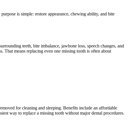
he purpose is simple: restore appearance, chewing ability, and bite
g surrounding teeth, bite imbalance, jawbone loss, speech changes, and
oss. That means replacing even one missing tooth is often about
removed for cleaning and sleeping. Benefits include an affordable
siest way to replace a missing tooth without major dental procedures.