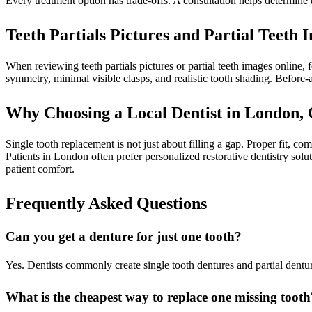
Every treatment option has trade-offs. A consultation helps determine th
Teeth Partials Pictures and Partial Teet
When reviewing teeth partials pictures or partial teeth images online,
symmetry, minimal visible clasps, and realistic tooth shading. Before-
Why Choosing a Local Dentist in London, 
Single tooth replacement is not just about filling a gap. Proper fit, co
Patients in London often prefer personalized restorative dentistry sol
patient comfort.
Frequently Asked Questions
Can you get a denture for just one tooth?
Yes. Dentists commonly create single tooth dentures and partial dentur
What is the cheapest way to replace one missing tooth