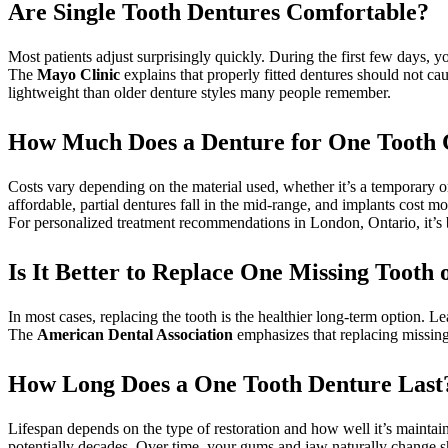
Are Single Tooth Dentures Comfortable?
Most patients adjust surprisingly quickly. During the first few days, 
The
Mayo Clinic
explains that properly fitted dentures should not c
lightweight than older denture styles many people remember.
How Much Does a Denture for One Tooth 
Costs vary depending on the material used, whether it’s a temporary o
affordable, partial dentures fall in the mid-range, and implants cost m
For personalized treatment recommendations in London, Ontario, it’s 
Is It Better to Replace One Missing Tooth
In most cases, replacing the tooth is the healthier long-term option.
The
American Dental Association
emphasizes that replacing missing
How Long Does a One Tooth Denture Last
Lifespan depends on the type of restoration and how well it’s maintaine
potentially decades. Over time, your gums and jaw naturally change 