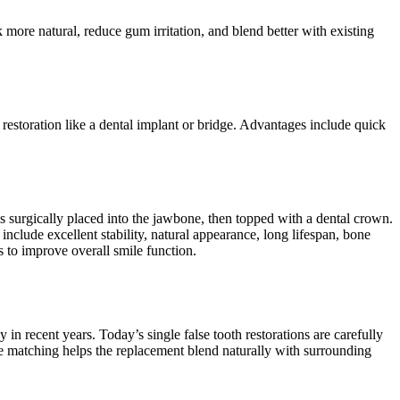
k more natural, reduce gum irritation, and blend better with existing
restoration like a dental implant or bridge. Advantages include quick
 is surgically placed into the jawbone, then topped with a dental crown.
include excellent stability, natural appearance, long lifespan, bone
s to improve overall smile function.
in recent years. Today’s single false tooth restorations are carefully
e matching helps the replacement blend naturally with surrounding