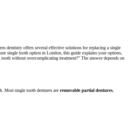
dentistry offers several effective solutions for replacing a single
nture single tooth option in London, this guide explains your options,
ng tooth without overcomplicating treatment?” The answer depends on
th. Most single tooth dentures are
removable partial dentures
,