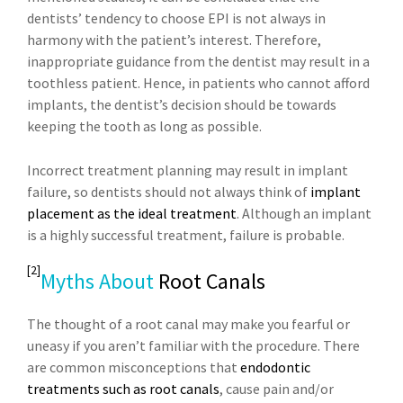
dentists’ tendency to choose EPI is not always in
harmony with the patient’s interest. Therefore,
inappropriate guidance from the dentist may result in a
toothless patient. Hence, in patients who cannot afford
implants, the dentist’s decision should be towards
keeping the tooth as long as possible.
Incorrect treatment planning may result in implant
failure, so dentists should not always think of
implant
placement as the ideal treatment
. Although an implant
is a highly successful treatment, failure is probable.
[2]
Myths About
Root Canals
The thought of a root canal may make you fearful or
uneasy if you aren’t familiar with the procedure. There
are common misconceptions that
endodontic
treatments such as root canals
, cause pain and/or