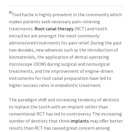
[1]
Toothache is highly prevalent in the community which
makes patients seek necessary pain-relieving
treatments.
Root canal therapy
(RCT) and tooth
extraction are amongst the most commonly
administered treatments for pain relief. During the past
two decades, new advances such as the introduction of
biomaterials, the application of dental operating
microscope (DOM) during surgical and nonsurgical
treatments, and the improvement of engine-driven
instruments for root canal preparation have led to
higher success rates in endodontic treatment.
The paradigm shift and increasing tendency of dentists
to replace the tooth with an implant rather than
conventional RCT has led to controversy. The increasing
number of dentists that think
implants
may offer better
results than RCT has caused great concern among