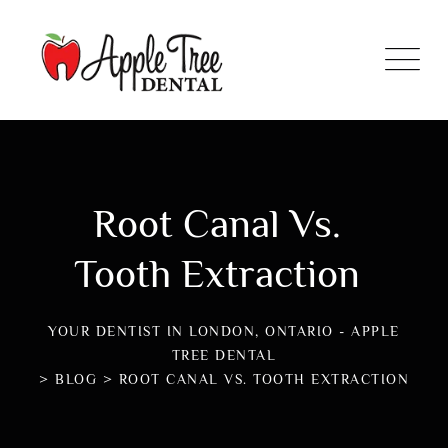
Root Canal Vs.
Tooth Extraction
YOUR DENTIST IN LONDON, ONTARIO - APPLE
TREE DENTAL
>
BLOG
>
ROOT CANAL VS. TOOTH EXTRACTION