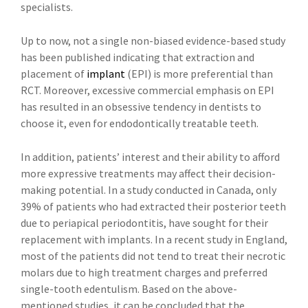
specialists.
Up to now, not a single non-biased evidence-based study
has been published indicating that extraction and
placement of
implant
(EPI) is more preferential than
RCT. Moreover, excessive commercial emphasis on EPI
has resulted in an obsessive tendency in dentists to
choose it, even for endodontically treatable teeth.
In addition, patients’ interest and their ability to afford
more expressive treatments may affect their decision-
making potential. In a study conducted in Canada, only
39% of patients who had extracted their posterior teeth
due to periapical periodontitis, have sought for their
replacement with implants. In a recent study in England,
most of the patients did not tend to treat their necrotic
molars due to high treatment charges and preferred
single-tooth edentulism. Based on the above-
mentioned studies, it can be concluded that the