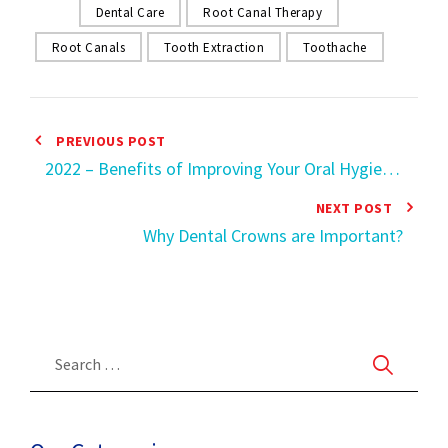
Dental Care
Root Canal Therapy
Root Canals
Tooth Extraction
Toothache
PREVIOUS POST
2022 – Benefits of Improving Your Oral Hygiene
Health
NEXT POST
Why Dental Crowns are Important?