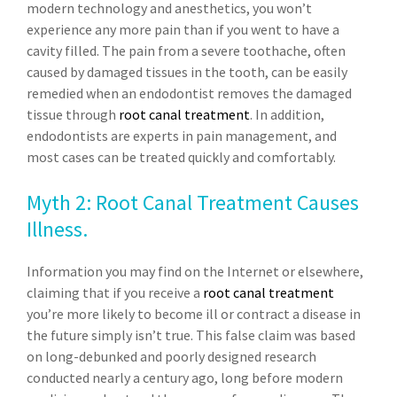
modern technology and anesthetics, you won’t
experience any more pain than if you went to have a
cavity filled. The pain from a severe toothache, often
caused by damaged tissues in the tooth, can be easily
remedied when an endodontist removes the damaged
tissue through
root canal treatment
. In addition,
endodontists are experts in pain management, and
most cases can be treated quickly and comfortably.
Myth 2: Root Canal Treatment Causes
Illness.
Information you may find on the Internet or elsewhere,
claiming that if you receive a
root canal treatment
you’re more likely to become ill or contract a disease in
the future simply isn’t true. This false claim was based
on long-debunked and poorly designed research
conducted nearly a century ago, long before modern