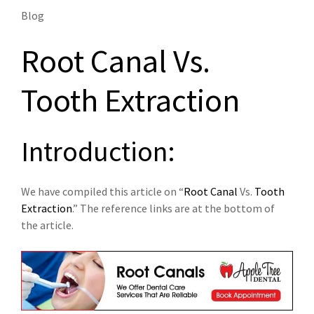
Blog
Root Canal Vs.
Tooth Extraction
Introduction:
We have compiled this article on “
Root Canal
Vs.
Tooth
Extraction
.” The reference links are at the bottom of
the article.