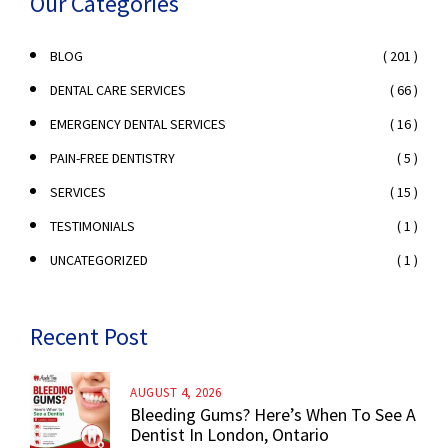
Our Categories
( 201 )
BLOG
( 66 )
DENTAL CARE SERVICES
( 16 )
EMERGENCY DENTAL SERVICES
( 5 )
PAIN-FREE DENTISTRY
( 15 )
SERVICES
( 1 )
TESTIMONIALS
( 1 )
UNCATEGORIZED
Recent Post
AUGUST 4, 2026
Bleeding Gums? Here’s When To See A
Dentist In London, Ontario