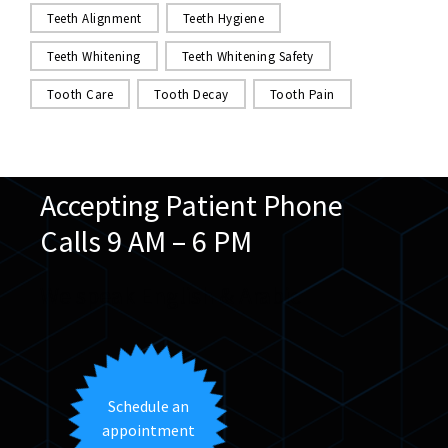
Teeth Alignment
Teeth Hygiene
Teeth Whitening
Teeth Whitening Safety
Tooth Care
Tooth Decay
Tooth Pain
Accepting Patient Phone
Calls 9 AM – 6 PM
We speak English & Arabic
Schedule an
appointment