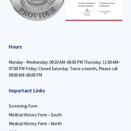
Hours
Monday - Wednesday: 09:30 AM–06:00 PM
Thursday: 11:00 AM–
07:00 PM
Friday: Closed
Saturday: Twice a month,
Please call
09:00 AM–06:00 PM
Important Links
Screening Form
Medical History Form – South
Medical History Form – North