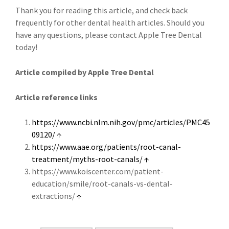
Thank you for reading this article, and check back
frequently for other dental health articles. Should you
have any questions, please contact Apple Tree Dental
today!
Article compiled by Apple Tree Dental
Article reference links
https://www.ncbi.nlm.nih.gov/pmc/articles/PMC45
09120/
↑
https://www.aae.org/patients/root-canal-
treatment/myths-root-canals/
↑
https://www.koiscenter.com/patient-
education/smile/root-canals-vs-dental-
extractions/
↑