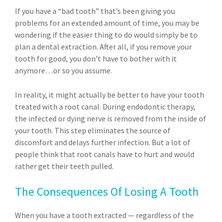
If you have a “bad tooth” that’s been giving you
problems for an extended amount of time, you may be
wondering if the easier thing to do would simply be to
plan a dental extraction. After all, if you remove your
tooth for good, you don’t have to bother with it
anymore…or so you assume.
In reality, it might actually be better to have your tooth
treated with a root canal. During endodontic therapy,
the infected or dying nerve is removed from the inside of
your tooth. This step eliminates the source of
discomfort and delays further infection. But a lot of
people think that root canals have to hurt and would
rather get their teeth pulled.
The Consequences Of Losing A Tooth
When you have a tooth extracted — regardless of the