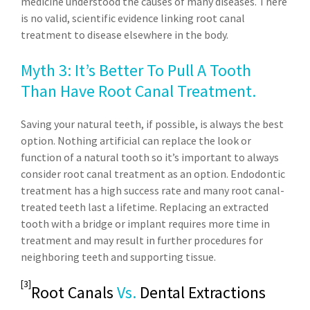
medicine understood the causes of many diseases. There
is no valid, scientific evidence linking root canal
treatment to disease elsewhere in the body.
Myth 3: It’s Better To Pull A Tooth
Than Have Root Canal Treatment.
Saving your natural teeth, if possible, is always the best
option. Nothing artificial can replace the look or
function of a natural tooth so it’s important to always
consider root canal treatment as an option. Endodontic
treatment has a high success rate and many root canal-
treated teeth last a lifetime. Replacing an extracted
tooth with a bridge or implant requires more time in
treatment and may result in further procedures for
neighboring teeth and supporting tissue.
[3]
Root Canals
Vs.
Dental Extractions