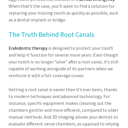
When that’s the case, you’ll want to find a solution for
replacing your missing tooth as quickly as possible, such
as a dental implant or bridge.
The Truth Behind Root Canals
Endodontic therapy
is designed to protect your tooth
and help it function for several more years. Even though
your tooth is no longer “alive” after a root canal, it’s still
capable of working alongside of its partners when we
reinforce it with a full-coverage crown.
Getting a root canal is easier than it’s ever been, thanks
to modern techniques and advanced technology. For
instance, specific equipment makes cleaning out the
chambers gentler and more efficient, compared to older
manual methods. And 3D imaging allows your dentist to
evaluate different nerve chambers, as opposed to relying