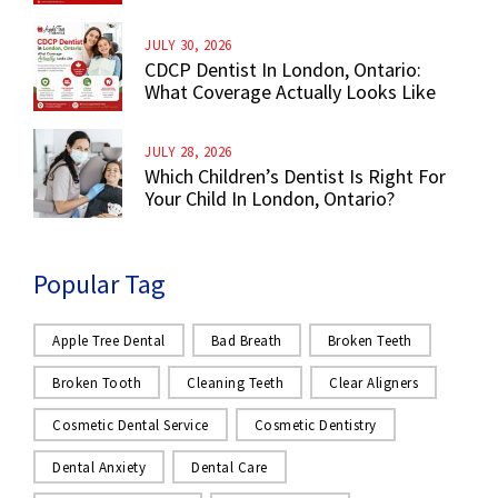
JULY 30, 2026
CDCP Dentist In London, Ontario:
What Coverage Actually Looks Like
JULY 28, 2026
Which Children’s Dentist Is Right For
Your Child In London, Ontario?
Popular Tag
Apple Tree Dental
Bad Breath
Broken Teeth
Broken Tooth
Cleaning Teeth
Clear Aligners
Cosmetic Dental Service
Cosmetic Dentistry
Dental Anxiety
Dental Care