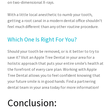
on two-dimensional X-rays.
With a little local anesthetic to numb your tooth,
getting a root canal in a modern dental office shouldn’t
feel much different than any other routine procedure.
Which One Is Right For You?
Should your tooth be removed, or is it better to try to
save it? Visit an Apple Tree Dental in your area for a
holistic approach that puts your entire smile’s health at
the forefront of every care plan. Working with Apple
Tree Dental allows you to feel confident knowing that
your future smile is in good hands. Find a partnering
dental team in your area today for more information!
Conclusion: