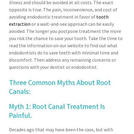
illness and should be avoided at all costs. The exact
opposite is true. The pain, inconvenience, and cost of
avoiding endodontic treatment in favor of
tooth
extraction
or a wait-and-see approach can be easily
avoided. The longer you postpone treatment the more
you risk the chance to save your tooth. Take the time to
read the information on our website to find out what
endodontists do to save teeth with minimal time and
discomfort. Then address any remaining concerns or
questions with your dentist or endodontist.
Three Common Myths About Root
Canals:
Myth 1: Root Canal Treatment Is
Painful.
Decades ago that may have been the case, but with