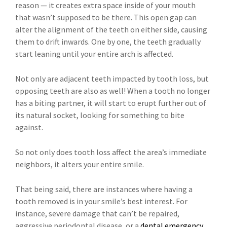
reason — it creates extra space inside of your mouth
that wasn’t supposed to be there. This open gap can
alter the alignment of the teeth on either side, causing
them to drift inwards. One by one, the teeth gradually
start leaning until your entire arch is affected.
Not only are adjacent teeth impacted by tooth loss, but
opposing teeth are also as well! When a tooth no longer
has a biting partner, it will start to erupt further out of
its natural socket, looking for something to bite
against.
So not only does tooth loss affect the area’s immediate
neighbors, it alters your entire smile.
That being said, there are instances where having a
tooth removed is in your smile’s best interest. For
instance, severe damage that can’t be repaired,
aggressive periodontal disease, or a
dental emergency
.