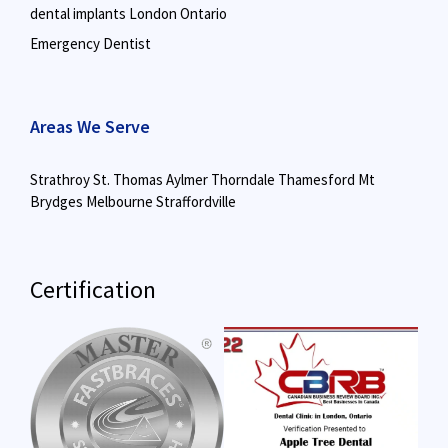
dental implants London Ontario
Emergency Dentist
Areas We Serve
Strathroy
St. Thomas
Aylmer
Thorndale
Thamesford
Mt
Brydges
Melbourne
Straffordville
Certification