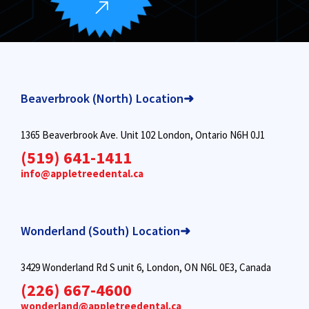
Beaverbrook (North) Location➜
1365 Beaverbrook Ave. Unit 102 London, Ontario N6H 0J1
(519) 641-1411
info@appletreedental.ca
Wonderland (South) Location➜
3429 Wonderland Rd S unit 6, London, ON N6L 0E3, Canada
(226) 667-4600
wonderland@appletreedental.ca