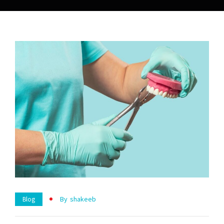
By
Shakeeb
Blog