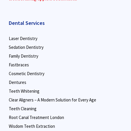
Dental Services
Laser Dentistry
Sedation Dentistry
Family Dentistry
Fastbraces
Cosmetic Dentistry
Dentures
Teeth Whitening
Clear Aligners – A Modern Solution for Every Age
Teeth Cleaning
Root Canal Treatment London
Wisdom Teeth Extraction