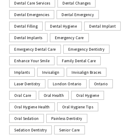
Dental Care Services
Dental Changes
Dental Emergencies
Dental Emergency
Dental Filling
Dental Hygiene
Dental Implant
Dental Implants
Emergency Care
Emergency Dental Care
Emergency Dentistry
Enhance Your Smile
Family Dental Care
Implants
Invisalign
Invisalign Braces
Laser Dentistry
London Ontario
Ontario
Oral Care
Oral Health
Oral Hygiene
Oral Hygiene Health
Oral Hygiene Tips
Oral Sedation
Painless Dentistry
Sedation Dentistry
Senior Care