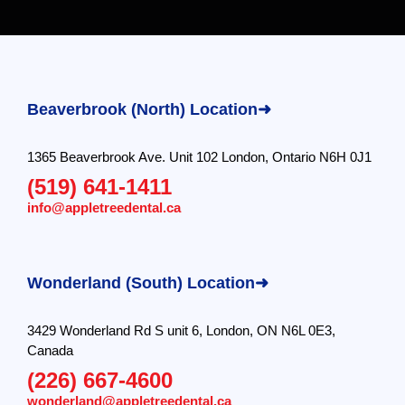
Beaverbrook (North) Location➜
1365 Beaverbrook Ave. Unit 102 London, Ontario N6H 0J1
(519) 641-1411
info@appletreedental.ca
Wonderland (South) Location➜
3429 Wonderland Rd S unit 6, London, ON N6L 0E3,
Canada
(226) 667-4600
wonderland@appletreedental.ca