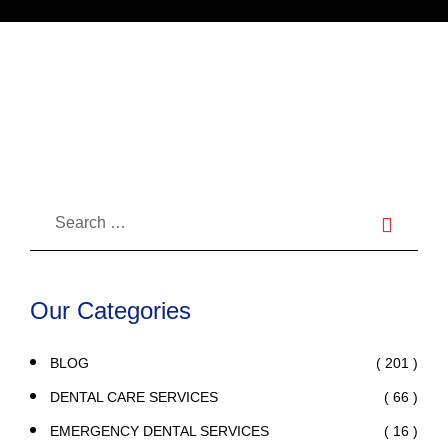
Composite Filling?
Our Categories
( 201 )
BLOG
( 66 )
DENTAL CARE SERVICES
( 16 )
EMERGENCY DENTAL SERVICES