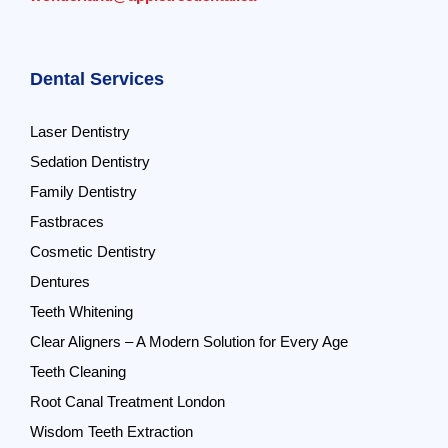
Dental Services
Laser Dentistry
Sedation Dentistry
Family Dentistry
Fastbraces
Cosmetic Dentistry
Dentures
Teeth Whitening
Clear Aligners – A Modern Solution for Every Age
Teeth Cleaning
Root Canal Treatment London
Wisdom Teeth Extraction