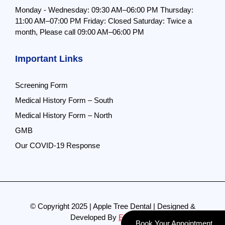
Monday - Wednesday: 09:30 AM–06:00 PM
Thursday:
11:00 AM–07:00 PM
Friday: Closed
Saturday: Twice a
month,
Please call 09:00 AM–06:00 PM
Important Links
Screening Form
Medical History Form – South
Medical History Form – North
GMB
Our COVID-19 Response
© Copyright 2025 | Apple Tree Dental | Designed &
Developed By
Evolve Pro
Book Your Appointment