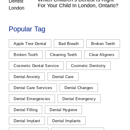
For Your Child In London, Ontario?
Popular Tag
Apple Tree Dental
Bad Breath
Broken Teeth
Broken Tooth
Cleaning Teeth
Clear Aligners
Cosmetic Dental Service
Cosmetic Dentistry
Dental Anxiety
Dental Care
Dental Care Services
Dental Changes
Dental Emergencies
Dental Emergency
Dental Filling
Dental Hygiene
Dental Implant
Dental Implants