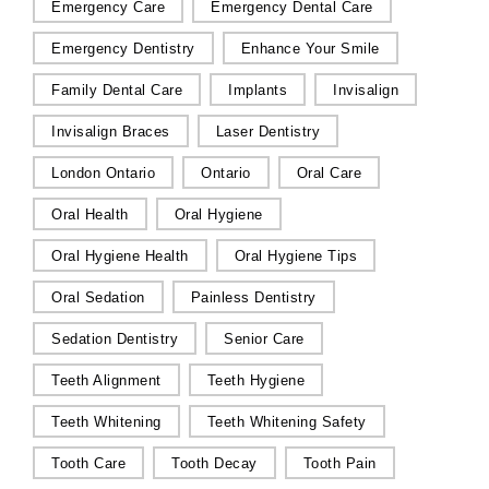
Emergency Care
Emergency Dental Care
Emergency Dentistry
Enhance Your Smile
Family Dental Care
Implants
Invisalign
Invisalign Braces
Laser Dentistry
London Ontario
Ontario
Oral Care
Oral Health
Oral Hygiene
Oral Hygiene Health
Oral Hygiene Tips
Oral Sedation
Painless Dentistry
Sedation Dentistry
Senior Care
Teeth Alignment
Teeth Hygiene
Teeth Whitening
Teeth Whitening Safety
Tooth Care
Tooth Decay
Tooth Pain