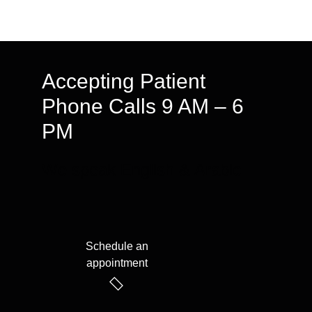
Accepting Patient
Phone Calls 9 AM – 6
PM
We speak English & Arabic
Schedule an
appointment