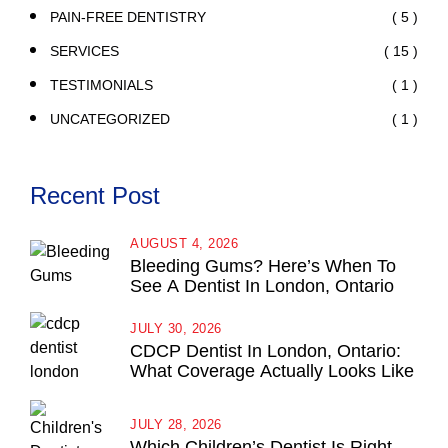
( 5 )
PAIN-FREE DENTISTRY
( 15 )
SERVICES
( 1 )
TESTIMONIALS
( 1 )
UNCATEGORIZED
Recent Post
AUGUST 4, 2026
Bleeding Gums? Here’s When To
See A Dentist In London, Ontario
JULY 30, 2026
CDCP Dentist In London, Ontario:
What Coverage Actually Looks Like
JULY 28, 2026
Which Children’s Dentist Is Right