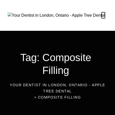
Tag: Composite
Filling
YOUR DENTIST IN LONDON, ONTARIO - APPLE
TREE DENTAL
>
COMPOSITE FILLING
19
Dec 2022
Blog
Sensitivity Of Teeth After Placing