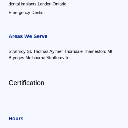
dental implants London Ontario
Emergency Dentist
Areas We Serve
Strathroy
St. Thomas
Aylmer
Thorndale
Thamesford
Mt
Brydges
Melbourne
Straffordville
Certification
Hours