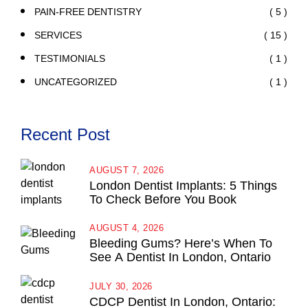
( 5 )
PAIN-FREE DENTISTRY
( 15 )
SERVICES
( 1 )
TESTIMONIALS
( 1 )
UNCATEGORIZED
Recent Post
AUGUST 7, 2026
London Dentist Implants: 5 Things
To Check Before You Book
AUGUST 4, 2026
Bleeding Gums? Here’s When To
See A Dentist In London, Ontario
JULY 30, 2026
CDCP Dentist In London, Ontario: