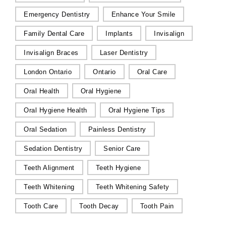
Emergency Dentistry
Enhance Your Smile
Family Dental Care
Implants
Invisalign
Invisalign Braces
Laser Dentistry
London Ontario
Ontario
Oral Care
Oral Health
Oral Hygiene
Oral Hygiene Health
Oral Hygiene Tips
Oral Sedation
Painless Dentistry
Sedation Dentistry
Senior Care
Teeth Alignment
Teeth Hygiene
Teeth Whitening
Teeth Whitening Safety
Tooth Care
Tooth Decay
Tooth Pain