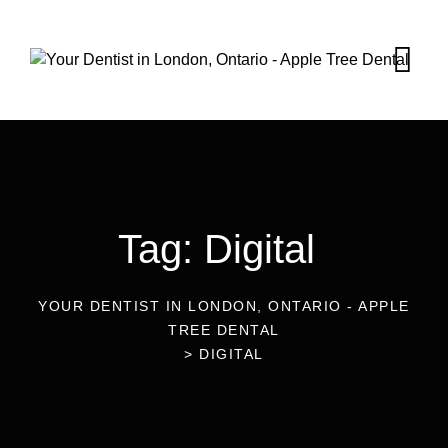
Tag: Digital
YOUR DENTIST IN LONDON, ONTARIO - APPLE
TREE DENTAL
>
DIGITAL
24
Mar 2023
Blog
The Importance of Digital Imagery