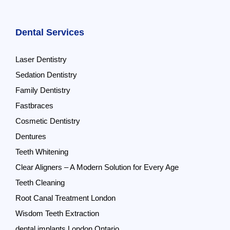
Dental Services
Laser Dentistry
Sedation Dentistry
Family Dentistry
Fastbraces
Cosmetic Dentistry
Dentures
Teeth Whitening
Clear Aligners – A Modern Solution for Every Age
Teeth Cleaning
Root Canal Treatment London
Wisdom Teeth Extraction
dental implants London Ontario