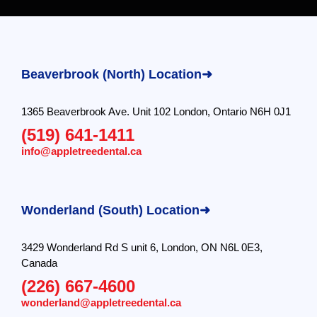
Beaverbrook (North) Location➜
1365 Beaverbrook Ave. Unit 102 London, Ontario N6H 0J1
(519) 641-1411
info@appletreedental.ca
Wonderland (South) Location➜
3429 Wonderland Rd S unit 6, London, ON N6L 0E3,
Canada
(226) 667-4600
wonderland@appletreedental.ca