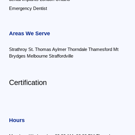
Emergency Dentist
Areas We Serve
Strathroy
St. Thomas
Aylmer
Thorndale
Thamesford
Mt
Brydges
Melbourne
Straffordville
Certification
Hours