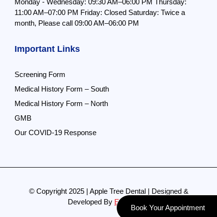
Monday - Wednesday: 09:30 AM–06:00 PM
Thursday:
11:00 AM–07:00 PM
Friday: Closed
Saturday: Twice a
month,
Please call 09:00 AM–06:00 PM
Important Links
Screening Form
Medical History Form – South
Medical History Form – North
GMB
Our COVID-19 Response
© Copyright 2025 | Apple Tree Dental | Designed &
Developed By
Evolve Pro
Book Your Appointment