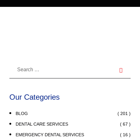
in Dentistry
Our Categories
( 201 )
BLOG
( 67 )
DENTAL CARE SERVICES
( 16 )
EMERGENCY DENTAL SERVICES