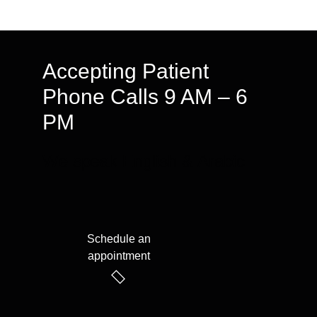
Accepting Patient
Phone Calls 9 AM – 6
PM
We speak English & Arabic
Schedule an
appointment