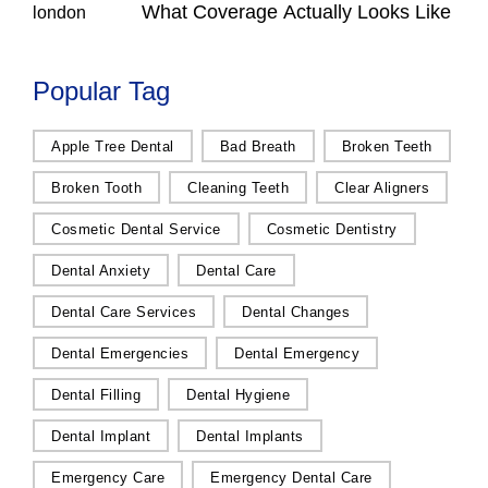
What Coverage Actually Looks Like
Popular Tag
Apple Tree Dental
Bad Breath
Broken Teeth
Broken Tooth
Cleaning Teeth
Clear Aligners
Cosmetic Dental Service
Cosmetic Dentistry
Dental Anxiety
Dental Care
Dental Care Services
Dental Changes
Dental Emergencies
Dental Emergency
Dental Filling
Dental Hygiene
Dental Implant
Dental Implants
Emergency Care
Emergency Dental Care