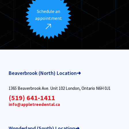
Schedule an
appointment
Beaverbrook (North) Location➜
1365 Beaverbrook Ave. Unit 102 London, Ontario N6H 0J1
(519) 641-1411
info@appletreedental.ca
Wonderland (South) Location➜