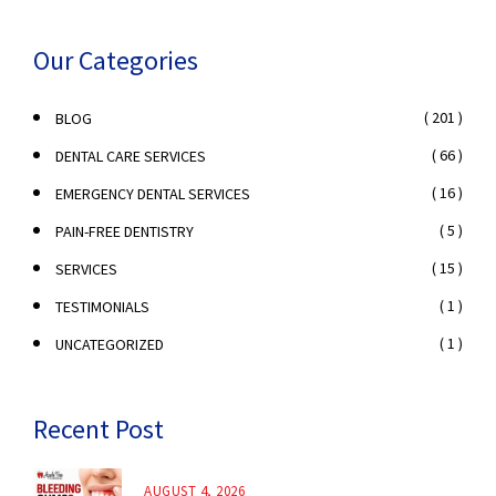
Our Categories
( 201 )
BLOG
( 66 )
DENTAL CARE SERVICES
( 16 )
EMERGENCY DENTAL SERVICES
( 5 )
PAIN-FREE DENTISTRY
( 15 )
SERVICES
( 1 )
TESTIMONIALS
( 1 )
UNCATEGORIZED
Recent Post
AUGUST 4, 2026