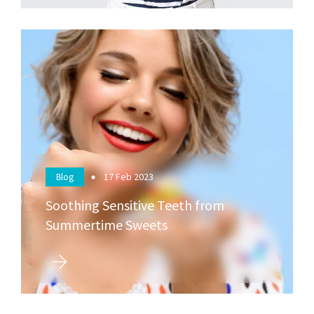
17
Feb 2023
Blog
Soothing Sensitive Teeth from
Summertime Sweets