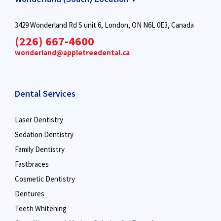
3429 Wonderland Rd S unit 6, London, ON N6L 0E3, Canada
(226) 667-4600
wonderland@appletreedental.ca
Dental Services
Laser Dentistry
Sedation Dentistry
Family Dentistry
Fastbraces
Cosmetic Dentistry
Dentures
Teeth Whitening