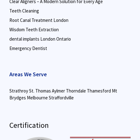
Clear Aligners – A Modern Solution for Every Age
Teeth Cleaning
Root Canal Treatment London
Wisdom Teeth Extraction
dental implants London Ontario
Emergency Dentist
Areas We Serve
Strathroy
St. Thomas
Aylmer
Thorndale
Thamesford
Mt
Brydges
Melbourne
Straffordville
Certification