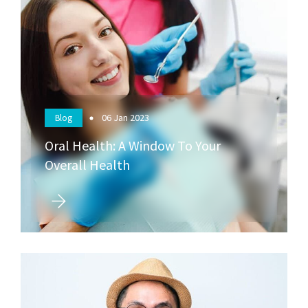
06
Jan 2023
Blog
Oral Health: A Window To Your
Overall Health