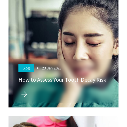
23
Jan 2023
Blog
How to Assess Your Tooth Decay Risk