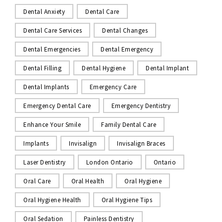
Dental Anxiety
Dental Care
Dental Care Services
Dental Changes
Dental Emergencies
Dental Emergency
Dental Filling
Dental Hygiene
Dental Implant
Dental Implants
Emergency Care
Emergency Dental Care
Emergency Dentistry
Enhance Your Smile
Family Dental Care
Implants
Invisalign
Invisalign Braces
Laser Dentistry
London Ontario
Ontario
Oral Care
Oral Health
Oral Hygiene
Oral Hygiene Health
Oral Hygiene Tips
Oral Sedation
Painless Dentistry