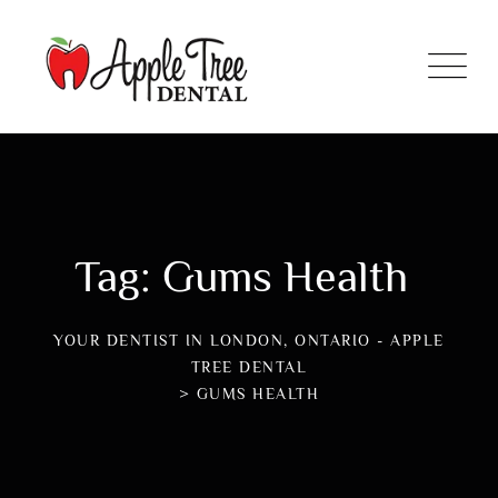
Tag: Gums Health
YOUR DENTIST IN LONDON, ONTARIO - APPLE
TREE DENTAL
>
GUMS HEALTH