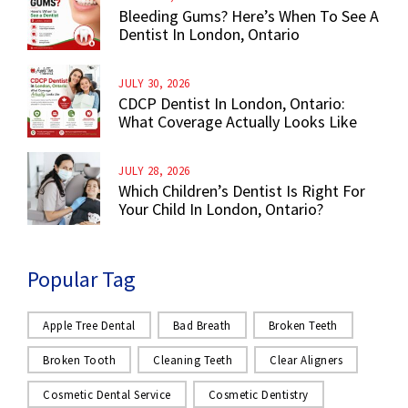
Bleeding Gums? Here’s When To See A
Dentist In London, Ontario
JULY 30, 2026
CDCP Dentist In London, Ontario:
What Coverage Actually Looks Like
JULY 28, 2026
Which Children’s Dentist Is Right For
Your Child In London, Ontario?
Popular Tag
Apple Tree Dental
Bad Breath
Broken Teeth
Broken Tooth
Cleaning Teeth
Clear Aligners
Cosmetic Dental Service
Cosmetic Dentistry