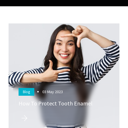
03
May 2023
Blog
How To Protect Tooth Enamel