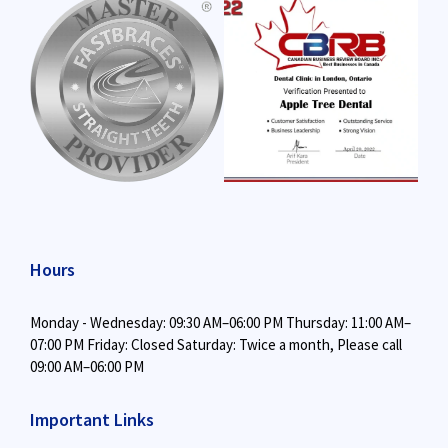
Hours
Monday - Wednesday: 09:30 AM–06:00 PM
Thursday: 11:00 AM–
07:00 PM
Friday: Closed
Saturday: Twice a month,
Please call
09:00 AM–06:00 PM
Important Links