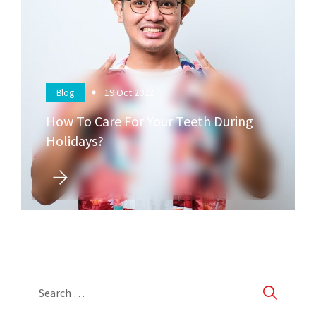
19
Oct 2022
Blog
How To Care For Your Teeth During
Holidays?