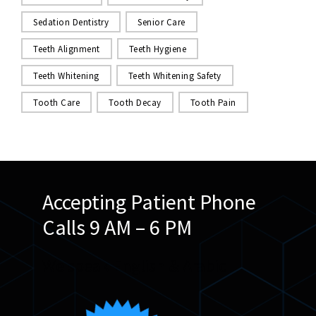
Sedation Dentistry
Senior Care
Teeth Alignment
Teeth Hygiene
Teeth Whitening
Teeth Whitening Safety
Tooth Care
Tooth Decay
Tooth Pain
Accepting Patient Phone
Calls 9 AM – 6 PM
We speak English & Arabic