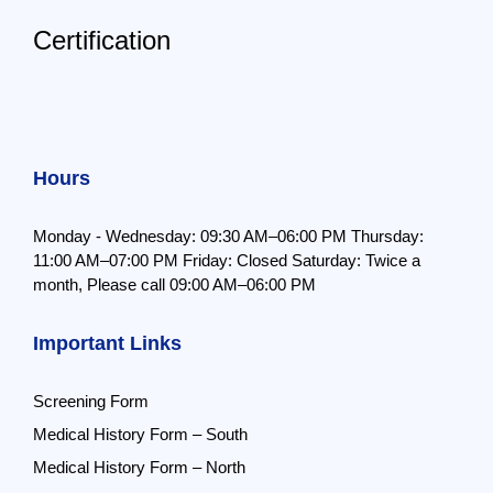
Certification
Hours
Monday - Wednesday: 09:30 AM–06:00 PM
Thursday:
11:00 AM–07:00 PM
Friday: Closed
Saturday: Twice a
month,
Please call 09:00 AM–06:00 PM
Important Links
Screening Form
Medical History Form – South
Medical History Form – North