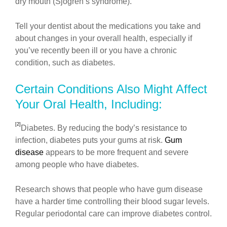
dry mouth (Sjogren’s syndrome).
Tell your dentist about the medications you take and
about changes in your overall health, especially if
you’ve recently been ill or you have a chronic
condition, such as diabetes.
Certain Conditions Also Might Affect
Your Oral Health, Including:
[2]
Diabetes. By reducing the body’s resistance to
infection, diabetes puts your gums at risk.
Gum
disease
appears to be more frequent and severe
among people who have diabetes.
Research shows that people who have gum disease
have a harder time controlling their blood sugar levels.
Regular periodontal care can improve diabetes control.