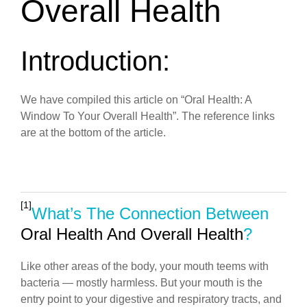
Overall Health
Introduction:
We have compiled this article on “Oral Health: A
Window To Your Overall Health”. The reference links
are at the bottom of the article.
[1]
What’s The Connection Between
Oral Health And Overall Health
?
Like other areas of the body, your mouth teems with
bacteria — mostly harmless. But your mouth is the
entry point to your digestive and respiratory tracts, and