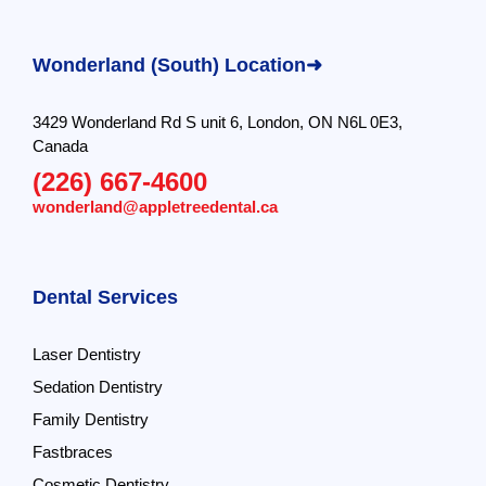
Wonderland (South) Location➜
3429 Wonderland Rd S unit 6, London, ON N6L 0E3,
Canada
(226) 667-4600
wonderland@appletreedental.ca
Dental Services
Laser Dentistry
Sedation Dentistry
Family Dentistry
Fastbraces
Cosmetic Dentistry