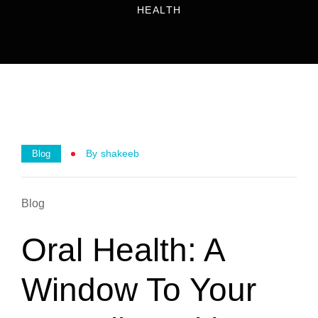
HEALTH
By
Shakeeb
Blog
Blog
Oral Health: A
Window To Your