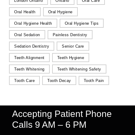
London Ontario
Ontario
Oral Care
Oral Health
Oral Hygiene
Oral Hygiene Health
Oral Hygiene Tips
Oral Sedation
Painless Dentistry
Sedation Dentistry
Senior Care
Teeth Alignment
Teeth Hygiene
Teeth Whitening
Teeth Whitening Safety
Tooth Care
Tooth Decay
Tooth Pain
Accepting Patient Phone
Calls 9 AM – 6 PM