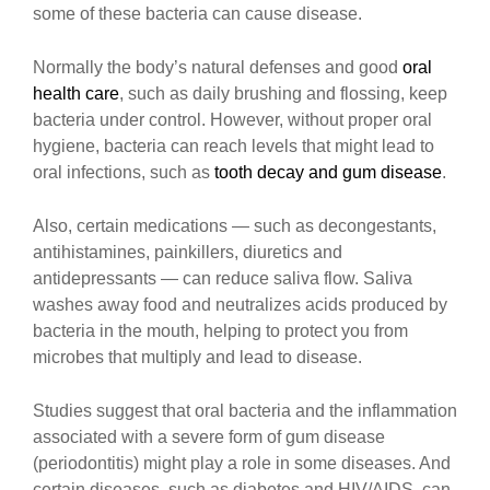
some of these bacteria can cause disease.
Normally the body’s natural defenses and good
oral
health care
, such as daily brushing and flossing, keep
bacteria under control. However, without proper oral
hygiene, bacteria can reach levels that might lead to
oral infections, such as
tooth decay and gum disease
.
Also, certain medications — such as decongestants,
antihistamines, painkillers, diuretics and
antidepressants — can reduce saliva flow. Saliva
washes away food and neutralizes acids produced by
bacteria in the mouth, helping to protect you from
microbes that multiply and lead to disease.
Studies suggest that oral bacteria and the inflammation
associated with a severe form of gum disease
(periodontitis) might play a role in some diseases. And
certain diseases, such as diabetes and HIV/AIDS, can