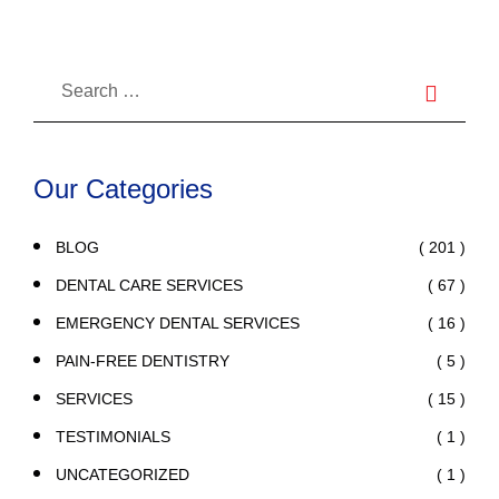
Our Categories
( 201 )
BLOG
( 67 )
DENTAL CARE SERVICES
( 16 )
EMERGENCY DENTAL SERVICES
( 5 )
PAIN-FREE DENTISTRY
( 15 )
SERVICES
( 1 )
TESTIMONIALS
( 1 )
UNCATEGORIZED