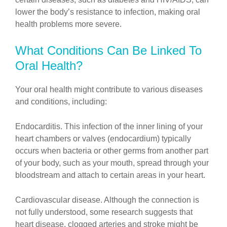
lower the body’s resistance to infection, making oral
health problems more severe.
What Conditions Can Be Linked To
Oral Health?
Your oral health might contribute to various diseases
and conditions, including:
Endocarditis. This infection of the inner lining of your
heart chambers or valves (endocardium) typically
occurs when bacteria or other germs from another part
of your body, such as your mouth, spread through your
bloodstream and attach to certain areas in your heart.
Cardiovascular disease. Although the connection is
not fully understood, some research suggests that
heart disease, clogged arteries and stroke might be