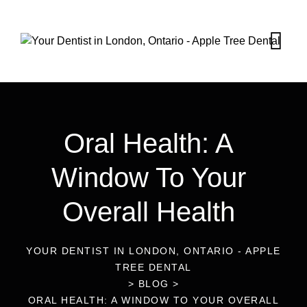
Oral Health: A
Window To Your
Overall Health
YOUR DENTIST IN LONDON, ONTARIO - APPLE
TREE DENTAL
>
BLOG
>
ORAL HEALTH: A WINDOW TO YOUR OVERALL