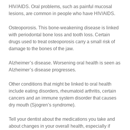
HIV/AIDS. Oral problems, such as painful mucosal
lesions, are common in people who have HIV/AIDS.
Osteoporosis. This bone-weakening disease is linked
with periodontal bone loss and tooth loss. Certain
drugs used to treat osteoporosis carry a small risk of
damage to the bones of the jaw.
Alzheimer’s disease. Worsening oral health is seen as
Alzheimer’s disease progresses.
Other conditions that might be linked to oral health
include eating disorders, rheumatoid arthritis, certain
cancers and an immune system disorder that causes
dry mouth (Sjogren’s syndrome).
Tell your dentist about the medications you take and
about changes in your overall health, especially if