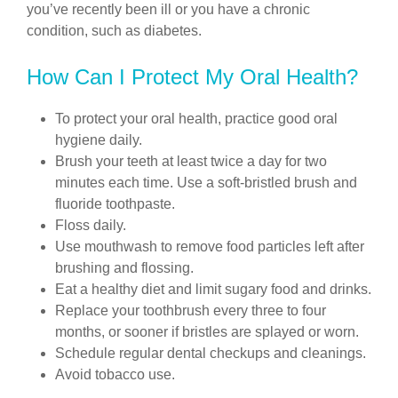
you’ve recently been ill or you have a chronic
condition, such as diabetes.
How Can I Protect My Oral Health?
To protect your oral health, practice good oral
hygiene daily.
Brush your teeth at least twice a day for two
minutes each time. Use a soft-bristled brush and
fluoride toothpaste.
Floss daily.
Use mouthwash to remove food particles left after
brushing and flossing.
Eat a healthy diet and limit sugary food and drinks.
Replace your toothbrush every three to four
months, or sooner if bristles are splayed or worn.
Schedule regular dental checkups and cleanings.
Avoid tobacco use.