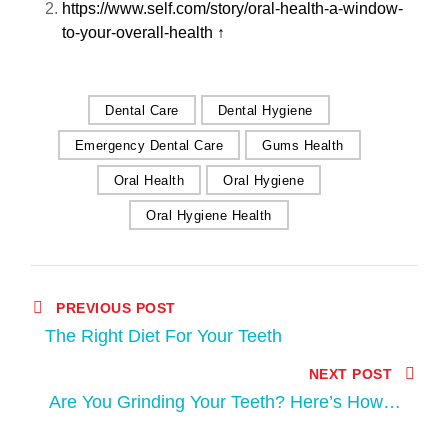
https://www.self.com/story/oral-health-a-window-
to-your-overall-health
↑
Dental Care
Dental Hygiene
Emergency Dental Care
Gums Health
Oral Health
Oral Hygiene
Oral Hygiene Health
PREVIOUS POST
The Right Diet For Your Teeth
NEXT POST
Are You Grinding Your Teeth? Here’s How to
Know and How to Stop This Harmful Habit