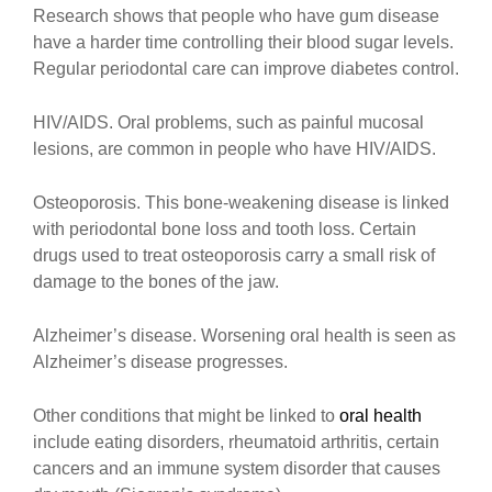
Research shows that people who have gum disease
have a harder time controlling their blood sugar levels.
Regular periodontal care can improve diabetes control.
HIV/AIDS. Oral problems, such as painful mucosal
lesions, are common in people who have HIV/AIDS.
Osteoporosis. This bone-weakening disease is linked
with periodontal bone loss and tooth loss. Certain
drugs used to treat osteoporosis carry a small risk of
damage to the bones of the jaw.
Alzheimer’s disease. Worsening oral health is seen as
Alzheimer’s disease progresses.
Other conditions that might be linked to
oral health
include eating disorders, rheumatoid arthritis, certain
cancers and an immune system disorder that causes