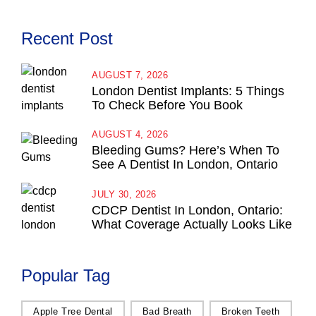
Recent Post
AUGUST 7, 2026
London Dentist Implants: 5 Things
To Check Before You Book
AUGUST 4, 2026
Bleeding Gums? Here’s When To
See A Dentist In London, Ontario
JULY 30, 2026
CDCP Dentist In London, Ontario:
What Coverage Actually Looks Like
Popular Tag
Apple Tree Dental
Bad Breath
Broken Teeth