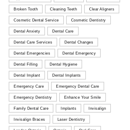
Broken Tooth
Cleaning Teeth
Clear Aligners
Cosmetic Dental Service
Cosmetic Dentistry
Dental Anxiety
Dental Care
Dental Care Services
Dental Changes
Dental Emergencies
Dental Emergency
Dental Filling
Dental Hygiene
Dental Implant
Dental Implants
Emergency Care
Emergency Dental Care
Emergency Dentistry
Enhance Your Smile
Family Dental Care
Implants
Invisalign
Invisalign Braces
Laser Dentistry