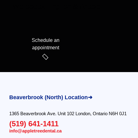
We speak English & Arabic
Schedule an
appointment
Beaverbrook (North) Location➜
1365 Beaverbrook Ave. Unit 102 London, Ontario N6H 0J1
(519) 641-1411
info@appletreedental.ca