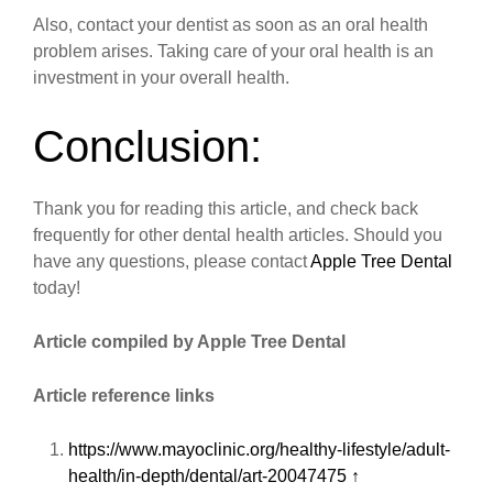
Also, contact your dentist as soon as an oral health
problem arises. Taking care of your oral health is an
investment in your overall health.
Conclusion:
Thank you for reading this article, and check back
frequently for other dental health articles. Should you
have any questions, please contact
Apple Tree Dental
today!
Article compiled by Apple Tree Dental
Article reference links
https://www.mayoclinic.org/healthy-lifestyle/adult-
health/in-depth/dental/art-20047475
↑