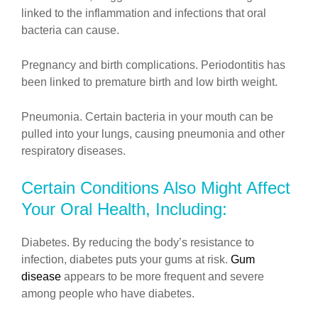
linked to the inflammation and infections that oral
bacteria can cause.
Pregnancy and birth complications. Periodontitis has
been linked to premature birth and low birth weight.
Pneumonia. Certain bacteria in your mouth can be
pulled into your lungs, causing pneumonia and other
respiratory diseases.
Certain Conditions Also Might Affect
Your Oral Health, Including:
Diabetes. By reducing the body’s resistance to
infection, diabetes puts your gums at risk.
Gum
disease
appears to be more frequent and severe
among people who have diabetes.