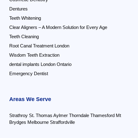
Dentures
Teeth Whitening
Clear Aligners – A Modern Solution for Every Age
Teeth Cleaning
Root Canal Treatment London
Wisdom Teeth Extraction
dental implants London Ontario
Emergency Dentist
Areas We Serve
Strathroy
St. Thomas
Aylmer
Thorndale
Thamesford
Mt
Brydges
Melbourne
Straffordville