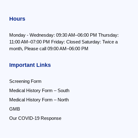
Hours
Monday - Wednesday: 09:30 AM–06:00 PM
Thursday:
11:00 AM–07:00 PM
Friday: Closed
Saturday: Twice a
month,
Please call 09:00 AM–06:00 PM
Important Links
Screening Form
Medical History Form – South
Medical History Form – North
GMB
Our COVID-19 Response