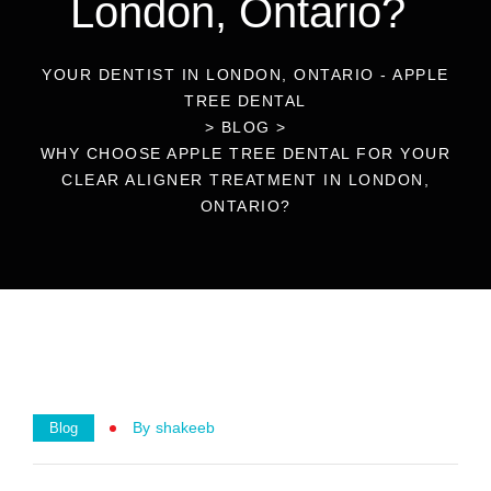
London, Ontario?
YOUR DENTIST IN LONDON, ONTARIO - APPLE
TREE DENTAL
>
BLOG
>
WHY CHOOSE APPLE TREE DENTAL FOR YOUR
CLEAR ALIGNER TREATMENT IN LONDON,
ONTARIO?
By
Shakeeb
Blog