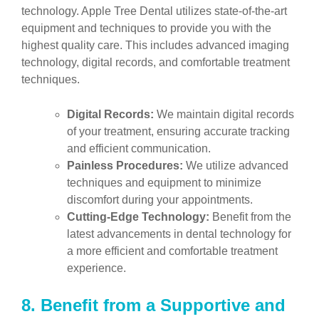
technology. Apple Tree Dental utilizes state-of-the-art
equipment and techniques to provide you with the
highest quality care. This includes advanced imaging
technology, digital records, and comfortable treatment
techniques.
Digital Records:
We maintain digital records
of your treatment, ensuring accurate tracking
and efficient communication.
Painless Procedures:
We utilize advanced
techniques and equipment to minimize
discomfort during your appointments.
Cutting-Edge Technology:
Benefit from the
latest advancements in dental technology for
a more efficient and comfortable treatment
experience.
8.
Benefit from a Supportive and