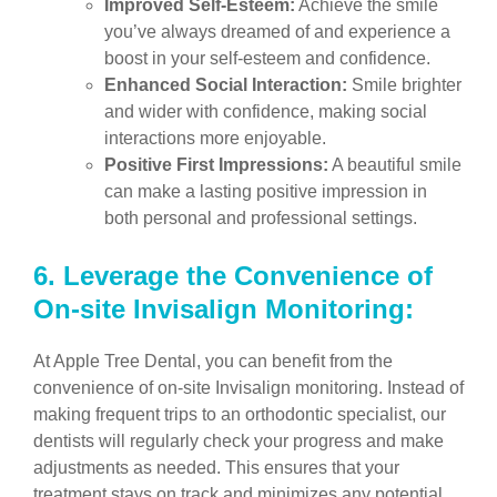
Improved Self-Esteem:
Achieve the smile
you’ve always dreamed of and experience a
boost in your self-esteem and confidence.
Enhanced Social Interaction:
Smile brighter
and wider with confidence, making social
interactions more enjoyable.
Positive First Impressions:
A beautiful smile
can make a lasting positive impression in
both personal and professional settings.
6.
Leverage the Convenience of
On-site Invisalign Monitoring:
At Apple Tree Dental, you can benefit from the
convenience of on-site Invisalign monitoring. Instead of
making frequent trips to an orthodontic specialist, our
dentists will regularly check your progress and make
adjustments as needed. This ensures that your
treatment stays on track and minimizes any potential