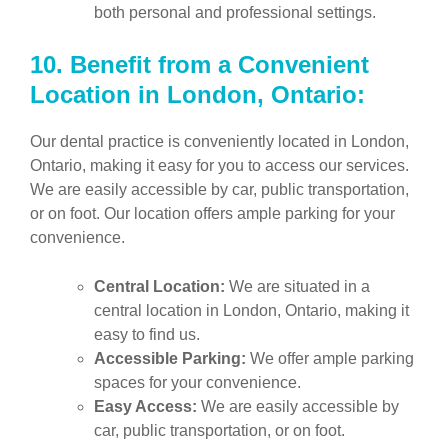
both personal and professional settings.
10.
Benefit from a Convenient
Location in London, Ontario:
Our dental practice is conveniently located in London,
Ontario, making it easy for you to access our services.
We are easily accessible by car, public transportation,
or on foot. Our location offers ample parking for your
convenience.
Central Location:
We are situated in a
central location in London, Ontario, making it
easy to find us.
Accessible Parking:
We offer ample parking
spaces for your convenience.
Easy Access:
We are easily accessible by
car, public transportation, or on foot.