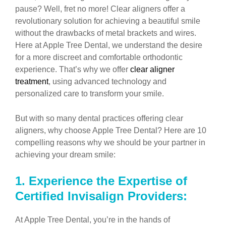
pause? Well, fret no more! Clear aligners offer a
revolutionary solution for achieving a beautiful smile
without the drawbacks of metal brackets and wires.
Here at Apple Tree Dental, we understand the desire
for a more discreet and comfortable orthodontic
experience. That’s why we offer
clear aligner
treatment
, using advanced technology and
personalized care to transform your smile.
But with so many dental practices offering clear
aligners, why choose Apple Tree Dental? Here are 10
compelling reasons why we should be your partner in
achieving your dream smile:
1.
Experience the Expertise of
Certified Invisalign Providers:
At Apple Tree Dental, you’re in the hands of