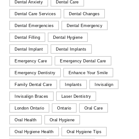
Dental Anxiety
Dental Care
Dental Care Services
Dental Changes
Dental Emergencies
Dental Emergency
Dental Filling
Dental Hygiene
Dental Implant
Dental Implants
Emergency Care
Emergency Dental Care
Emergency Dentistry
Enhance Your Smile
Family Dental Care
Implants
Invisalign
Invisalign Braces
Laser Dentistry
London Ontario
Ontario
Oral Care
Oral Health
Oral Hygiene
Oral Hygiene Health
Oral Hygiene Tips