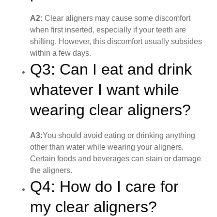
A2:
Clear aligners may cause some discomfort
when first inserted, especially if your teeth are
shifting. However, this discomfort usually subsides
within a few days.
Q3: Can I eat and drink
whatever I want while
wearing clear aligners?
A3:
You should avoid eating or drinking anything
other than water while wearing your aligners.
Certain foods and beverages can stain or damage
the aligners.
Q4: How do I care for
my clear aligners?