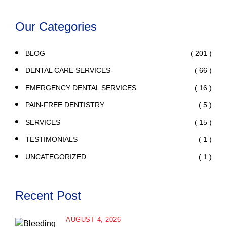
Our Categories
( 201 )
BLOG
( 66 )
DENTAL CARE SERVICES
( 16 )
EMERGENCY DENTAL SERVICES
( 5 )
PAIN-FREE DENTISTRY
( 15 )
SERVICES
( 1 )
TESTIMONIALS
( 1 )
UNCATEGORIZED
Recent Post
AUGUST 4, 2026