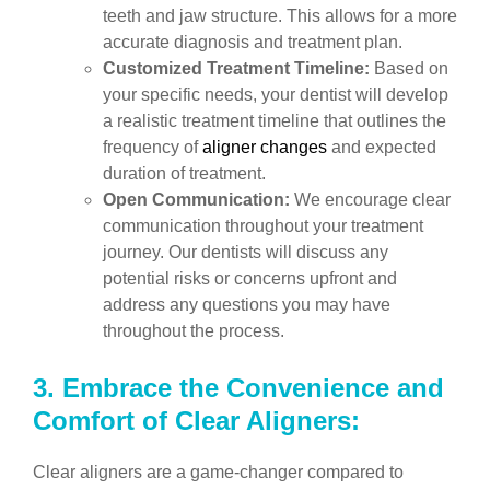
teeth and jaw structure. This allows for a more
accurate diagnosis and treatment plan.
Customized Treatment Timeline:
Based on
your specific needs, your dentist will develop
a realistic treatment timeline that outlines the
frequency of
aligner changes
and expected
duration of treatment.
Open Communication:
We encourage clear
communication throughout your treatment
journey. Our dentists will discuss any
potential risks or concerns upfront and
address any questions you may have
throughout the process.
3.
Embrace the Convenience and
Comfort of Clear Aligners:
Clear aligners are a game-changer compared to