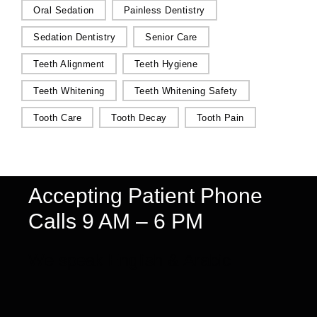
Oral Sedation
Painless Dentistry
Sedation Dentistry
Senior Care
Teeth Alignment
Teeth Hygiene
Teeth Whitening
Teeth Whitening Safety
Tooth Care
Tooth Decay
Tooth Pain
Accepting Patient Phone
Calls 9 AM – 6 PM
We speak English & Arabic