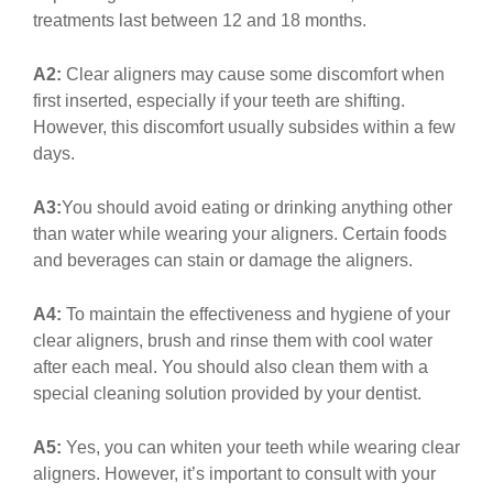
treatments last between 12 and 18 months.
A2:
Clear aligners may cause some discomfort when
first inserted, especially if your teeth are shifting.
However, this discomfort usually subsides within a few
days.
A3:
You should avoid eating or drinking anything other
than water while wearing your aligners. Certain foods
and beverages can stain or damage the aligners.
A4:
To maintain the effectiveness and hygiene of your
clear aligners, brush and rinse them with cool water
after each meal. You should also clean them with a
special cleaning solution provided by your dentist.
A5:
Yes, you can whiten your teeth while wearing clear
aligners. However, it’s important to consult with your