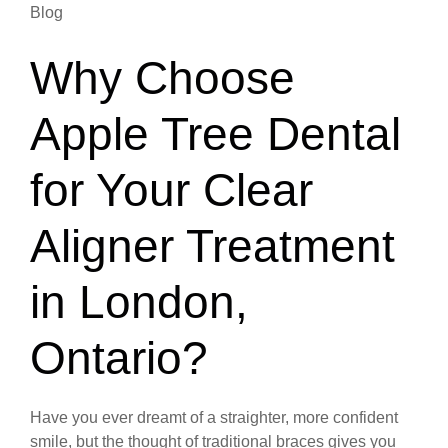
Blog
Why Choose
Apple Tree Dental
for Your Clear
Aligner Treatment
in London,
Ontario?
Have you ever dreamt of a straighter, more confident
smile, but the thought of traditional braces gives you