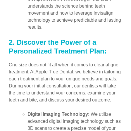
understands the science behind teeth
movement and how to leverage Invisalign
technology to achieve predictable and lasting
results.
2.
Discover the Power of a
Personalized Treatment Plan:
One size does not fit all when it comes to clear aligner
treatment. At Apple Tree Dental, we believe in tailoring
each treatment plan to your unique needs and goals.
During your initial consultation, our dentists will take
the time to understand your concerns, examine your
teeth and bite, and discuss your desired outcome.
Digital Imaging Technology:
We utilize
advanced digital imaging technology such as
3D scans to create a precise model of your