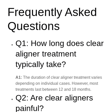
Frequently Asked
Questions
Q1: How long does clear
aligner treatment
typically take?
A1:
The duration of clear aligner treatment varies
depending on individual cases. However, most
treatments last between 12 and 18 months.
Q2: Are clear aligners
painful?