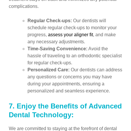
complications.
Regular Check-ups:
Our dentists will
schedule regular check-ups to monitor your
progress,
assess your aligner fit
, and make
any necessary adjustments.
Time-Saving Convenience:
Avoid the
hassle of traveling to an orthodontic specialist
for regular check-ups.
Personalized Care:
Our dentists can address
any questions or concerns you may have
during your appointments, ensuring a
personalized and seamless experience.
7.
Enjoy the Benefits of Advanced
Dental Technology:
We are committed to staying at the forefront of dental