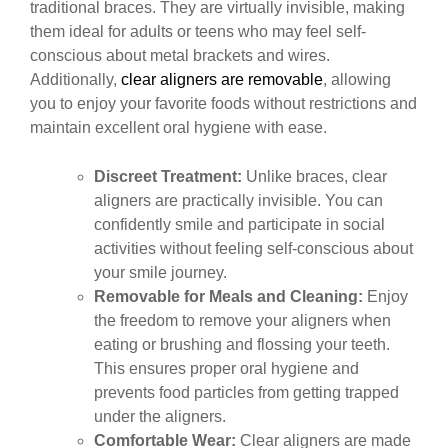
traditional braces. They are virtually invisible, making
them ideal for adults or teens who may feel self-
conscious about metal brackets and wires.
Additionally,
clear aligners are removable
, allowing
you to enjoy your favorite foods without restrictions and
maintain excellent oral hygiene with ease.
Discreet Treatment:
Unlike braces, clear
aligners are practically invisible. You can
confidently smile and participate in social
activities without feeling self-conscious about
your smile journey.
Removable for Meals and Cleaning:
Enjoy
the freedom to remove your aligners when
eating or brushing and flossing your teeth.
This ensures proper oral hygiene and
prevents food particles from getting trapped
under the aligners.
Comfortable Wear:
Clear aligners are made