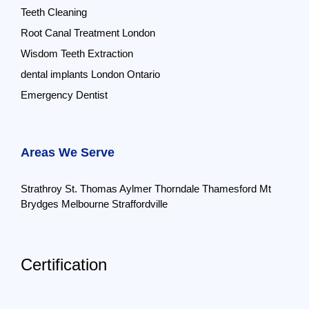
Teeth Cleaning
Root Canal Treatment London
Wisdom Teeth Extraction
dental implants London Ontario
Emergency Dentist
Areas We Serve
Strathroy
St. Thomas
Aylmer
Thorndale
Thamesford
Mt
Brydges
Melbourne
Straffordville
Certification