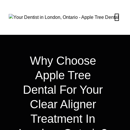
Why Choose
Apple Tree
Dental For Your
Clear Aligner
Treatment In