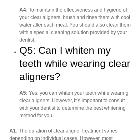
A4:
To maintain the effectiveness and hygiene of
your clear aligners, brush and rinse them with cool
water after each meal. You should also clean them
with a special cleaning solution provided by your
dentist.
Q5: Can I whiten my
teeth while wearing clear
aligners?
A5:
Yes, you can whiten your teeth while wearing
clear aligners. However, it’s important to consult
with your dentist to determine the best whitening
method for you.
A1:
The duration of clear aligner treatment varies
depending on individual cases. However, most