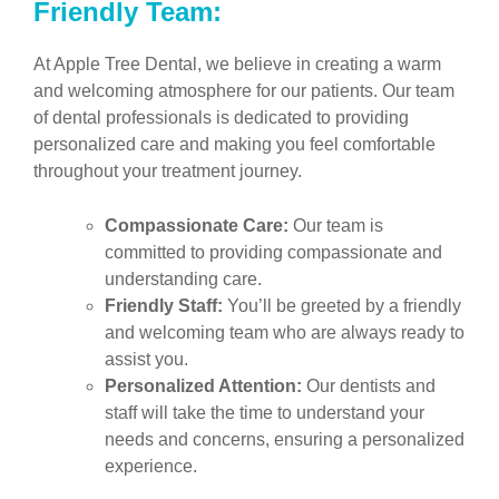
Friendly Team:
At Apple Tree Dental, we believe in creating a warm
and welcoming atmosphere for our patients. Our team
of dental professionals is dedicated to providing
personalized care and making you feel comfortable
throughout your treatment journey.
Compassionate Care:
Our team is
committed to providing compassionate and
understanding care.
Friendly Staff:
You’ll be greeted by a friendly
and welcoming team who are always ready to
assist you.
Personalized Attention:
Our dentists and
staff will take the time to understand your
needs and concerns, ensuring a personalized
experience.