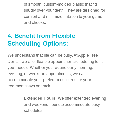
of smooth, custom-molded plastic that fits
snugly over your teeth. They are designed for
comfort and minimize irritation to your gums
and cheeks.
4.
Benefit from Flexible
Scheduling Options:
We understand that life can be busy. At Apple Tree
Dental, we offer flexible appointment scheduling to fit
your needs. Whether you require early morning,
evening, or weekend appointments, we can
accommodate your preferences to ensure your
treatment stays on track.
Extended Hours:
We offer extended evening
and weekend hours to accommodate busy
schedules.