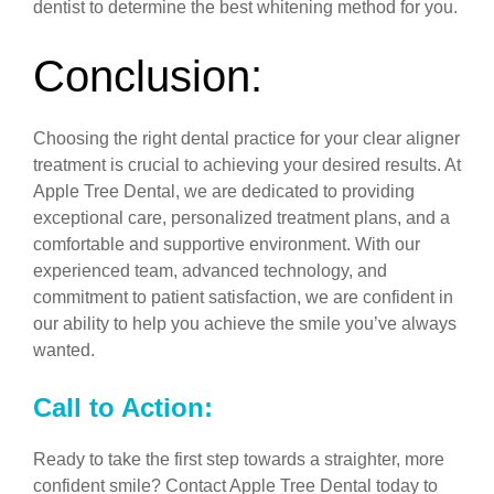
dentist to determine the best whitening method for you.
Conclusion:
Choosing the right dental practice for your clear aligner
treatment is crucial to achieving your desired results. At
Apple Tree Dental, we are dedicated to providing
exceptional care, personalized treatment plans, and a
comfortable and supportive environment. With our
experienced team, advanced technology, and
commitment to patient satisfaction, we are confident in
our ability to help you achieve the smile you’ve always
wanted.
Call to Action:
Ready to take the first step towards a straighter, more
confident smile? Contact Apple Tree Dental today to