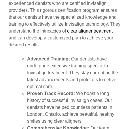
experienced dentists who are certified Invisalign
providers. This rigorous certification program ensures
that our dentists have the specialized knowledge and
training to effectively utilize Invisalign technology. They
understand the intricacies of
clear aligner treatment
and can develop a customized plan to achieve your
desired results.
Advanced Training:
Our dentists have
undergone extensive training specific to
Invisalign treatment. They stay current on the
latest advancements and protocols to deliver
optimal care.
Proven Track Record:
We boast a long
history of successful Invisalign cases. Our
dentists have helped countless patients in
London, Ontario, achieve beautiful, healthy
smiles using clear aligners.
Comprehensive Knowledge:
Our team