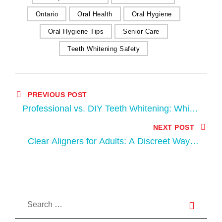
Ontario
Oral Health
Oral Hygiene
Oral Hygiene Tips
Senior Care
Teeth Whitening Safety
PREVIOUS POST
Professional vs. DIY Teeth Whitening: Which
is Right for You?
NEXT POST
Clear Aligners for Adults: A Discreet Way to
Straighten Your Teeth in South London, ON