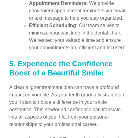
Appointment Reminders:
We provide
convenient appointment reminders via email
or text message to help you stay organized.
Efficient Scheduling:
Our team strives to
minimize your wait time in the dental chair.
We respect your valuable time and ensure
your appointments are efficient and focused.
5.
Experience the Confidence
Boost of a Beautiful Smile:
A clear aligner treatment plan can have a profound
impact on your life. As your teeth gradually straighten,
you’ll start to notice a difference in your smile
aesthetics. This newfound confidence can translate
into all aspects of your life, from your personal
relationships to your professional career.