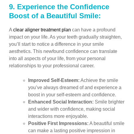
9.
Experience the Confidence
Boost of a Beautiful Smile:
A
clear aligner treatment plan
can have a profound
impact on your life. As your teeth gradually straighten,
you’ll start to notice a difference in your smile
aesthetics. This newfound confidence can translate
into all aspects of your life, from your personal
relationships to your professional career.
Improved Self-Esteem:
Achieve the smile
you’ve always dreamed of and experience a
boost in your self-esteem and confidence.
Enhanced Social Interaction:
Smile brighter
and wider with confidence, making social
interactions more enjoyable.
Positive First Impressions:
A beautiful smile
can make a lasting positive impression in