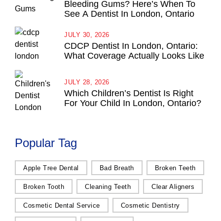
Bleeding Gums? Here’s When To
See A Dentist In London, Ontario
JULY 30, 2026
CDCP Dentist In London, Ontario:
What Coverage Actually Looks Like
JULY 28, 2026
Which Children’s Dentist Is Right
For Your Child In London, Ontario?
Popular Tag
Apple Tree Dental
Bad Breath
Broken Teeth
Broken Tooth
Cleaning Teeth
Clear Aligners
Cosmetic Dental Service
Cosmetic Dentistry