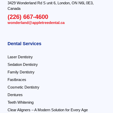
3429 Wonderland Rd S unit 6, London, ON N6L 0E3,
Canada
(226) 667-4600
wonderland@appletreedental.ca
Dental Services
Laser Dentistry
Sedation Dentistry
Family Dentistry
Fastbraces
Cosmetic Dentistry
Dentures
Teeth Whitening
Clear Aligners – A Modern Solution for Every Age