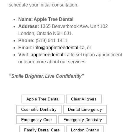
schedule your initial consultation.
Name: Apple Tree Dental
Address:
1365 Beaverbrook Ave. Unit 102
London, Ontario N6H 0J1.
Phone:
(519) 641-1411,
Email:
info@appletreedental.ca
, or
Visit:
appletreedental.ca
to set up an appointment
or learn more about our services.
“Smile Brighter, Live Confidently”
Apple Tree Dental
Clear Aligners
Cosmetic Dentistry
Dental Emergency
Emergency Care
Emergency Dentistry
Family Dental Care
London Ontario