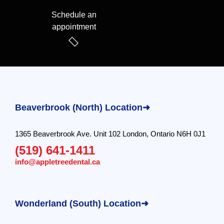
Schedule an
appointment
Beaverbrook (North) Location➜
1365 Beaverbrook Ave. Unit 102 London, Ontario N6H 0J1
(519) 641-1411
info@appletreedental.ca
Wonderland (South) Location➜