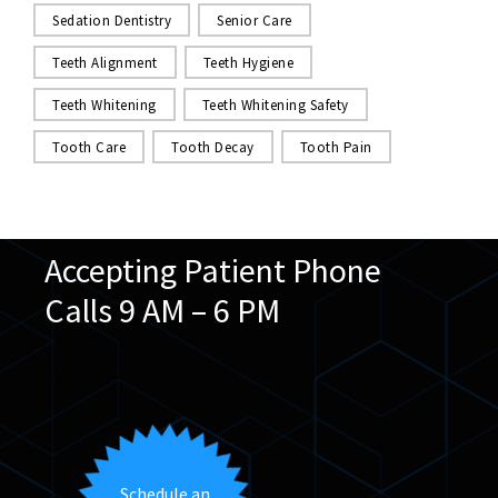
Sedation Dentistry
Senior Care
Teeth Alignment
Teeth Hygiene
Teeth Whitening
Teeth Whitening Safety
Tooth Care
Tooth Decay
Tooth Pain
Accepting Patient Phone
Calls 9 AM – 6 PM
We speak English & Arabic
Schedule an