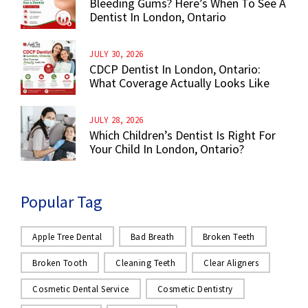
Bleeding Gums? Here’s When To See A
Dentist In London, Ontario
JULY 30, 2026
CDCP Dentist In London, Ontario:
What Coverage Actually Looks Like
JULY 28, 2026
Which Children’s Dentist Is Right For
Your Child In London, Ontario?
Popular Tag
Apple Tree Dental
Bad Breath
Broken Teeth
Broken Tooth
Cleaning Teeth
Clear Aligners
Cosmetic Dental Service
Cosmetic Dentistry