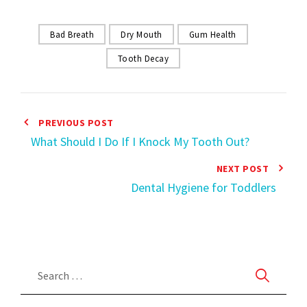
Bad Breath
Dry Mouth
Gum Health
Tooth Decay
PREVIOUS POST
What Should I Do If I Knock My Tooth Out?
NEXT POST
Dental Hygiene for Toddlers