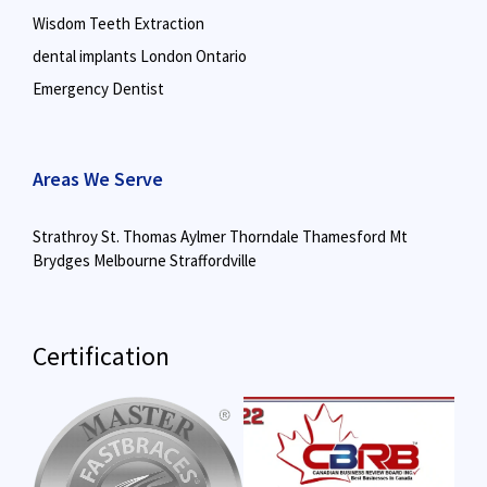
Wisdom Teeth Extraction
dental implants London Ontario
Emergency Dentist
Areas We Serve
Strathroy
St. Thomas
Aylmer
Thorndale
Thamesford
Mt
Brydges
Melbourne
Straffordville
Certification