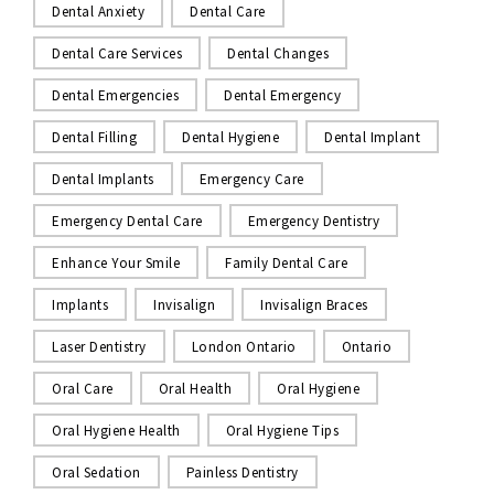
Dental Anxiety
Dental Care
Dental Care Services
Dental Changes
Dental Emergencies
Dental Emergency
Dental Filling
Dental Hygiene
Dental Implant
Dental Implants
Emergency Care
Emergency Dental Care
Emergency Dentistry
Enhance Your Smile
Family Dental Care
Implants
Invisalign
Invisalign Braces
Laser Dentistry
London Ontario
Ontario
Oral Care
Oral Health
Oral Hygiene
Oral Hygiene Health
Oral Hygiene Tips
Oral Sedation
Painless Dentistry