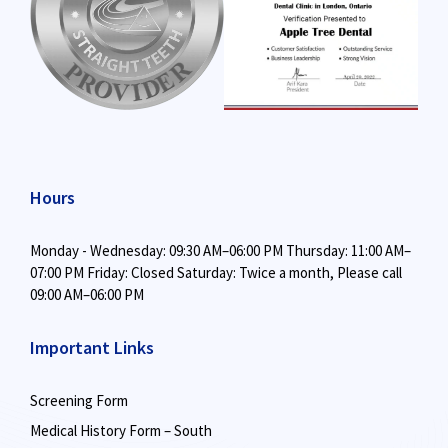
Hours
Monday - Wednesday: 09:30 AM–06:00 PM
Thursday: 11:00 AM–
07:00 PM
Friday: Closed
Saturday: Twice a month,
Please call
09:00 AM–06:00 PM
Important Links
Screening Form
Medical History Form – South