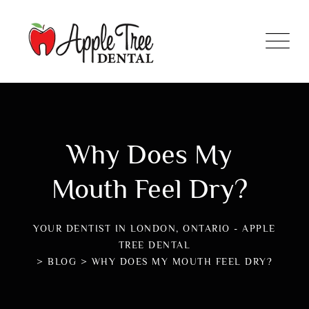
Why Does My
Mouth Feel Dry?
YOUR DENTIST IN LONDON, ONTARIO - APPLE
TREE DENTAL
>
BLOG
>
WHY DOES MY MOUTH FEEL DRY?