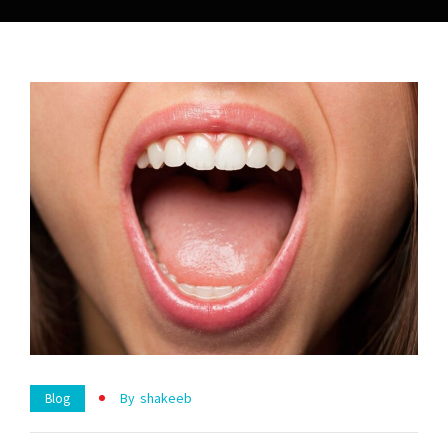
By
Shakeeb
Blog