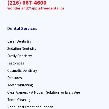
(226) 667-4600
wonderland@appletreedental.ca
Dental Services
Laser Dentistry
Sedation Dentistry
Family Dentistry
Fastbraces
Cosmetic Dentistry
Dentures
Teeth Whitening
Clear Aligners – A Modern Solution for Every Age
Teeth Cleaning
Root Canal Treatment London