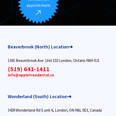
appointment
Beaverbrook (North) Location➜
1365 Beaverbrook Ave. Unit 102 London, Ontario N6H 0J1
(519) 641-1411
info@appletreedental.ca
Wonderland (South) Location➜
3429 Wonderland Rd S unit 6, London, ON N6L 0E3, Canada