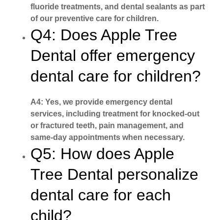
fluoride treatments, and dental sealants as part
of our preventive care for children.
Q4: Does Apple Tree
Dental offer emergency
dental care for children?
A4: Yes, we provide emergency dental
services, including treatment for knocked-out
or fractured teeth, pain management, and
same-day appointments when necessary.
Q5: How does Apple
Tree Dental personalize
dental care for each
child?