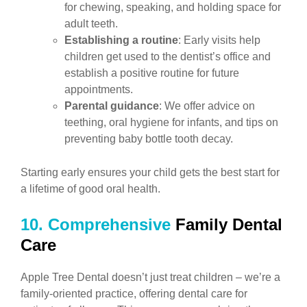
for chewing, speaking, and holding space for
adult teeth.
Establishing a routine
: Early visits help
children get used to the dentist’s office and
establish a positive routine for future
appointments.
Parental guidance
: We offer advice on
teething, oral hygiene for infants, and tips on
preventing baby bottle tooth decay.
Starting early ensures your child gets the best start for
a lifetime of good oral health.
10. Comprehensive
Family Dental
Care
Apple Tree Dental doesn’t just treat children – we’re a
family-oriented practice, offering dental care for