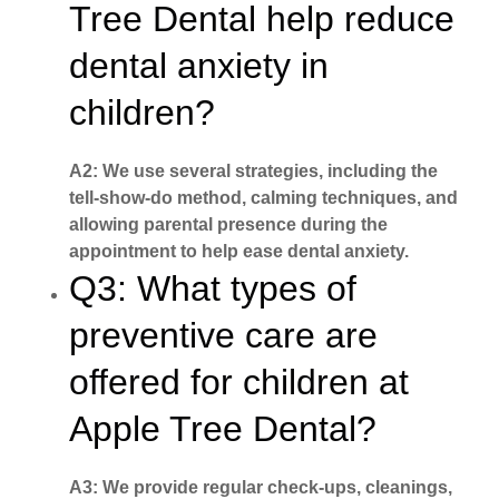
Tree Dental help reduce
dental anxiety in
children?
A2: We use several strategies, including the
tell-show-do method, calming techniques, and
allowing parental presence during the
appointment to help ease dental anxiety.
Q3: What types of
preventive care are
offered for children at
Apple Tree Dental?
A3: We provide regular check-ups, cleanings,