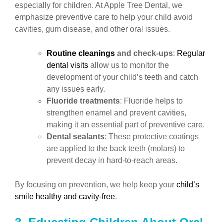
especially for children. At Apple Tree Dental, we
emphasize preventive care to help your child avoid
cavities, gum disease, and other oral issues.
Routine cleanings
and check-ups
:
Regular
dental visits
allow us to monitor the
development of your child’s teeth and catch
any issues early.
Fluoride treatments
: Fluoride helps to
strengthen enamel and prevent cavities,
making it an essential part of preventive care.
Dental sealants
: These protective coatings
are applied to the back teeth (molars) to
prevent decay in hard-to-reach areas.
By focusing on prevention, we help keep your
child’s
smile healthy and cavity-free
.