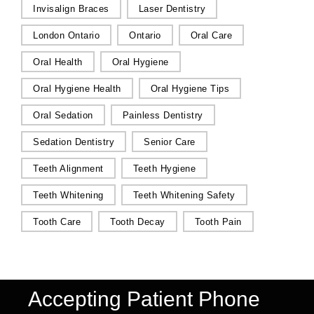
Invisalign Braces
Laser Dentistry
London Ontario
Ontario
Oral Care
Oral Health
Oral Hygiene
Oral Hygiene Health
Oral Hygiene Tips
Oral Sedation
Painless Dentistry
Sedation Dentistry
Senior Care
Teeth Alignment
Teeth Hygiene
Teeth Whitening
Teeth Whitening Safety
Tooth Care
Tooth Decay
Tooth Pain
Accepting Patient Phone