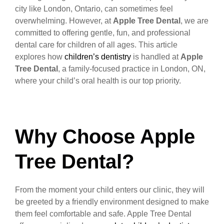
city like London, Ontario, can sometimes feel
overwhelming. However, at
Apple Tree Dental
, we are
committed to offering gentle, fun, and professional
dental care for children of all ages. This article
explores how
children’s dentistry
is handled at
Apple
Tree Dental
, a family-focused practice in London, ON,
where your child’s oral health is our top priority.
Why Choose Apple
Tree Dental?
From the moment your child enters our clinic, they will
be greeted by a friendly environment designed to make
them feel comfortable and safe. Apple Tree Dental