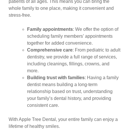
patients of all ages. This means you can bring the
whole family to one place, making it convenient and
stress-free.
Family appointments
: We offer the option of
scheduling family members’ appointments
together for added convenience.
Comprehensive care
: From pediatric to adult
dentistry, we provide a full range of services,
including cleanings, fillings, crowns, and
more.
Building trust with families
: Having a family
dentist means building a long-term
relationship based on trust, understanding
your family’s dental history, and providing
consistent care.
With Apple Tree Dental, your entire family can enjoy a
lifetime of healthy smiles.