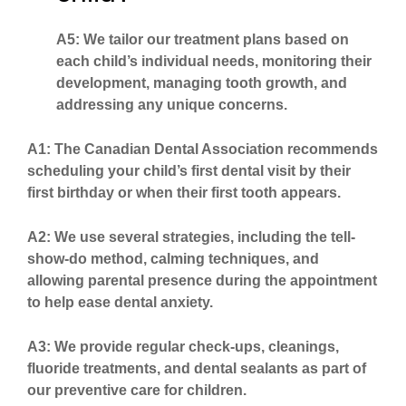
A5: We tailor our treatment plans based on
each child’s individual needs, monitoring their
development, managing tooth growth, and
addressing any unique concerns.
A1: The Canadian Dental Association recommends
scheduling your child’s first dental visit by their
first birthday or when their first tooth appears.
A2: We use several strategies, including the tell-
show-do method, calming techniques, and
allowing parental presence during the appointment
to help ease dental anxiety.
A3: We provide regular check-ups, cleanings,
fluoride treatments, and dental sealants as part of
our preventive care for children.