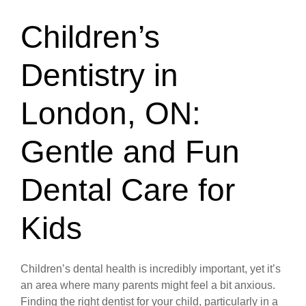
Children’s
Dentistry in
London, ON:
Gentle and Fun
Dental Care for
Kids
Children’s dental health is incredibly important, yet it’s
an area where many parents might feel a bit anxious.
Finding the right dentist for your child, particularly in a