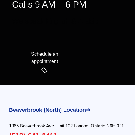
Calls 9 AM – 6 PM
We speak English & Arabic
Schedule an
appointment
Beaverbrook (North) Location➜
1365 Beaverbrook Ave. Unit 102 London, Ontario N6H 0J1