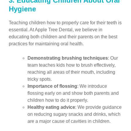
3. Educating Children About Oral
Hygiene
Teaching children how to properly care for their teeth is
essential. At Apple Tree Dental, we believe in
educating both children and their parents on the best
practices for maintaining oral health.
Demonstrating brushing techniques
: Our
team teaches kids how to brush effectively,
reaching all areas of their mouth, including
tricky spots.
Importance of flossing
: We introduce
flossing early on and show both parents and
children how to do it properly.
Healthy eating advice
: We provide guidance
on reducing sugary snacks and drinks, which
are a major cause of cavities in children.