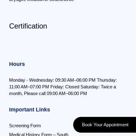
Certification
Hours
Monday - Wednesday: 09:30 AM–06:00 PM
Thursday:
11:00 AM–07:00 PM
Friday: Closed
Saturday: Twice a
month,
Please call 09:00 AM–06:00 PM
Important Links
Book Your Appointment
Screening Form
Medical History Form – South