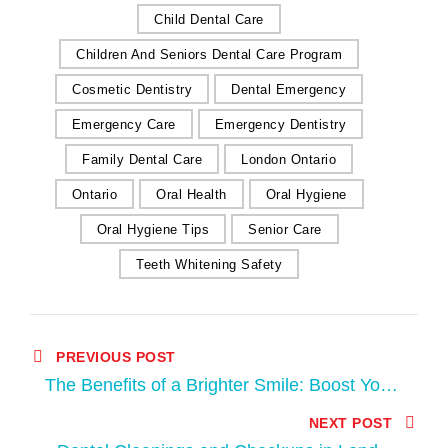
Child Dental Care
Children And Seniors Dental Care Program
Cosmetic Dentistry
Dental Emergency
Emergency Care
Emergency Dentistry
Family Dental Care
London Ontario
Ontario
Oral Health
Oral Hygiene
Oral Hygiene Tips
Senior Care
Teeth Whitening Safety
PREVIOUS POST
The Benefits of a Brighter Smile: Boost Your
Confidence with Teeth Whitening at Apple
NEXT POST
Tree Dental