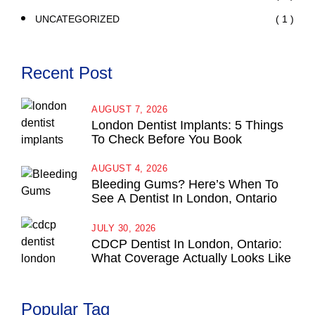
( 1 )
UNCATEGORIZED
Recent Post
AUGUST 7, 2026
London Dentist Implants: 5 Things
To Check Before You Book
AUGUST 4, 2026
Bleeding Gums? Here’s When To
See A Dentist In London, Ontario
JULY 30, 2026
CDCP Dentist In London, Ontario:
What Coverage Actually Looks Like
Popular Tag