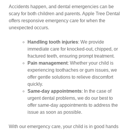
Accidents happen, and dental emergencies can be
scary for both children and parents. Apple Tree Dental
offers responsive emergency care for when the
unexpected occurs.
Handling tooth injuries
: We provide
immediate care for knocked-out, chipped, or
fractured teeth, ensuring prompt treatment.
Pain management
: Whether your child is
experiencing toothaches or gum issues, we
offer gentle solutions to relieve discomfort
quickly.
Same-day appointments
: In the case of
urgent dental problems, we do our best to
offer same-day appointments to address the
issue as soon as possible.
With our emergency care, your child is in good hands