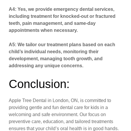
A4: Yes, we provide emergency dental services,
including treatment for knocked-out or fractured
teeth, pain management, and same-day
appointments when necessary.
A5: We tailor our treatment plans based on each
child’s individual needs, monitoring their
development, managing tooth growth, and
addressing any unique concerns.
Conclusion:
Apple Tree Dental in London, ON, is committed to
providing gentle and fun dental care for kids in a
welcoming and safe environment. Our focus on
preventive care, education, and tailored treatments
ensures that your child’s oral health is in good hands.