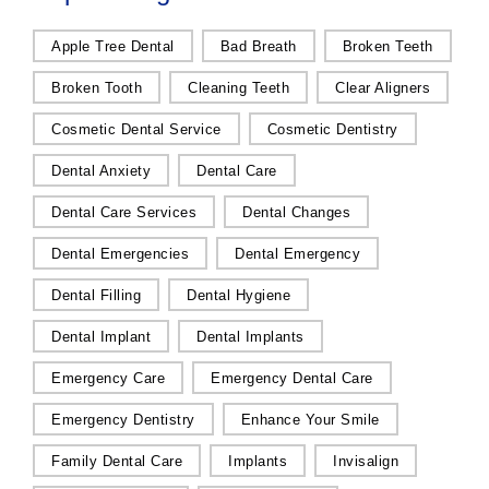
Apple Tree Dental
Bad Breath
Broken Teeth
Broken Tooth
Cleaning Teeth
Clear Aligners
Cosmetic Dental Service
Cosmetic Dentistry
Dental Anxiety
Dental Care
Dental Care Services
Dental Changes
Dental Emergencies
Dental Emergency
Dental Filling
Dental Hygiene
Dental Implant
Dental Implants
Emergency Care
Emergency Dental Care
Emergency Dentistry
Enhance Your Smile
Family Dental Care
Implants
Invisalign