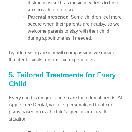
distractions such as music or videos to help
anxious children relax.
Parental presence
: Some children feel more
secure when their parents are nearby, so we
welcome parents to stay with their child
during appointments if needed.
By addressing anxiety with compassion, we ensure
that dental visits are positive experiences.
5. Tailored Treatments for Every
Child
Every child is unique, and so are their dental needs. At
Apple Tree Dental, we offer personalized treatment
plans based on each child’s specific oral health
situation.