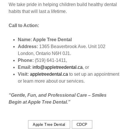
We take pride in helping children build healthy dental
habits that will last a lifetime.
Call to Action:
Name: Apple Tree Dental
Address:
1365 Beaverbrook Ave. Unit 102
London, Ontario N6H 0J1.
Phone:
(519) 641-1411,
Email:
info@appletreedental.ca
, or
Visit:
appletreedental.ca
to set up an appointment
or learn more about our services.
“Gentle, Fun, and Professional Care – Smiles
Begin at Apple Tree Dental.”
Apple Tree Dental
CDCP