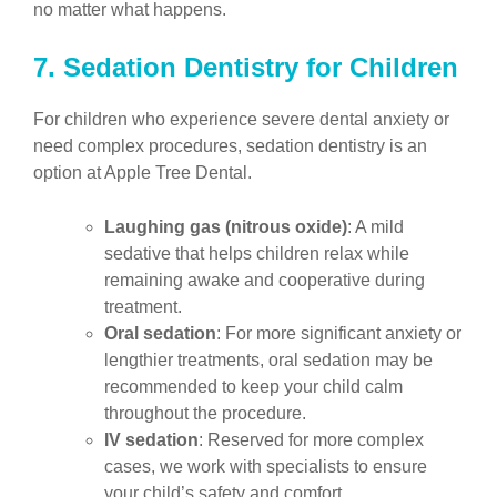
no matter what happens.
7. Sedation Dentistry for Children
For children who experience severe dental anxiety or
need complex procedures, sedation dentistry is an
option at Apple Tree Dental.
Laughing gas (nitrous oxide)
: A mild
sedative that helps children relax while
remaining awake and cooperative during
treatment.
Oral sedation
: For more significant anxiety or
lengthier treatments, oral sedation may be
recommended to keep your child calm
throughout the procedure.
IV sedation
: Reserved for more complex
cases, we work with specialists to ensure
your child’s safety and comfort.