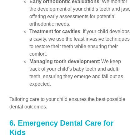
Early orthodontic evaluations
: We monitor
the development of your child’s teeth and jaw,
offering early assessments for potential
orthodontic needs.
Treatment for cavities
: If your child develops
a cavity, we use the least invasive techniques
to restore their teeth while ensuring their
comfort.
Managing tooth development
: We keep
track of your child’s baby teeth and adult
teeth, ensuring they emerge and fall out as
expected.
Tailoring care to your child ensures the best possible
dental outcomes.
6. Emergency Dental Care for
Kids