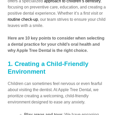
offers a specialized
approach to children’s dentistry
,
focusing on preventive care, education, and creating a
positive dental experience. Whether it’s a first visit or
routine check-up
, our team strives to ensure your child
leaves with a smile.
Here are 10 key points to consider when selecting
a dental practice for your child’s oral health and
why Apple Tree Dental is the right choice.
1. Creating a Child-Friendly
Environment
Children can sometimes feel nervous or even fearful
about visiting the dentist. At Apple Tree Dental, we
prioritize creating a welcoming, child-friendly
environment designed to ease any anxiety.
Play areas and toys
: We have engaging