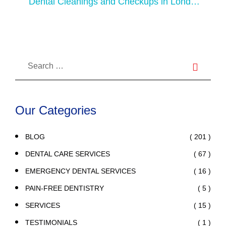
Dental Cleanings and Checkups in London:
Preventative Care for Healthy Teeth
Our Categories
( 201 )
BLOG
( 67 )
DENTAL CARE SERVICES
( 16 )
EMERGENCY DENTAL SERVICES
( 5 )
PAIN-FREE DENTISTRY
( 15 )
SERVICES
( 1 )
TESTIMONIALS