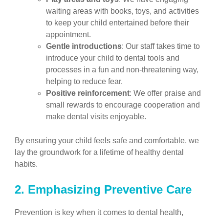
waiting areas with books, toys, and activities
to keep your child entertained before their
appointment.
Gentle introductions
: Our staff takes time to
introduce your child to dental tools and
processes in a fun and non-threatening way,
helping to reduce fear.
Positive reinforcement
: We offer praise and
small rewards to encourage cooperation and
make dental visits enjoyable.
By ensuring your child feels safe and comfortable, we
lay the groundwork for a lifetime of healthy dental
habits.
2. Emphasizing Preventive Care
Prevention is key when it comes to dental health,