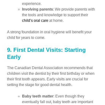
experience.
Involving parents
: We provide parents with
the tools and knowledge to support their
child’s oral care
at home.
A strong foundation in oral hygiene will benefit your
child for years to come.
9. First Dental Visits: Starting
Early
The Canadian Dental Association recommends that
children visit the dentist by their first birthday or when
their first tooth appears. Early visits are crucial for
setting the stage for good dental health.
Baby teeth matter
: Even though they
eventually fall out, baby teeth are important