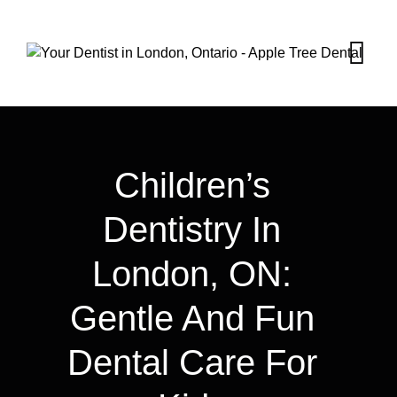
Children’s
Dentistry In
London, ON:
Gentle And Fun
Dental Care For