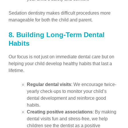
Sedation dentistry makes difficult procedures more
manageable for both the child and parent.
8. Building Long-Term Dental
Habits
Our focus is not just on immediate dental care but on
helping your child develop healthy habits that last a
lifetime.
Regular dental visits
: We encourage twice-
yearly check-ups to monitor your child’s
dental development and reinforce good
habits.
Creating positive associations
: By making
dental visits fun and stress-free, we help
children see the dentist as a positive