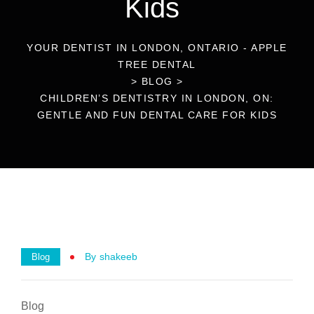
Kids
YOUR DENTIST IN LONDON, ONTARIO - APPLE
TREE DENTAL
>
BLOG
>
CHILDREN’S DENTISTRY IN LONDON, ON:
GENTLE AND FUN DENTAL CARE FOR KIDS
By
Shakeeb
Blog
Blog