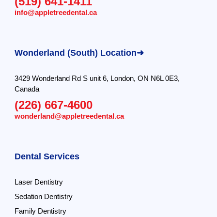
(519) 641-1411
info@appletreedental.ca
Wonderland (South) Location➜
3429 Wonderland Rd S unit 6, London, ON N6L 0E3,
Canada
(226) 667-4600
wonderland@appletreedental.ca
Dental Services
Laser Dentistry
Sedation Dentistry
Family Dentistry