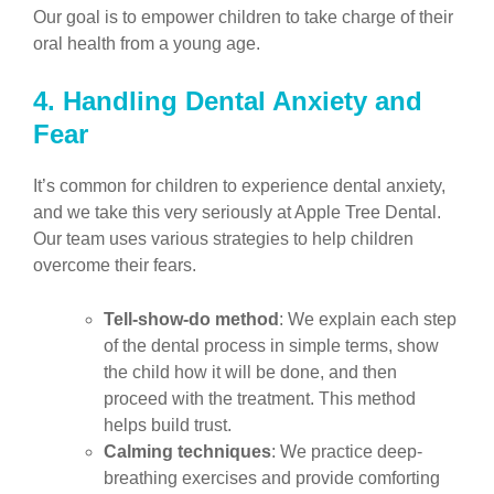
Our goal is to empower children to take charge of their
oral health from a young age.
4. Handling Dental Anxiety and
Fear
It’s common for children to experience dental anxiety,
and we take this very seriously at Apple Tree Dental.
Our team uses various strategies to help children
overcome their fears.
Tell-show-do method
: We explain each step
of the dental process in simple terms, show
the child how it will be done, and then
proceed with the treatment. This method
helps build trust.
Calming techniques
: We practice deep-
breathing exercises and provide comforting