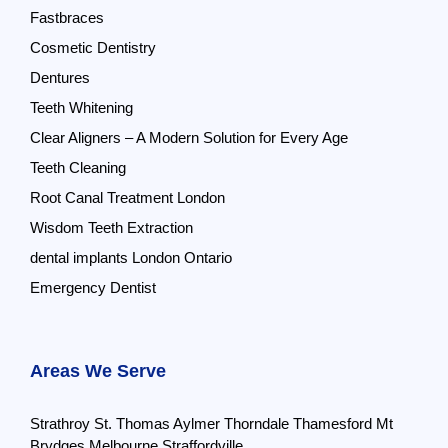
Fastbraces
Cosmetic Dentistry
Dentures
Teeth Whitening
Clear Aligners – A Modern Solution for Every Age
Teeth Cleaning
Root Canal Treatment London
Wisdom Teeth Extraction
dental implants London Ontario
Emergency Dentist
Areas We Serve
Strathroy
St. Thomas
Aylmer
Thorndale
Thamesford
Mt
Brydges
Melbourne
Straffordville