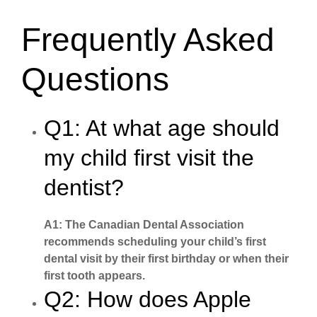
Frequently Asked
Questions
Q1: At what age should
my child first visit the
dentist?
A1: The Canadian Dental Association
recommends scheduling your child’s first
dental visit by their first birthday or when their
first tooth appears.
Q2: How does Apple