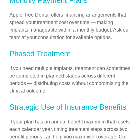
Monthly Payment Plans
Apple Tree Dental offers financing arrangements that
spread your treatment cost over time — making
implants manageable within a monthly budget. Ask our
team at your consultation for available options.
Phased Treatment
If you need multiple implants, treatment can sometimes
be completed in planned stages across different
periods — distributing costs without compromising the
clinical outcome.
Strategic Use of Insurance Benefits
If your plan has an annual benefit maximum that resets
each calendar year, timing treatment steps across two
benefit periods can help you maximise coverage. Our