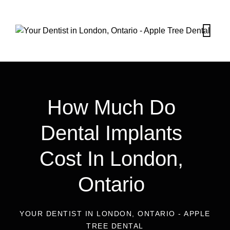
How Much Do
Dental Implants
Cost In London,
Ontario
YOUR DENTIST IN LONDON, ONTARIO - APPLE
TREE DENTAL