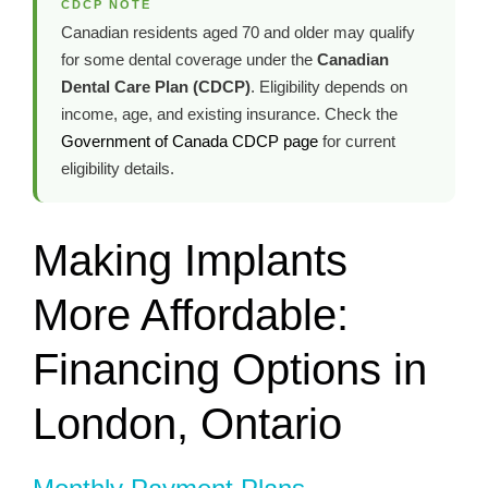
CDCP NOTE
Canadian residents aged 70 and older may qualify
for some dental coverage under the
Canadian
Dental Care Plan (CDCP)
. Eligibility depends on
income, age, and existing insurance. Check the
Government of Canada CDCP page
for current
eligibility details.
Making Implants
More Affordable:
Financing Options in
London, Ontario