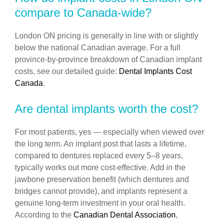
compare to Canada-wide?
London ON pricing is generally in line with or slightly
below the national Canadian average. For a full
province-by-province breakdown of Canadian implant
costs, see our detailed guide:
Dental Implants Cost
Canada
.
Are dental implants worth the cost?
For most patients, yes — especially when viewed over
the long term. An implant post that lasts a lifetime,
compared to dentures replaced every 5–8 years,
typically works out more cost-effective. Add in the
jawbone preservation benefit (which dentures and
bridges cannot provide), and implants represent a
genuine long-term investment in your oral health.
According to the
Canadian Dental Association
,