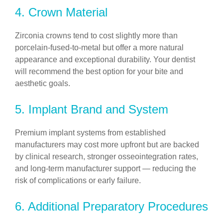
4. Crown Material
Zirconia crowns tend to cost slightly more than
porcelain-fused-to-metal but offer a more natural
appearance and exceptional durability. Your dentist
will recommend the best option for your bite and
aesthetic goals.
5. Implant Brand and System
Premium implant systems from established
manufacturers may cost more upfront but are backed
by clinical research, stronger osseointegration rates,
and long-term manufacturer support — reducing the
risk of complications or early failure.
6. Additional Preparatory Procedures