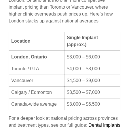
London, Ontario tends to offer more competitive
implant pricing than Toronto or Vancouver, where
higher clinic overheads push prices up. Here’s how
London stacks up against national averages:
Single Implant
Location
(approx.)
London, Ontario
$3,000 – $6,000
Toronto / GTA
$4,000 – $8,000
Vancouver
$4,500 – $9,000
Calgary / Edmonton
$3,500 – $7,000
Canada-wide average
$3,000 – $6,500
For a deeper look at national pricing across provinces
and treatment types, see our full guide:
Dental Implants