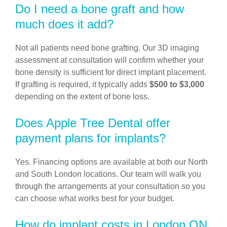
Do I need a bone graft and how
much does it add?
Not all patients need bone grafting. Our 3D imaging
assessment at consultation will confirm whether your
bone density is sufficient for direct implant placement.
If grafting is required, it typically adds
$500 to $3,000
depending on the extent of bone loss.
Does Apple Tree Dental offer
payment plans for implants?
Yes. Financing options are available at both our North
and South London locations. Our team will walk you
through the arrangements at your consultation so you
can choose what works best for your budget.
How do implant costs in London ON