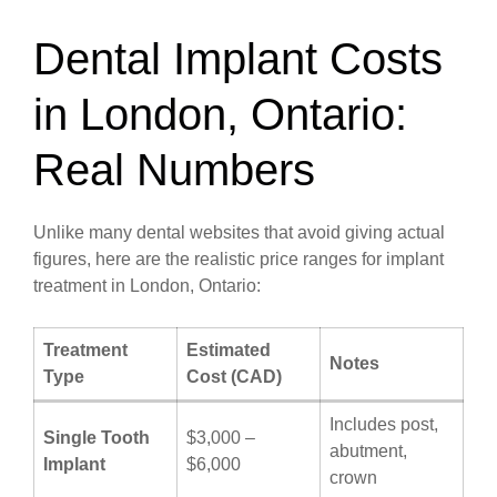
Dental Implant Costs
in London, Ontario:
Real Numbers
Unlike many dental websites that avoid giving actual
figures, here are the realistic price ranges for implant
treatment in London, Ontario:
Treatment
Estimated
Notes
Type
Cost (CAD)
Includes post,
Single Tooth
$3,000 –
abutment,
Implant
$6,000
crown