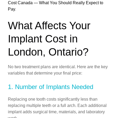
Cost Canada — What You Should Really Expect to
Pay
.
What Affects Your
Implant Cost in
London, Ontario?
No two treatment plans are identical. Here are the key
variables that determine your final price:
1. Number of Implants Needed
Replacing one tooth costs significantly less than
replacing multiple teeth or a full arch. Each additional
implant adds surgical time, materials, and laboratory