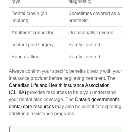
rays
diagnostic)
Dental crown (on
Sometimes covered as a
implant)
prosthetic
Abutment connector
Occasionally covered
Implant post surgery
Rarely covered
Bone grafting
Rarely covered
Always confirm your specific benefits directly with your
insurance provider before beginning treatment. The
Canadian Life and Health Insurance Association
(CLHIA)
provides resources to help you understand
your dental plan coverage. The
Ontario government’s
dental care resources
may also be useful for exploring
additional assistance programs.