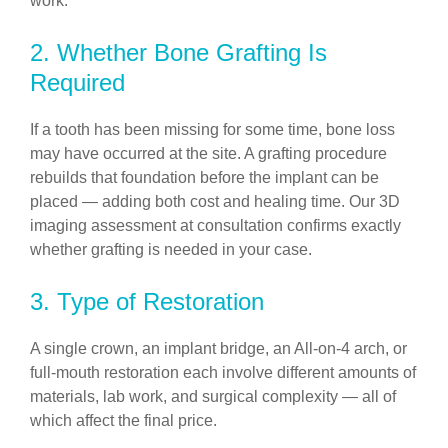
work.
2. Whether Bone Grafting Is
Required
If a tooth has been missing for some time, bone loss
may have occurred at the site. A grafting procedure
rebuilds that foundation before the implant can be
placed — adding both cost and healing time. Our 3D
imaging assessment at consultation confirms exactly
whether grafting is needed in your case.
3. Type of Restoration
A single crown, an implant bridge, an All-on-4 arch, or
full-mouth restoration each involve different amounts of
materials, lab work, and surgical complexity — all of
which affect the final price.