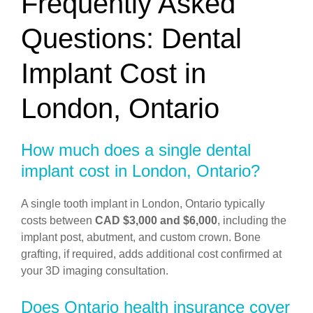
Frequently Asked
Questions: Dental
Implant Cost in
London, Ontario
How much does a single dental
implant cost in London, Ontario?
A single tooth implant in London, Ontario typically
costs between
CAD $3,000 and $6,000
, including the
implant post, abutment, and custom crown. Bone
grafting, if required, adds additional cost confirmed at
your 3D imaging consultation.
Does Ontario health insurance cover