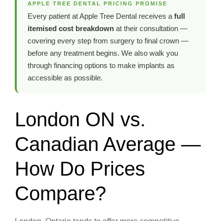
APPLE TREE DENTAL PRICING PROMISE
Every patient at Apple Tree Dental receives a
full
itemised cost breakdown
at their consultation —
covering every step from surgery to final crown —
before any treatment begins. We also walk you
through financing options to make implants as
accessible as possible.
London ON vs.
Canadian Average —
How Do Prices
Compare?