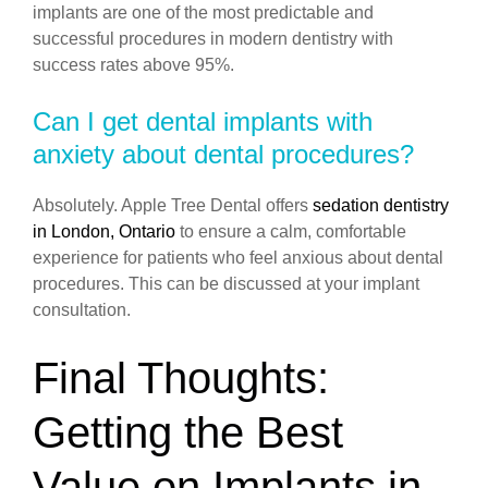
implants are one of the most predictable and
successful procedures in modern dentistry with
success rates above 95%.
Can I get dental implants with
anxiety about dental procedures?
Absolutely. Apple Tree Dental offers
sedation dentistry
in London, Ontario
to ensure a calm, comfortable
experience for patients who feel anxious about dental
procedures. This can be discussed at your implant
consultation.
Final Thoughts:
Getting the Best
Value on Implants in