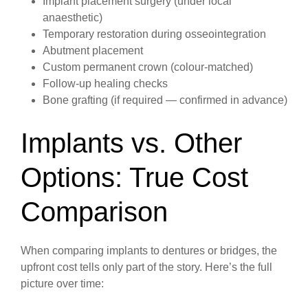
Implant placement surgery (under local
anaesthetic)
Temporary restoration during osseointegration
Abutment placement
Custom permanent crown (colour-matched)
Follow-up healing checks
Bone grafting (if required — confirmed in advance)
Implants vs. Other
Options: True Cost
Comparison
When comparing implants to dentures or bridges, the
upfront cost tells only part of the story. Here’s the full
picture over time: