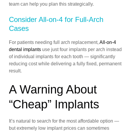
team can help you plan this strategically.
Consider All-on-4 for Full-Arch
Cases
For patients needing full arch replacement,
All-on-4
dental implants
use just four implants per arch instead
of individual implants for each tooth — significantly
reducing cost while delivering a fully fixed, permanent
result.
A Warning About
“Cheap” Implants
It’s natural to search for the most affordable option —
but extremely low implant prices can sometimes