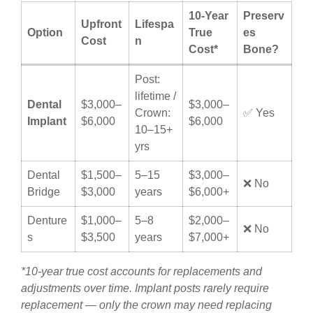
10-Year
Preserv
Upfront
Lifespa
Option
True
es
Cost
n
Cost*
Bone?
Post:
lifetime /
Dental
$3,000–
$3,000–
Crown:
✅ Yes
Implant
$6,000
$6,000
10–15+
yrs
Dental
$1,500–
5–15
$3,000–
❌ No
Bridge
$3,000
years
$6,000+
Denture
$1,000–
5–8
$2,000–
❌ No
s
$3,500
years
$7,000+
*10-year true cost accounts for replacements and
adjustments over time. Implant posts rarely require
replacement — only the crown may need replacing