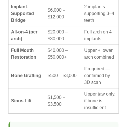
Implant-
2 implants
$6,000 –
Supported
supporting 3–4
$12,000
Bridge
teeth
All-on-4 (per
$20,000 –
Full arch on 4
arch)
$30,000
implants
Full Mouth
$40,000 –
Upper + lower
Restoration
$50,000+
arch combined
If required —
Bone Grafting
$500 – $3,000
confirmed by
3D scan
Upper jaw only,
$1,500 –
Sinus Lift
if bone is
$3,500
insufficient