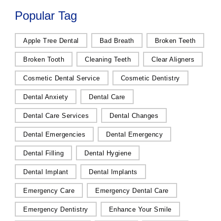
Popular Tag
Apple Tree Dental
Bad Breath
Broken Teeth
Broken Tooth
Cleaning Teeth
Clear Aligners
Cosmetic Dental Service
Cosmetic Dentistry
Dental Anxiety
Dental Care
Dental Care Services
Dental Changes
Dental Emergencies
Dental Emergency
Dental Filling
Dental Hygiene
Dental Implant
Dental Implants
Emergency Care
Emergency Dental Care
Emergency Dentistry
Enhance Your Smile