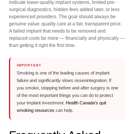
indicate lower-quality implant systems, limited pre-
surgical diagnostics, hidden fees added later, or less
experienced providers. The goal should always be
genuine value: quality care at a fair, transparent price.
A failed implant that needs to be removed and
replaced costs far more — financially and physically —
than getting it right the first time.
IMPORTANT
Smoking is one of the leading causes of implant
failure and significantly slows osseointegration. If
you smoke, stopping before and after surgery is one
of the most important things you can do to protect
your implant investment.
Health Canada’s quit
smoking resources
can help.