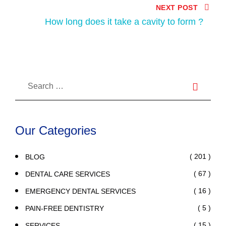
NEXT POST
How long does it take a cavity to form ?
Our Categories
( 201 )
BLOG
( 67 )
DENTAL CARE SERVICES
( 16 )
EMERGENCY DENTAL SERVICES
( 5 )
PAIN-FREE DENTISTRY
( 15 )
SERVICES