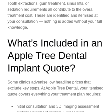
Tooth extractions, gum treatment, sinus lifts, or
sedation requirements all contribute to the overall
treatment cost. These are identified and itemised at
your consultation — nothing is added without your full
knowledge.
What’s Included in an
Apple Tree Dental
Implant Quote?
Some clinics advertise low headline prices that
exclude key steps. At Apple Tree Dental, your itemised
quote covers everything your treatment plan requires:
Initial consultation and 3D imaging assessment