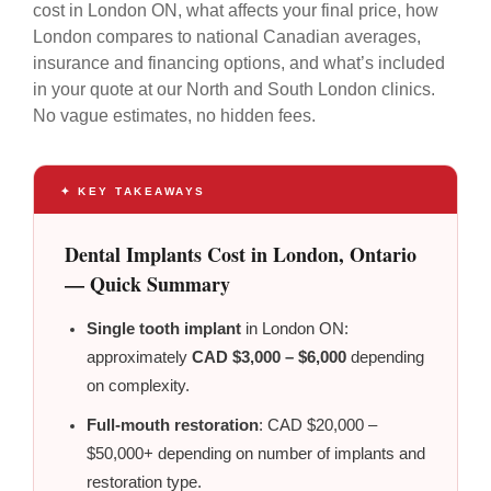
cost in London ON, what affects your final price, how
London compares to national Canadian averages,
insurance and financing options, and what’s included
in your quote at our North and South London clinics.
No vague estimates, no hidden fees.
✦ KEY TAKEAWAYS
Dental Implants Cost in London, Ontario
— Quick Summary
Single tooth implant
in London ON:
approximately
CAD $3,000 – $6,000
depending
on complexity.
Full-mouth restoration
: CAD $20,000 –
$50,000+ depending on number of implants and
restoration type.