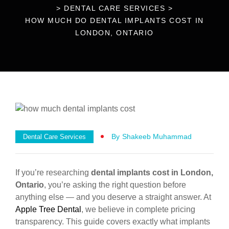
>
DENTAL CARE SERVICES
>
HOW MUCH DO DENTAL IMPLANTS COST IN
LONDON, ONTARIO
By
Shakeeb Muhammad
Dental Care Services
If you’re researching
dental implants cost in London,
Ontario
, you’re asking the right question before
anything else — and you deserve a straight answer. At
Apple Tree Dental
, we believe in complete pricing
transparency. This guide covers exactly what implants