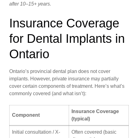
after 10–15+ years.
Insurance Coverage
for Dental Implants in
Ontario
Ontario’s provincial dental plan does not cover
implants. However, private insurance may partially
cover certain components of treatment. Here’s what’s
commonly covered (and what isn’t):
Insurance Coverage
Component
(typical)
Initial consultation / X-
Often covered (basic