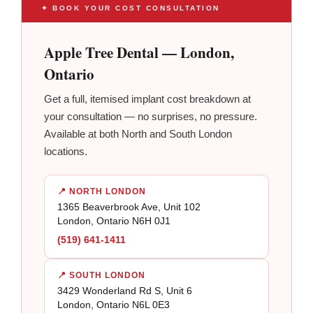
✦ BOOK YOUR COST CONSULTATION
Apple Tree Dental — London,
Ontario
Get a full, itemised implant cost breakdown at
your consultation — no surprises, no pressure.
Available at both North and South London
locations.
📍 NORTH LONDON
1365 Beaverbrook Ave, Unit 102
London, Ontario N6H 0J1
(519) 641-1411
📍 SOUTH LONDON
3429 Wonderland Rd S, Unit 6
London, Ontario N6L 0E3