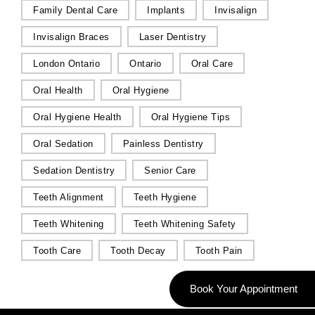
Family Dental Care
Implants
Invisalign
Invisalign Braces
Laser Dentistry
London Ontario
Ontario
Oral Care
Oral Health
Oral Hygiene
Oral Hygiene Health
Oral Hygiene Tips
Oral Sedation
Painless Dentistry
Sedation Dentistry
Senior Care
Teeth Alignment
Teeth Hygiene
Teeth Whitening
Teeth Whitening Safety
Tooth Care
Tooth Decay
Tooth Pain
Book Your Appointment