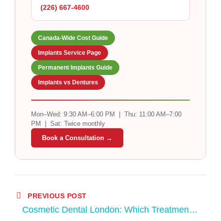
(226) 667-4600
Canada-Wide Cost Guide
Implants Service Page
Permanent Implants Guide
Implants vs Dentures
Mon–Wed: 9:30 AM–6:00 PM | Thu: 11:00 AM–7:00
PM | Sat: Twice monthly
Book a Consultation →
PREVIOUS POST
Cosmetic Dental London: Which Treatment
Is Right for Your Smile?