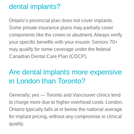
dental implants?
Ontario’s provincial plan does not cover implants.
Some private insurance plans may partially cover
components like the crown or abutment. Always verify
your specific benefits with your insurer. Seniors 70+
may qualify for some coverage under the federal
Canadian Dental Care Plan (CDCP).
Are dental implants more expensive
in London than Toronto?
Generally, yes — Toronto and Vancouver clinics tend
to charge more due to higher overhead costs. London,
Ontario typically falls at or below the national average
for implant pricing, without any compromise in clinical
quality.