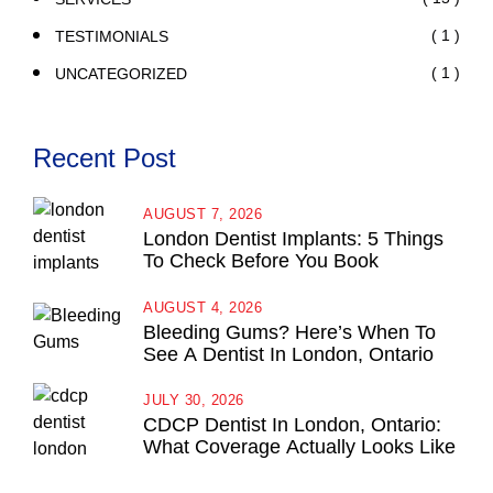
( 1 )
TESTIMONIALS
( 1 )
UNCATEGORIZED
Recent Post
AUGUST 7, 2026
London Dentist Implants: 5 Things
To Check Before You Book
AUGUST 4, 2026
Bleeding Gums? Here’s When To
See A Dentist In London, Ontario
JULY 30, 2026
CDCP Dentist In London, Ontario:
What Coverage Actually Looks Like