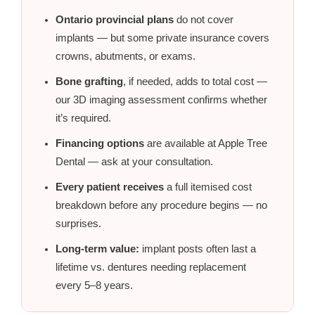
Ontario provincial plans
do not cover
implants — but some private insurance covers
crowns, abutments, or exams.
Bone grafting
, if needed, adds to total cost —
our 3D imaging assessment confirms whether
it’s required.
Financing options
are available at Apple Tree
Dental — ask at your consultation.
Every patient receives
a full itemised cost
breakdown before any procedure begins — no
surprises.
Long-term value:
implant posts often last a
lifetime vs. dentures needing replacement
every 5–8 years.