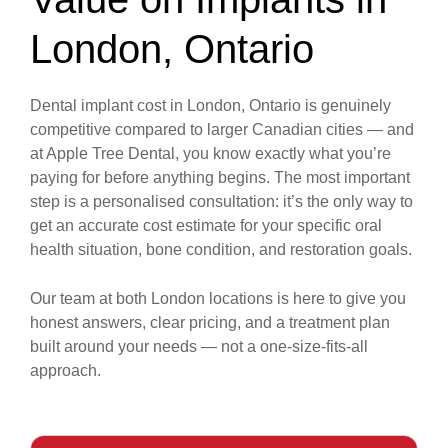
London, Ontario
Dental implant cost in London, Ontario is genuinely
competitive compared to larger Canadian cities — and
at Apple Tree Dental, you know exactly what you’re
paying for before anything begins. The most important
step is a personalised consultation: it’s the only way to
get an accurate cost estimate for your specific oral
health situation, bone condition, and restoration goals.
Our team at both London locations is here to give you
honest answers, clear pricing, and a treatment plan
built around your needs — not a one-size-fits-all
approach.