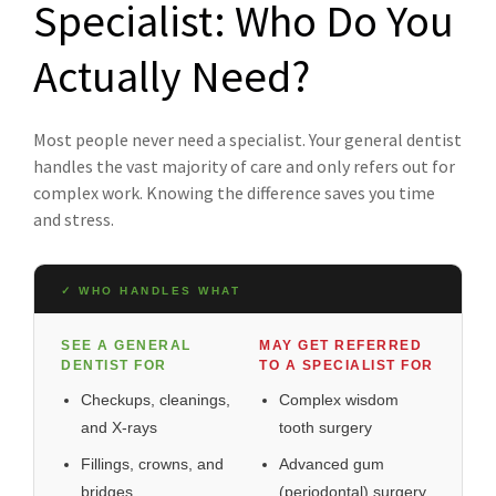
Specialist: Who Do You
Actually Need?
Most people never need a specialist. Your general dentist
handles the vast majority of care and only refers out for
complex work. Knowing the difference saves you time
and stress.
✓ WHO HANDLES WHAT
SEE A GENERAL
MAY GET REFERRED
DENTIST FOR
TO A SPECIALIST FOR
Checkups, cleanings,
Complex wisdom
and X-rays
tooth surgery
Fillings, crowns, and
Advanced gum
bridges
(periodontal) surgery