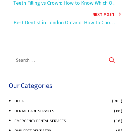
Teeth Filling vs Crown: How to Know Which One
Your Tooth Actually Needs
NEXT POST
Best Dentist in London Ontario: How to Choose
the Right Dental Clinic
Our Categories
( 201 )
BLOG
( 66 )
DENTAL CARE SERVICES
( 16 )
EMERGENCY DENTAL SERVICES
( 5 )
PAIN-FREE DENTISTRY