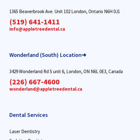
1365 Beaverbrook Ave. Unit 102 London, Ontario N6H 0J1
(519) 641-1411
info@appletreedental.ca
Wonderland (South) Location➜
3429 Wonderland Rd S unit 6, London, ON N6L 0E3, Canada
(226) 667-4600
wonderland@appletreedental.ca
Dental Services
Laser Dentistry