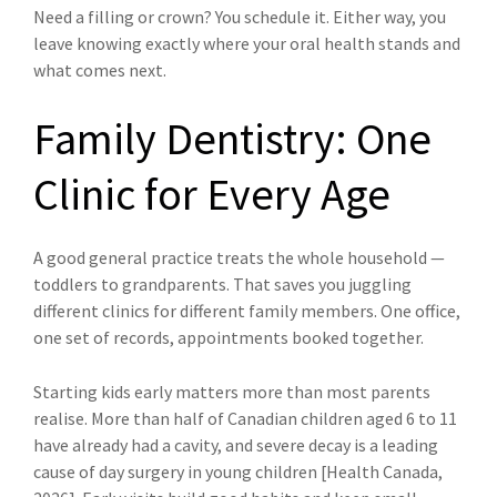
Need a filling or crown? You schedule it. Either way, you
leave knowing exactly where your oral health stands and
what comes next.
Family Dentistry: One
Clinic for Every Age
A good general practice treats the whole household —
toddlers to grandparents. That saves you juggling
different clinics for different family members. One office,
one set of records, appointments booked together.
Starting kids early matters more than most parents
realise. More than half of Canadian children aged 6 to 11
have already had a cavity, and severe decay is a leading
cause of day surgery in young children [Health Canada,