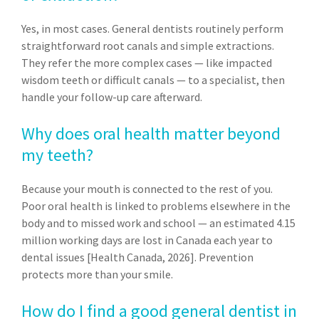
Yes, in most cases. General dentists routinely perform
straightforward root canals and simple extractions.
They refer the more complex cases — like impacted
wisdom teeth or difficult canals — to a specialist, then
handle your follow-up care afterward.
Why does oral health matter beyond
my teeth?
Because your mouth is connected to the rest of you.
Poor oral health is linked to problems elsewhere in the
body and to missed work and school — an estimated 4.15
million working days are lost in Canada each year to
dental issues [Health Canada, 2026]. Prevention
protects more than your smile.
How do I find a good general dentist in