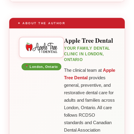
✦ ABOUT THE AUTHOR
Apple Tree Dental
YOUR FAMILY DENTAL
CLINIC IN LONDON,
ONTARIO
London, Ontario
The clinical team at
Apple
Tree Dental
provides
general, preventive, and
restorative dental care for
adults and families across
London, Ontario. All care
follows RCDSO
standards and Canadian
Dental Association