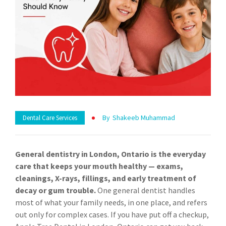
By
Shakeeb Muhammad
Dental Care Services
General dentistry in London, Ontario is the everyday
care that keeps your mouth healthy — exams,
cleanings, X-rays, fillings, and early treatment of
decay or gum trouble.
One general dentist handles
most of what your family needs, in one place, and refers
out only for complex cases. If you have put off a checkup,