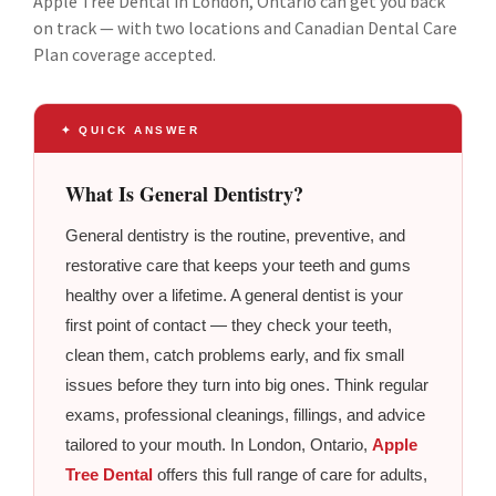
Apple Tree Dental in London, Ontario can get you back
on track — with two locations and Canadian Dental Care
Plan coverage accepted.
✦ QUICK ANSWER
What Is General Dentistry?
General dentistry is the routine, preventive, and
restorative care that keeps your teeth and gums
healthy over a lifetime. A general dentist is your
first point of contact — they check your teeth,
clean them, catch problems early, and fix small
issues before they turn into big ones. Think regular
exams, professional cleanings, fillings, and advice
tailored to your mouth. In London, Ontario,
Apple
Tree Dental
offers this full range of care for adults,