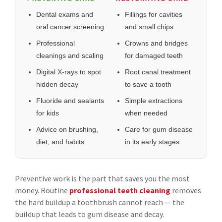
Dental exams and
Fillings for cavities
oral cancer screening
and small chips
Professional
Crowns and bridges
cleanings and scaling
for damaged teeth
Digital X-rays to spot
Root canal treatment
hidden decay
to save a tooth
Fluoride and sealants
Simple extractions
for kids
when needed
Advice on brushing,
Care for gum disease
diet, and habits
in its early stages
Preventive work is the part that saves you the most
money. Routine
professional teeth cleaning
removes
the hard buildup a toothbrush cannot reach — the
buildup that leads to gum disease and decay.