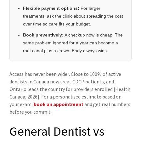
Flexible payment options:
For larger
treatments, ask the clinic about spreading the cost
over time so care fits your budget.
Book preventively:
A checkup now is cheap. The
same problem ignored for a year can become a
root canal plus a crown. Early always wins.
Access has never been wider. Close to 100% of active
dentists in Canada now treat CDCP patients, and
Ontario leads the country for providers enrolled [Health
Canada, 2026]. For a personalised estimate based on
your exam,
book an appointment
and get real numbers
before you commit.
General Dentist vs