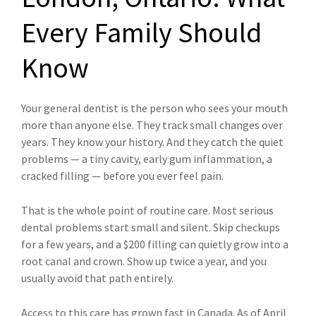
Every Family Should
Know
Your general dentist is the person who sees your mouth
more than anyone else. They track small changes over
years. They know your history. And they catch the quiet
problems — a tiny cavity, early gum inflammation, a
cracked filling — before you ever feel pain.
That is the whole point of routine care. Most serious
dental problems start small and silent. Skip checkups
for a few years, and a $200 filling can quietly grow into a
root canal and crown. Show up twice a year, and you
usually avoid that path entirely.
Access to this care has grown fast in Canada. As of April