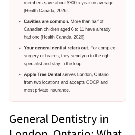
members save about $900 a year on average
[Health Canada, 2026].
Cavities are common.
More than half of
Canadian children aged 6 to 11 have already
had one [Health Canada, 2026].
Your general dentist refers out.
For complex
surgery or braces, they send you to the right
specialist and stay in the loop.
Apple Tree Dental
serves London, Ontario
from two locations and accepts CDCP and
most private insurance.
General Dentistry in
London, Ontario: What