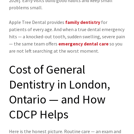
2026]. Early visits build good habits and keep small
problems small.
Apple Tree Dental provides
family dentistry
for
patients of every age. And when a true dental emergency
hits — a knocked-out tooth, sudden swelling, severe pain
— the same team offers
emergency dental care
so you
are not left searching at the worst moment.
Cost of General
Dentistry in London,
Ontario — and How
CDCP Helps
Here is the honest picture. Routine care — an exam and