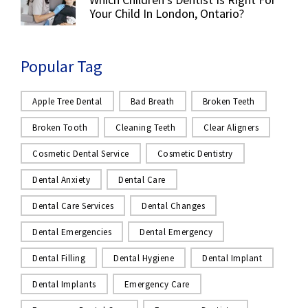
Your Child In London, Ontario?
Popular Tag
Apple Tree Dental
Bad Breath
Broken Teeth
Broken Tooth
Cleaning Teeth
Clear Aligners
Cosmetic Dental Service
Cosmetic Dentistry
Dental Anxiety
Dental Care
Dental Care Services
Dental Changes
Dental Emergencies
Dental Emergency
Dental Filling
Dental Hygiene
Dental Implant
Dental Implants
Emergency Care