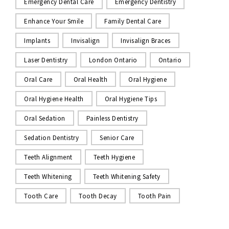
Emergency Dental Care
Emergency Dentistry
Enhance Your Smile
Family Dental Care
Implants
Invisalign
Invisalign Braces
Laser Dentistry
London Ontario
Ontario
Oral Care
Oral Health
Oral Hygiene
Oral Hygiene Health
Oral Hygiene Tips
Oral Sedation
Painless Dentistry
Sedation Dentistry
Senior Care
Teeth Alignment
Teeth Hygiene
Teeth Whitening
Teeth Whitening Safety
Tooth Care
Tooth Decay
Tooth Pain