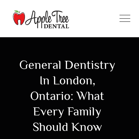
General Dentistry
In London,
Ontario: What
Every Family
Should Know