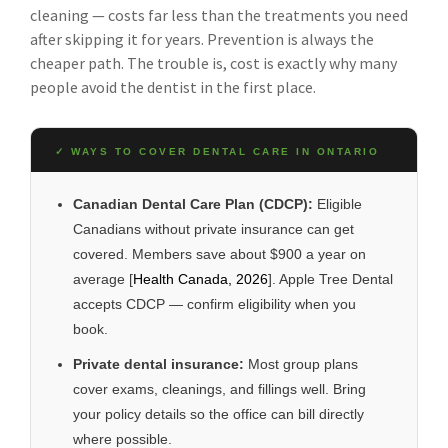
cleaning — costs far less than the treatments you need
after skipping it for years. Prevention is always the
cheaper path. The trouble is, cost is exactly why many
people avoid the dentist in the first place.
✓ WAYS TO COVER DENTAL CARE IN ONTARIO
Canadian Dental Care Plan (CDCP):
Eligible
Canadians without private insurance can get
covered. Members save about $900 a year on
average [
Health Canada, 2026
]. Apple Tree Dental
accepts CDCP — confirm eligibility when you
book.
Private dental insurance:
Most group plans
cover exams, cleanings, and fillings well. Bring
your policy details so the office can bill directly
where possible.