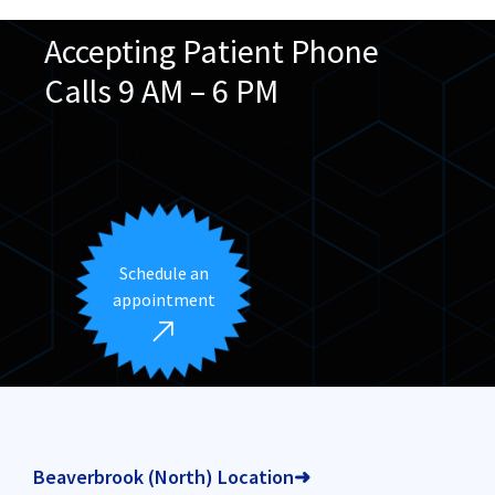
Accepting Patient Phone
Calls 9 AM – 6 PM
We speak English & Arabic
Schedule an
appointment
Beaverbrook (North) Location➜