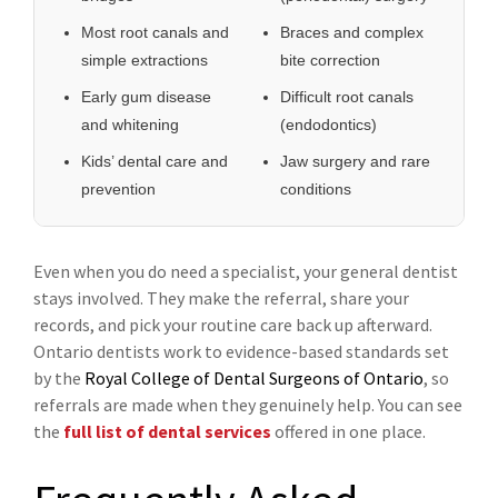
Most root canals and
Braces and complex
simple extractions
bite correction
Early gum disease
Difficult root canals
and whitening
(endodontics)
Kids’ dental care and
Jaw surgery and rare
prevention
conditions
Even when you do need a specialist, your general dentist
stays involved. They make the referral, share your
records, and pick your routine care back up afterward.
Ontario dentists work to evidence-based standards set
by the
Royal College of Dental Surgeons of Ontario
, so
referrals are made when they genuinely help. You can see
the
full list of dental services
offered in one place.