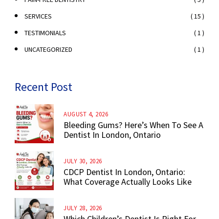
( 15 )
SERVICES
( 1 )
TESTIMONIALS
( 1 )
UNCATEGORIZED
Recent Post
AUGUST 4, 2026
Bleeding Gums? Here’s When To See A
Dentist In London, Ontario
JULY 30, 2026
CDCP Dentist In London, Ontario:
What Coverage Actually Looks Like
JULY 28, 2026
Which Children’s Dentist Is Right For