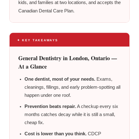
kids, and families at two locations, and accepts the
Canadian Dental Care Plan.
✦ KEY TAKEAWAYS
General Dentistry in London, Ontario —
At a Glance
One dentist, most of your needs.
Exams,
cleanings, fillings, and early problem-spotting all
happen under one roof.
Prevention beats repair.
A checkup every six
months catches decay while it is still a small,
cheap fix.
Cost is lower than you think.
CDCP