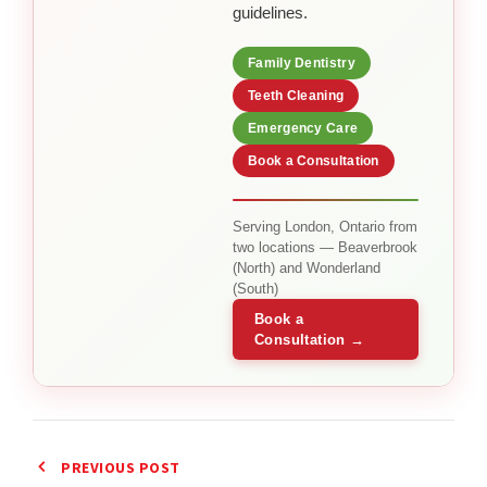
guidelines.
Family Dentistry
Teeth Cleaning
Emergency Care
Book a Consultation
Serving London, Ontario from
two locations — Beaverbrook
(North) and Wonderland
(South)
Book a
Consultation →
PREVIOUS POST