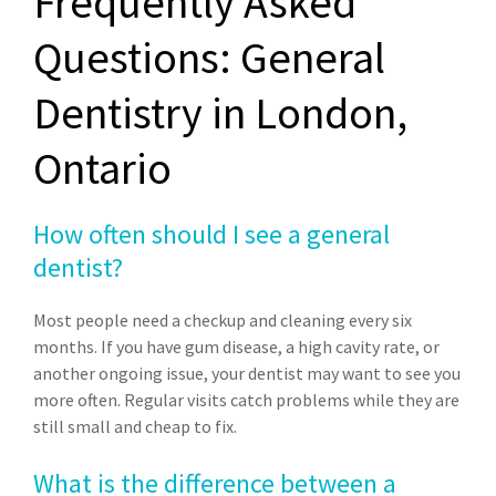
Frequently Asked
Questions: General
Dentistry in London,
Ontario
How often should I see a general
dentist?
Most people need a checkup and cleaning every six
months. If you have gum disease, a high cavity rate, or
another ongoing issue, your dentist may want to see you
more often. Regular visits catch problems while they are
still small and cheap to fix.
What is the difference between a