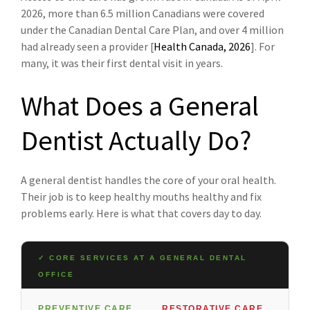
2026, more than 6.5 million Canadians were covered
under the Canadian Dental Care Plan, and over 4 million
had already seen a provider [
Health Canada, 2026
]. For
many, it was their first dental visit in years.
What Does a General
Dentist Actually Do?
A general dentist handles the core of your oral health.
Their job is to keep healthy mouths healthy and fix
problems early. Here is what that covers day to day.
✓ CORE SERVICES AT A GENERAL DENTAL
OFFICE
PREVENTIVE CARE
RESTORATIVE CARE