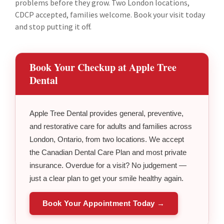
problems before they grow. Two London locations,
CDCP accepted, families welcome. Book your visit today
and stop putting it off.
Book Your Checkup at Apple Tree
Dental
Apple Tree Dental provides general, preventive,
and restorative care for adults and families across
London, Ontario, from two locations. We accept
the Canadian Dental Care Plan and most private
insurance. Overdue for a visit? No judgement —
just a clear plan to get your smile healthy again.
Book Your Appointment Today →