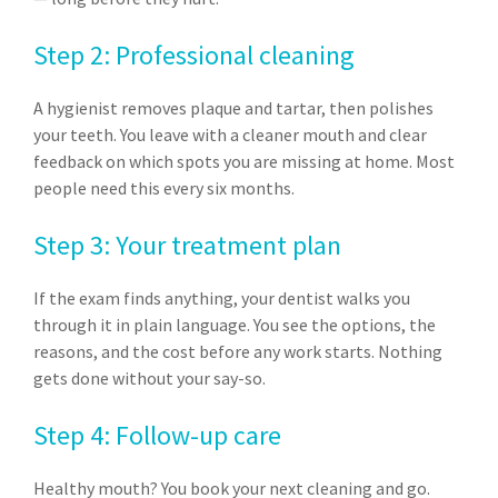
Step 2: Professional cleaning
A hygienist removes plaque and tartar, then polishes
your teeth. You leave with a cleaner mouth and clear
feedback on which spots you are missing at home. Most
people need this every six months.
Step 3: Your treatment plan
If the exam finds anything, your dentist walks you
through it in plain language. You see the options, the
reasons, and the cost before any work starts. Nothing
gets done without your say-so.
Step 4: Follow-up care
Healthy mouth? You book your next cleaning and go.