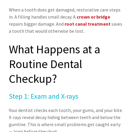
When a tooth does get damaged, restorative care steps
in. A filling handles small decay. A
crown or bridge
repairs bigger damage. And
root canal treatment
saves
a tooth that would otherwise be lost.
What Happens at a
Routine Dental
Checkup?
Step 1: Exam and X-rays
Your dentist checks each tooth, your gums, and your bite.
X-rays reveal decay hiding between teeth and below the
gumline. This is where small problems get caught early
— long before they hurt.