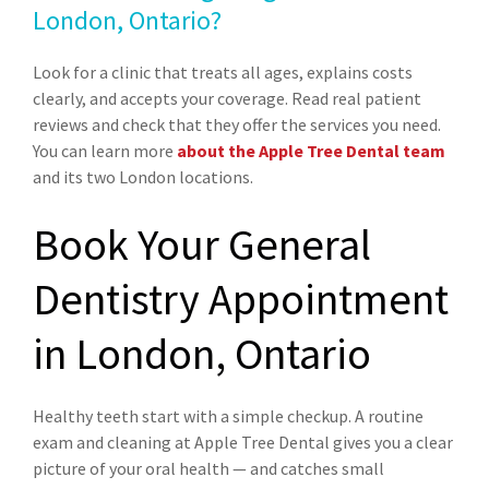
London, Ontario?
Look for a clinic that treats all ages, explains costs
clearly, and accepts your coverage. Read real patient
reviews and check that they offer the services you need.
You can learn more
about the Apple Tree Dental team
and its two London locations.
Book Your General
Dentistry Appointment
in London, Ontario
Healthy teeth start with a simple checkup. A routine
exam and cleaning at Apple Tree Dental gives you a clear
picture of your oral health — and catches small