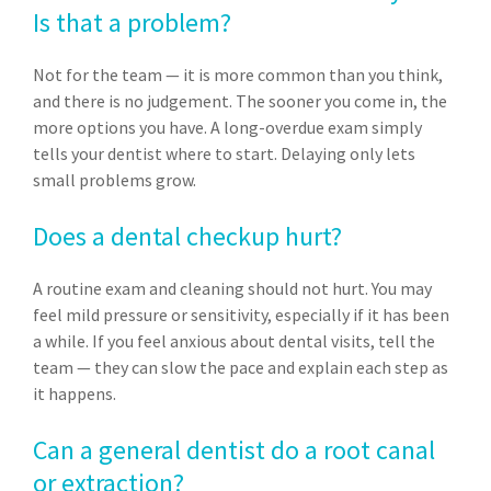
Is that a problem?
Not for the team — it is more common than you think,
and there is no judgement. The sooner you come in, the
more options you have. A long-overdue exam simply
tells your dentist where to start. Delaying only lets
small problems grow.
Does a dental checkup hurt?
A routine exam and cleaning should not hurt. You may
feel mild pressure or sensitivity, especially if it has been
a while. If you feel anxious about dental visits, tell the
team — they can slow the pace and explain each step as
it happens.
Can a general dentist do a root canal
or extraction?