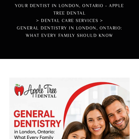
YOUR DENTIST IN LONDON, ONTARIO - APPLE
TREE DENTAL
>
DENTAL CARE SERVICES
>
GENERAL DENTISTRY IN LONDON, ONTARIO:
WHAT EVERY FAMILY SHOULD KNOW