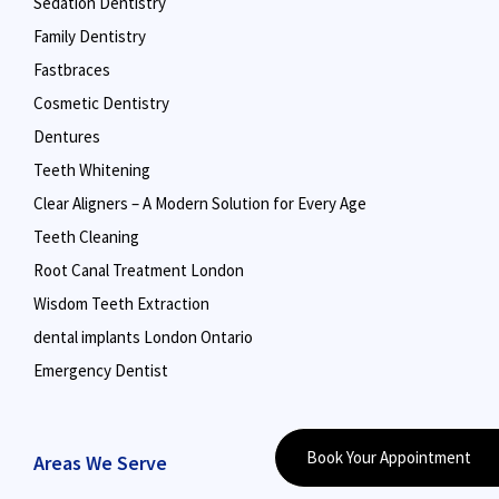
Sedation Dentistry
Family Dentistry
Fastbraces
Cosmetic Dentistry
Dentures
Teeth Whitening
Clear Aligners – A Modern Solution for Every Age
Teeth Cleaning
Root Canal Treatment London
Wisdom Teeth Extraction
dental implants London Ontario
Emergency Dentist
Book Your Appointment
Areas We Serve