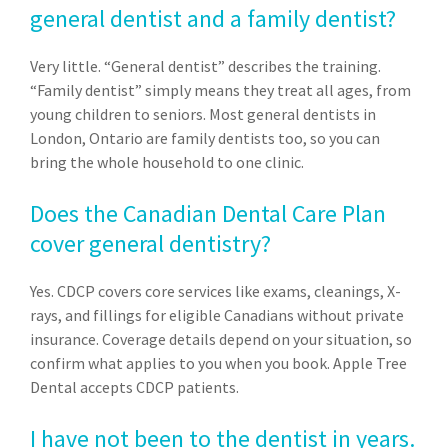
general dentist and a family dentist?
Very little. “General dentist” describes the training.
“Family dentist” simply means they treat all ages, from
young children to seniors. Most general dentists in
London, Ontario are family dentists too, so you can
bring the whole household to one clinic.
Does the Canadian Dental Care Plan
cover general dentistry?
Yes. CDCP covers core services like exams, cleanings, X-
rays, and fillings for eligible Canadians without private
insurance. Coverage details depend on your situation, so
confirm what applies to you when you book. Apple Tree
Dental accepts CDCP patients.
I have not been to the dentist in years.