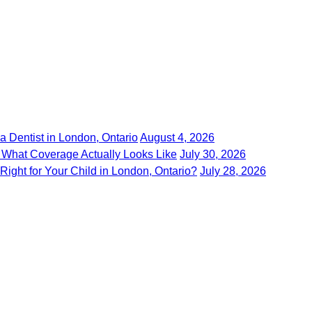
 Dentist in London, Ontario
August 4, 2026
 What Coverage Actually Looks Like
July 30, 2026
 Right for Your Child in London, Ontario?
July 28, 2026