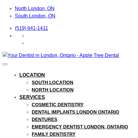
North London, ON
South London, ON
(519) 641-1411
LOCATION
SOUTH LOCATION
NORTH LOCATION
SERVICES
COSMETIC DENTISTRY
DENTAL IMPLANTS LONDON ONTARIO
DENTURES
EMERGENCY DENTIST LONDON, ONTARIO
FAMILY DENTISTRY