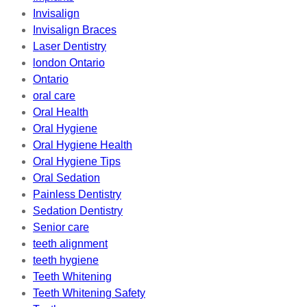
Invisalign
Invisalign Braces
Laser Dentistry
london Ontario
Ontario
oral care
Oral Health
Oral Hygiene
Oral Hygiene Health
Oral Hygiene Tips
Oral Sedation
Painless Dentistry
Sedation Dentistry
Senior care
teeth alignment
teeth hygiene
Teeth Whitening
Teeth Whitening Safety