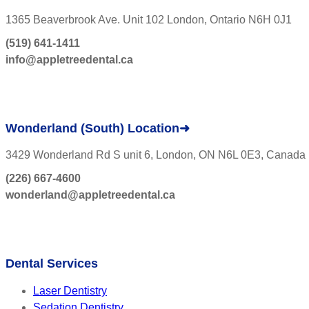
1365 Beaverbrook Ave. Unit 102 London, Ontario N6H 0J1
(519) 641-1411
info@appletreedental.ca
Wonderland (South) Location➜
3429 Wonderland Rd S unit 6, London, ON N6L 0E3, Canada
(226) 667-4600
wonderland@appletreedental.ca
Dental Services
Laser Dentistry
Sedation Dentistry