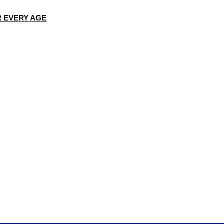
R EVERY AGE