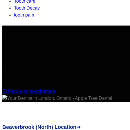
Tooth care
Tooth Decay
tooth pain
Accepting Patient Phone Calls 9 AM – 
We speak English & Arabic
Schedule an appointment
Beaverbrook (North) Location➜