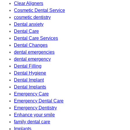
Clear Aligners
Cosmetic Dental Service
cosmetic dentistry
Dental anxiety
Dental Care
Dental Care Services
Dental Changes
dental emergencies
dental emergency
Dental Filling
Dental Hygiene
Dental Implant
Dental Implants
Emergency Care
Emergency Dental Care
Emergency Dentistry
Enhance your smile
family dental care
Implants