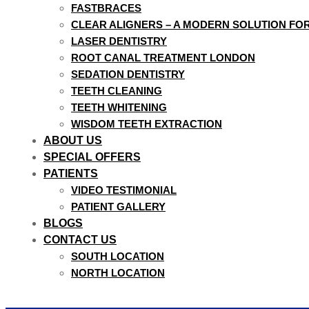
FASTBRACES
CLEAR ALIGNERS – A MODERN SOLUTION FO
LASER DENTISTRY
ROOT CANAL TREATMENT LONDON
SEDATION DENTISTRY
TEETH CLEANING
TEETH WHITENING
WISDOM TEETH EXTRACTION
ABOUT US
SPECIAL OFFERS
PATIENTS
VIDEO TESTIMONIAL
PATIENT GALLERY
BLOGS
CONTACT US
SOUTH LOCATION
NORTH LOCATION