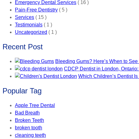
Emergency Dental Services
( 16 )
Pain-Free Dentistry
( 5 )
Services
( 15 )
Testimonials
( 1 )
Uncategorized
( 1 )
Recent Post
Bleeding Gums? Here’s When to See a
CDCP Dentist in London, Ontario:
Which Children’s Dentist Is
Popular Tag
Apple Tree Dental
Bad Breath
Broken Teeth
broken tooth
cleaning teeth